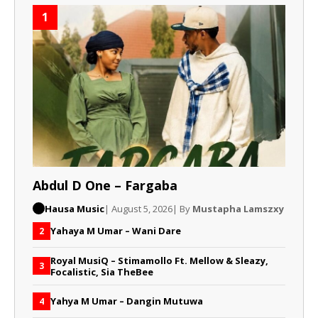
1
Abdul D One – Fargaba
Hausa Music
| August 5, 2026
| By
Mustapha Lamszxy
Yahaya M Umar – Wani Dare
2
Royal MusiQ – Stimamollo Ft. Mellow & Sleazy,
3
Focalistic, Sia TheBee
Yahya M Umar – Dangin Mutuwa
4