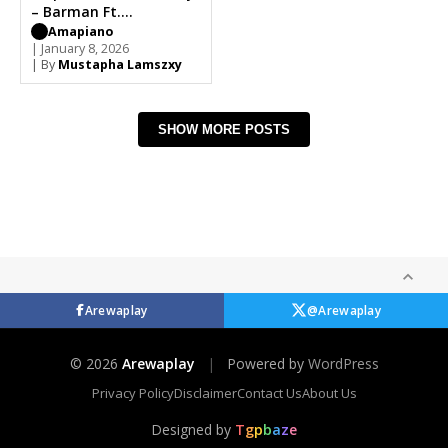
– Barman Ft.
Mdeshkayro
Amapiano
| January 8, 2026
| By
Mustapha Lamszxy
SHOW MORE POSTS
Arewaplay
@Arewaplay
© 2026
Arewaplay
|
Powered by
WordPress
Privacy Policy
Disclaimer
Contact Us
About Us
Designed by
T
g
p
b
a
z
e