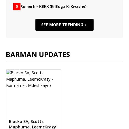
Rumerh – KBKK (Ki Buga Ki Kwashe)
5
SEE MORE TRENDING
BARMAN UPDATES
Blacko SA, Scotts
Maphuma, LeemcKrazy