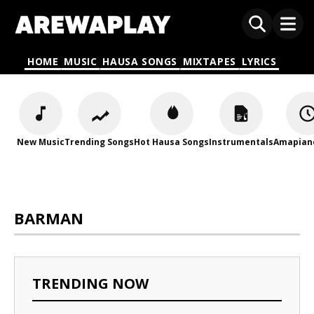
HOME
MUSIC
HAUSA SONGS
MIXTAPES
LYRICS
New Music
Trending Songs
Hot Hausa Songs
Instrumentals
Amapian
BARMAN
TRENDING NOW