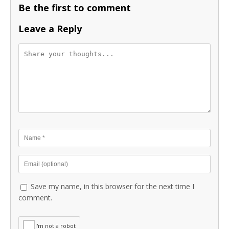
Be the first to comment
Leave a Reply
Save my name, in this browser for the next time I
comment.
I'm not a robot