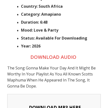
Country: South Africa
Category: Amapiano
Duration: 6:48
Mood: Love & Party
Status: Available For Downloading
Year: 2026
DOWNLOAD AUDIO
The Song Gonna Make Your Day And It Might Be
Worthy In Your Playlist As You All Known Scotts
Maphuma When He Appeared In The Song, It
Gonna Be Dope.
DOWNLOAD MP3 HERE