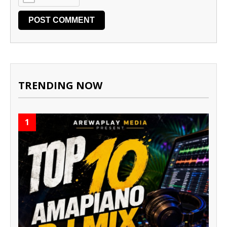
TRENDING NOW
1