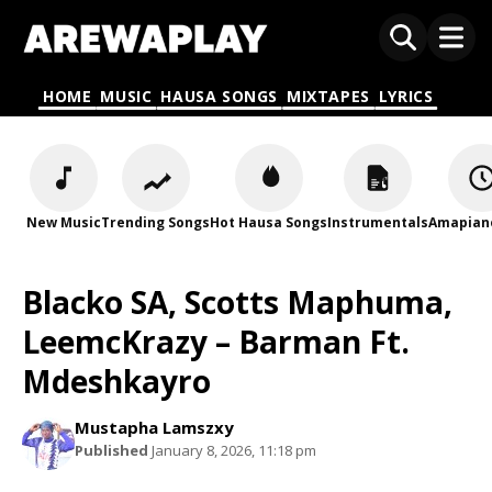
HOME
MUSIC
HAUSA SONGS
MIXTAPES
LYRICS
New Music
Trending Songs
Hot Hausa Songs
Instrumentals
Amapian
Blacko SA, Scotts Maphuma,
LeemcKrazy – Barman Ft.
Mdeshkayro
Mustapha Lamszxy
Published
January 8, 2026, 11:18 pm