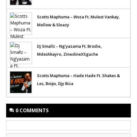
Scotts Maphuma – Woza Ft. Mulest Vankay,
Mellow & Sleazy
Dj Smallz – Ng’yazama Ft. Brodie,
Mdeshkayro, ZinedineXSguche
Scotts Maphuma – Hade Hade Ft. Shakes &
Les, Boips, Djy Biza
0 COMMENTS