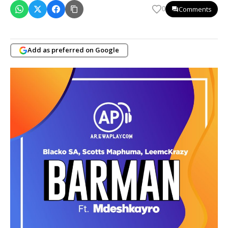
Comments
0
Add as preferred on Google