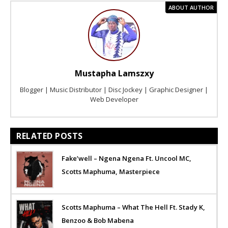
ABOUT AUTHOR
Mustapha Lamszxy
Blogger | Music Distributor | Disc Jockey | Graphic Designer |
Web Developer
RELATED POSTS
Fake’well – Ngena Ngena Ft. Uncool MC,
Scotts Maphuma, Masterpiece
Scotts Maphuma – What The Hell Ft. Stady K,
Benzoo & Bob Mabena