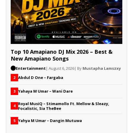
Top 10 Amapiano DJ Mix 2026 – Best &
New Amapiano Songs
Entertainment
| August 6, 2026
| By
Mustapha Lamszxy
Abdul D One – Fargaba
2
Yahaya M Umar – Wani Dare
3
Royal MusiQ – Stimamollo Ft. Mellow & Sleazy,
4
Focalistic, Sia TheBee
Yahya M Umar – Dangin Mutuwa
5