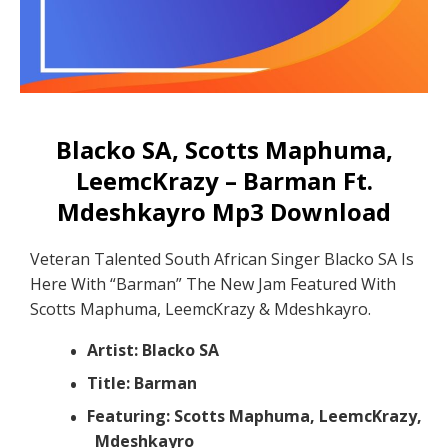
Blacko SA, Scotts Maphuma,
LeemcKrazy – Barman Ft.
Mdeshkayro Mp3 Download
Veteran Talented South African Singer Blacko SA Is
Here With “Barman” The New Jam Featured With
Scotts Maphuma, LeemcKrazy & Mdeshkayro.
Artist: Blacko SA
Title: Barman
Featuring: Scotts Maphuma, LeemcKrazy,
Mdeshkayro