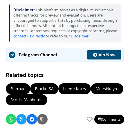
Disclaimer:
This platform serves as a digital music archive,
offering tracks for preview and evaluation. Users are
encouraged to support artists by purchasing music through
official channels. All content belongs to its respective
creators. For removal requests or copyright concerns, please
contact us directly
or refer to our
Disclaimer
.
Join Now
Telegram Channel
Related topics
Barman
Blacko SA
LeemcKrazy
Mdeshkayro
Scotts Maphuma
Comments
0