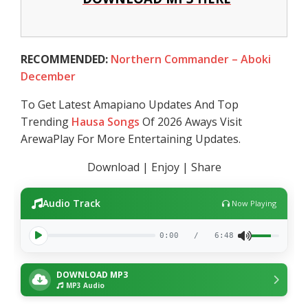
RECOMMENDED:
Northern Commander – Aboki
December
To Get Latest Amapiano Updates And Top
Trending
Hausa Songs
Of 2026 Aways Visit
ArewaPlay For More Entertaining Updates.
Download | Enjoy | Share
Audio Track
Now Playing
0:00
/
6:48
DOWNLOAD MP3
MP3 Audio