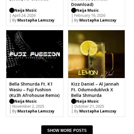
Download)
Naija Music
Naija Music
| April 24, 2026
| February 19, 2026
| By
Mustapha Lamszxy
| By
Mustapha Lamszxy
Bella Shmurda Ft. K1
Kizz Daniel – Al Jannah
Wasiu – Fuji Fushion
Ft. Odumodublvck X
(Ku3h Afrohouse Remix)
Bella Shmurda
Naija Music
Naija Music
| November 2, 2025
| October 21, 2025
| By
Mustapha Lamszxy
| By
Mustapha Lamszxy
SHOW MORE POSTS