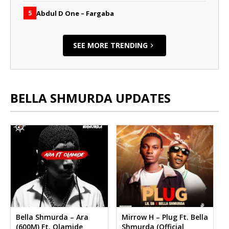
Abdul D One – Fargaba
5
SEE MORE TRENDING
BELLA SHMURDA UPDATES
Bella Shmurda – Ara
Mirrow H – Plug Ft. Bella
(600M) Ft. Olamide
Shmurda (Official