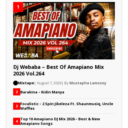
1
Dj Webaba – Best Of Amapiano Mix
2026 Vol.264
Mixtape
| August 7, 2026
| By
Mustapha Lamszxy
Barakina – Kidin Manya
2
Focalistic – 2 Spin Jikeleza Ft. Shaunmusiq, Uncle
3
Waffles
Top 10 Amapiano DJ Mix 2026 – Best & New
4
Amapiano Songs