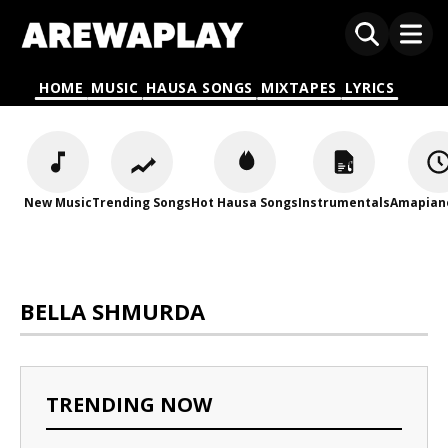
HOME
MUSIC
HAUSA SONGS
MIXTAPES
LYRICS
New Music
Trending Songs
Hot Hausa Songs
Instrumentals
Amapian
BELLA SHMURDA
TRENDING NOW