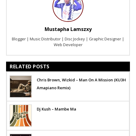
Mustapha Lamszxy
Blogger | Music Distributor | Disc Jockey | Graphic Designer |
Web Developer
RELATED POSTS
Chris Brown, Wizkid – Man On A Mission (KU3H
Amapiano Remix)
Dj Kush – Mambe Ma