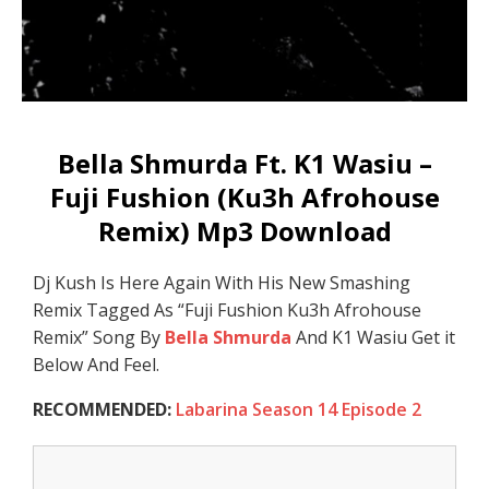
Bella Shmurda Ft. K1 Wasiu –
Fuji Fushion (Ku3h Afrohouse
Remix) Mp3 Download
Dj Kush Is Here Again With His New Smashing
Remix Tagged As “Fuji Fushion Ku3h Afrohouse
Remix” Song By
Bella Shmurda
And K1 Wasiu Get it
Below And Feel.
RECOMMENDED:
Labarina Season 14 Episode 2