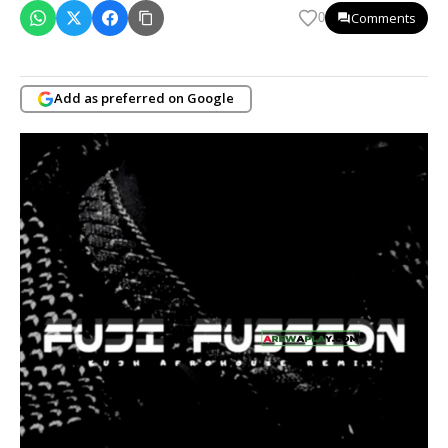
Comments
0
Add as preferred on Google