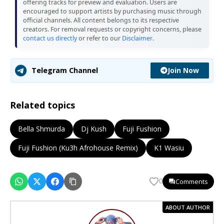
offering tracks for preview and evaluation. Users are
encouraged to support artists by purchasing music through
official channels. All content belongs to its respective
creators. For removal requests or copyright concerns, please
contact us directly
or refer to our
Disclaimer
.
Join Now
Telegram Channel
Related topics
Bella Shmurda
Dj Kush
Fuji Fushion
Fuji Fushion (Ku3h Afrohouse Remix)
K1 Wasiu
Comments
0
ABOUT AUTHOR