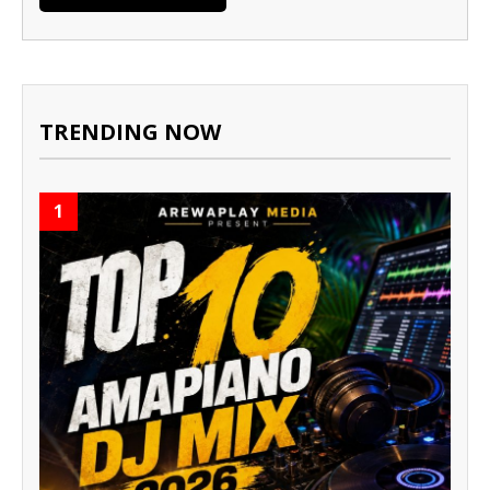
TRENDING NOW
1