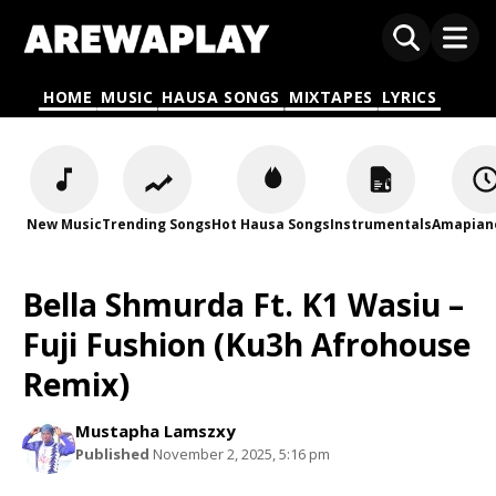
HOME
MUSIC
HAUSA SONGS
MIXTAPES
LYRICS
New Music
Trending Songs
Hot Hausa Songs
Instrumentals
Amapian
Bella Shmurda Ft. K1 Wasiu –
Fuji Fushion (Ku3h Afrohouse
Remix)
Mustapha Lamszxy
Published
November 2, 2025, 5:16 pm