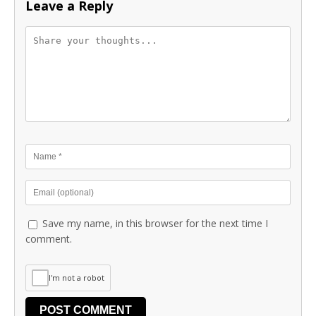
Leave a Reply
Save my name, in this browser for the next time I
comment.
I'm not a robot