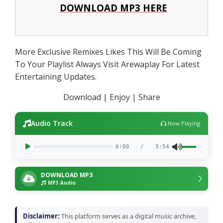
DOWNLOAD MP3 HERE
More Exclusive Remixes Likes This Will Be Coming
To Your Playlist Always Visit Arewaplay For Latest
Entertaining Updates.
Download | Enjoy | Share
Audio Track
Now Playing
0:00
/
3:54
DOWNLOAD MP3
MP3 Audio
Disclaimer:
This platform serves as a digital music archive,