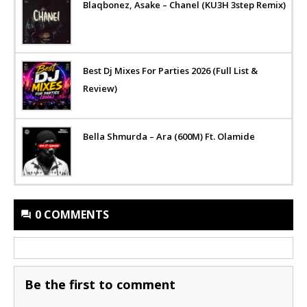
Blaqbonez, Asake – Chanel (KU3H 3step Remix)
Best Dj Mixes For Parties 2026 (Full List &
Review)
Bella Shmurda – Ara (600M) Ft. Olamide
0 COMMENTS
Be the first to comment