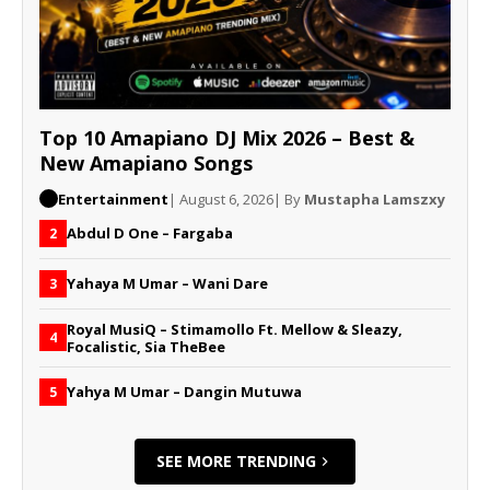
Top 10 Amapiano DJ Mix 2026 – Best &
New Amapiano Songs
Entertainment
| August 6, 2026
| By
Mustapha Lamszxy
Abdul D One – Fargaba
2
Yahaya M Umar – Wani Dare
3
Royal MusiQ – Stimamollo Ft. Mellow & Sleazy,
4
Focalistic, Sia TheBee
Yahya M Umar – Dangin Mutuwa
5
SEE MORE TRENDING