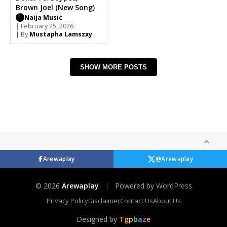
Brown Joel (New Song)
Naija Music
| February 25, 2026
| By
Mustapha Lamszxy
SHOW MORE POSTS
Arewaplay
@Arewaplay
© 2026
Arewaplay
|
Powered by
WordPress
Privacy Policy
Disclaimer
Contact Us
About Us
Designed by
T
g
p
b
a
z
e