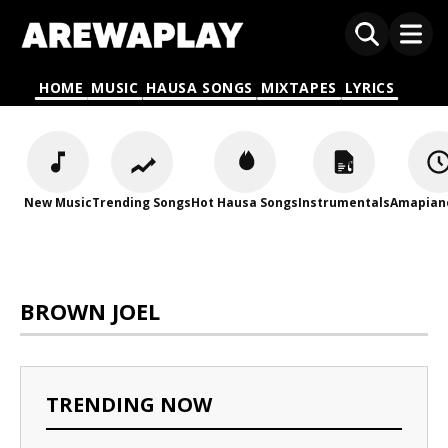
HOME
MUSIC
HAUSA SONGS
MIXTAPES
LYRICS
New Music
Trending Songs
Hot Hausa Songs
Instrumentals
Amapian
BROWN JOEL
TRENDING NOW