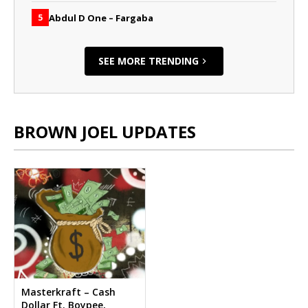
Abdul D One – Fargaba
5
SEE MORE TRENDING
BROWN JOEL UPDATES
Masterkraft – Cash
Dollar Ft. Boypee,