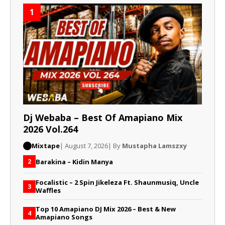
1
Dj Webaba – Best Of Amapiano Mix
2026 Vol.264
Mixtape
| August 7, 2026
| By
Mustapha Lamszxy
Barakina – Kidin Manya
2
Focalistic – 2 Spin Jikeleza Ft. Shaunmusiq, Uncle
3
Waffles
Top 10 Amapiano DJ Mix 2026 – Best & New
4
Amapiano Songs