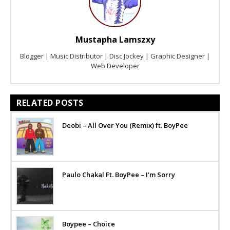
Mustapha Lamszxy
Blogger | Music Distributor | Disc Jockey | Graphic Designer |
Web Developer
RELATED POSTS
Deobi – All Over You (Remix) ft. BoyPee
Paulo Chakal Ft. BoyPee – I’m Sorry
Boypee – Choice