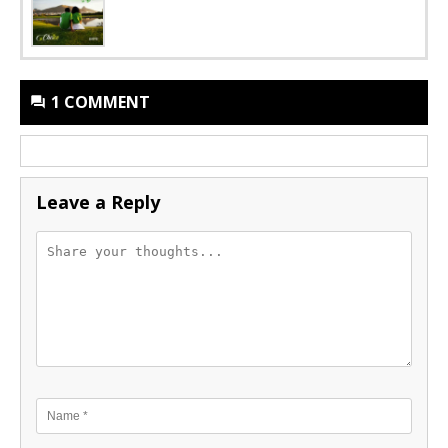
1 COMMENT
Leave a Reply