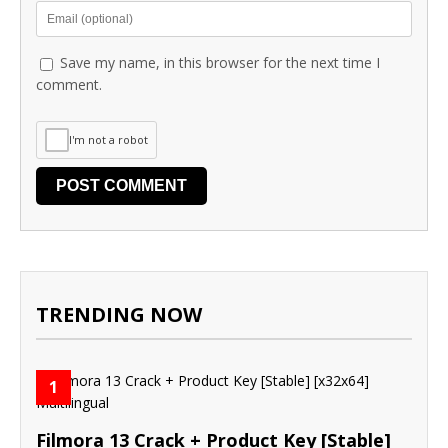
Save my name, in this browser for the next time I
comment.
I'm not a robot
TRENDING NOW
1
Filmora 13 Crack + Product Key [Stable]