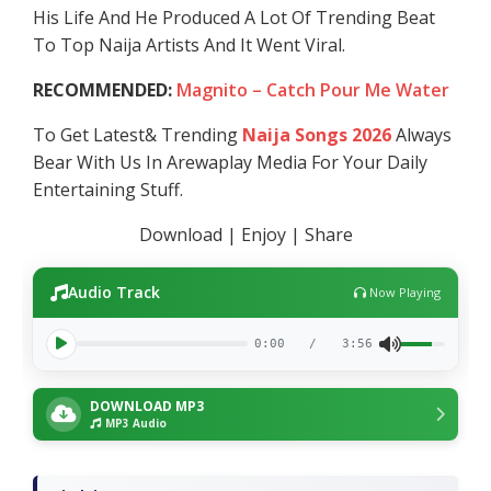
His Life And He Produced A Lot Of Trending Beat
To Top Naija Artists And It Went Viral.
RECOMMENDED:
Magnito – Catch Pour Me Water
To Get Latest& Trending
Naija Songs 2026
Always
Bear With Us In Arewaplay Media For Your Daily
Entertaining Stuff.
Download | Enjoy | Share
Audio Track
Now Playing
0:00
/
3:56
DOWNLOAD MP3
MP3 Audio