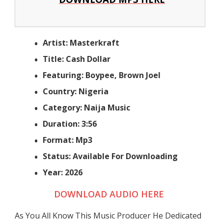
Artist: Masterkraft
Title: Cash Dollar
Featuring: Boypee, Brown Joel
Country: Nigeria
Category: Naija Music
Duration: 3:56
Format: Mp3
Status: Available For Downloading
Year: 2026
DOWNLOAD AUDIO HERE
As You All Know This Music Producer He Dedicated