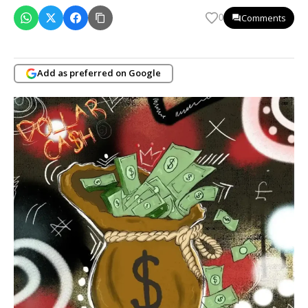
Comments
0
Add as preferred on Google