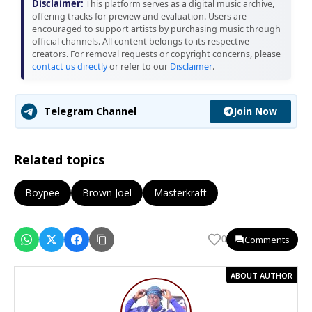
Disclaimer:
This platform serves as a digital music archive,
offering tracks for preview and evaluation. Users are
encouraged to support artists by purchasing music through
official channels. All content belongs to its respective
creators. For removal requests or copyright concerns, please
contact us directly
or refer to our
Disclaimer
.
Join Now
Telegram Channel
Related topics
Boypee
Brown Joel
Masterkraft
Comments
0
ABOUT AUTHOR