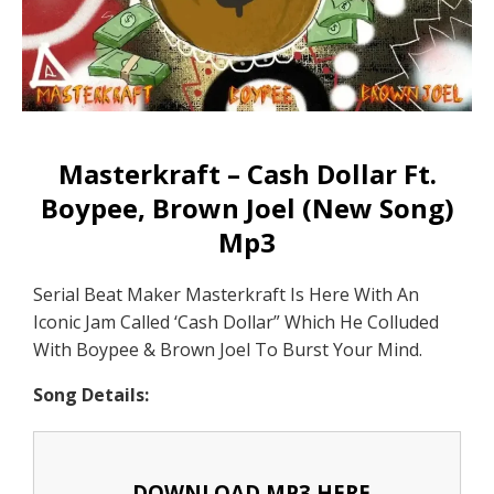
Masterkraft – Cash Dollar Ft.
Boypee, Brown Joel (New Song)
Mp3
Serial Beat Maker Masterkraft Is Here With An
Iconic Jam Called ‘Cash Dollar” Which He Colluded
With Boypee & Brown Joel To Burst Your Mind.
Song Details:
DOWNLOAD MP3 HERE