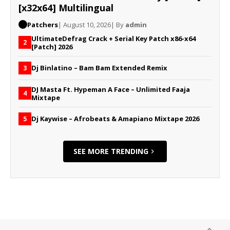
[x32x64] Multilingual
Patchers
| August 10, 2026
| By
admin
UltimateDefrag Crack + Serial Key Patch x86-x64
2
[Patch] 2026
Dj Binlatino – Bam Bam Extended Remix
3
DJ Masta Ft. Hypeman A Face – Unlimited Faaja
4
Mixtape
Dj Kaywise – Afrobeats & Amapiano Mixtape 2026
5
SEE MORE TRENDING