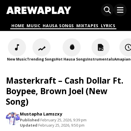
HOME
MUSIC
HAUSA SONGS
MIXTAPES
LYRICS
New Music
Trending Songs
Hot Hausa Songs
Instrumentals
Amapian
Masterkraft – Cash Dollar Ft.
Boypee, Brown Joel (New
Song)
Mustapha Lamszxy
Published
February 25, 2026, 9:39 pm
Updated
February 25, 2026, 9:50 pm