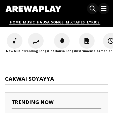
HOME
MUSIC
HAUSA SONGS
MIXTAPES
LYRICS
New Music
Trending Songs
Hot Hausa Songs
Instrumentals
Amapian
CAKWAI SOYAYYA
TRENDING NOW