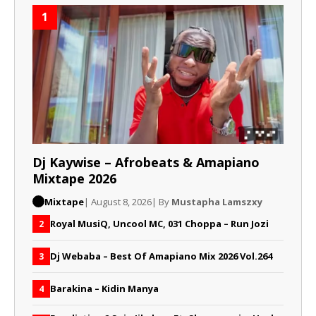
1
Dj Kaywise – Afrobeats & Amapiano
Mixtape 2026
Mixtape
| August 8, 2026
| By
Mustapha Lamszxy
Royal MusiQ, Uncool MC, 031 Choppa – Run Jozi
2
Dj Webaba – Best Of Amapiano Mix 2026 Vol.264
3
Barakina – Kidin Manya
4