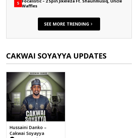
Focalistic – 2 Spin Jikeleza Ft. Shaunmusiq, Uncle
5
Waffles
SEE MORE TRENDING
CAKWAI SOYAYYA UPDATES
Hussaini Danko –
Cakwai Soyayya