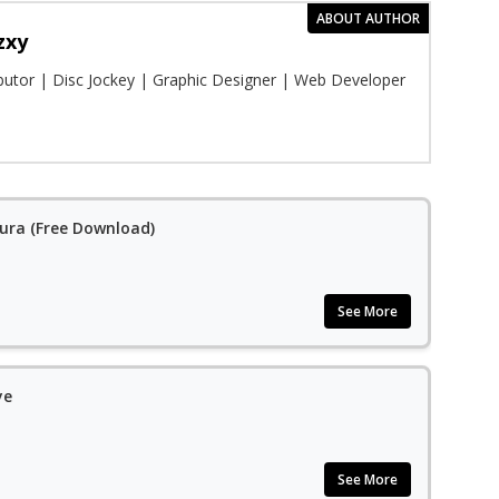
ABOUT AUTHOR
zxy
ibutor | Disc Jockey | Graphic Designer | Web Developer
Aura (Free Download)
See More
ye
See More