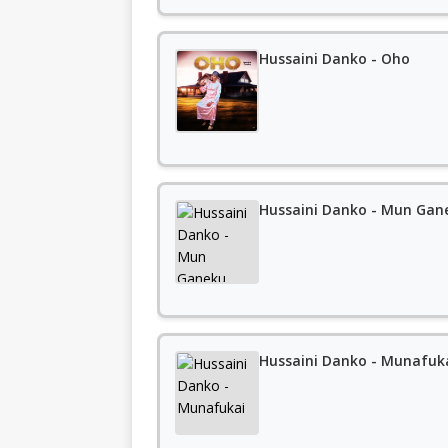
Hussaini Danko - Oho
Hussaini Danko - Mun Gan
Hussaini Danko - Munafuk