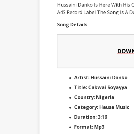
Hussaini Danko Is Here With His 
A4S Record Label The Song Is A D
Song Details
DOWN
Artist: Hussaini Danko
Title: Cakwai Soyayya
Country: Nigeria
Category: Hausa Music
Duration: 3:16
Format: Mp3