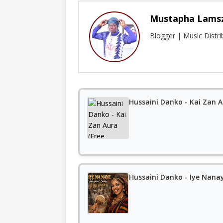
Mustapha Lams
Blogger | Music Distr
Hussaini Danko - Kai Zan 
Hussaini Danko - Iye Nana