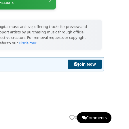
3 Audio
igital music archive, offering tracks for preview and
port artists by purchasing music through official
pective creators. For removal requests or copyright
efer to our
Disclaimer
.
Join Now
Comments
0