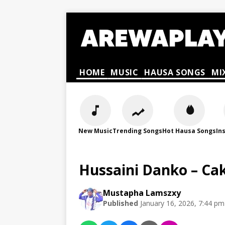
HOME
MUSIC
HAUSA SONGS
MI
New Music
Trending Songs
Hot Hausa Songs
In
Hussaini Danko – Ca
Mustapha Lamszxy
Published
January 16, 2026, 7:44 pm