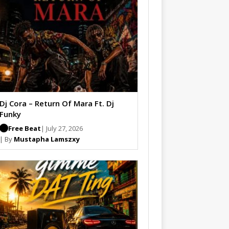
Dj Cora – Return Of Mara Ft. Dj
Funky
Free Beat
| July 27, 2026
| By
Mustapha Lamszxy