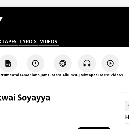
XTAPES
LYRICS
VIDEOS
strumentals
Amapiano Jamz
Latest Albums
DJ Mixtapes
Latest Videos
kwai Soyayya
H