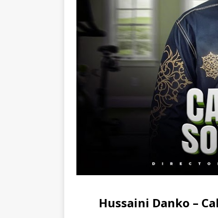
Hussaini Danko – C