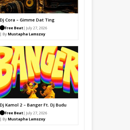
Dj Cora – Gimme Dat Ting
Free Beat
| July 27, 2026
| By
Mustapha Lamszxy
Dj Kamol 2 – Banger Ft. Dj Budu
Free Beat
| July 27, 2026
| By
Mustapha Lamszxy