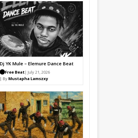
Dj YK Mule – Elemure Dance Beat
Free Beat
| July 21, 2026
| By
Mustapha Lamszxy