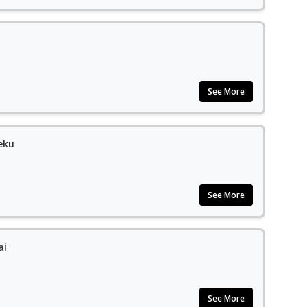
See More
eku
See More
ai
See More