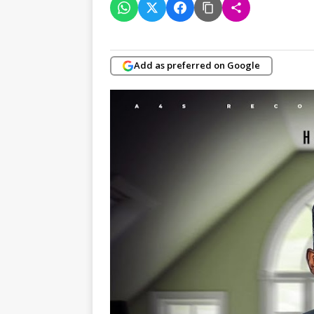
Add as preferred on Google