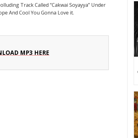
Colluding Track Called “Cakwai Soyayya” Under
ope And Cool You Gonna Love it.
LOAD MP3 HERE