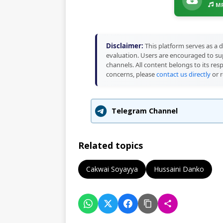
MP
Disclaimer:
This platform serves as a d
evaluation. Users are encouraged to sup
channels. All content belongs to its res
concerns, please
contact us directly
or r
Telegram Channel
Related topics
Cakwai Soyayya
Hussaini Danko