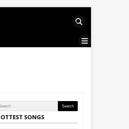
Search
OTTEST SONGS