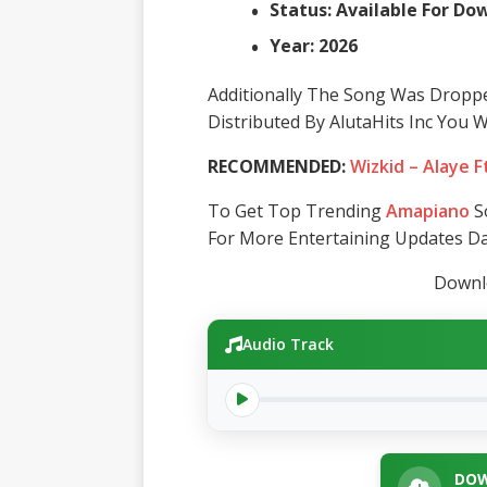
Status: Available For D
Year: 2026
Additionally The Song Was Dropp
Distributed By AlutaHits Inc You 
RECOMMENDED:
Wizkid – Alaye F
To Get Top Trending
Amapiano
So
For More Entertaining Updates Dai
Downlo
Audio Track
DOW