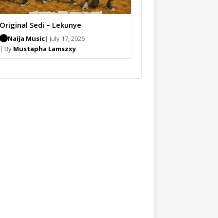
Original Sedi – Lekunye
Naija Music
| July 17, 2026
| By
Mustapha Lamszxy