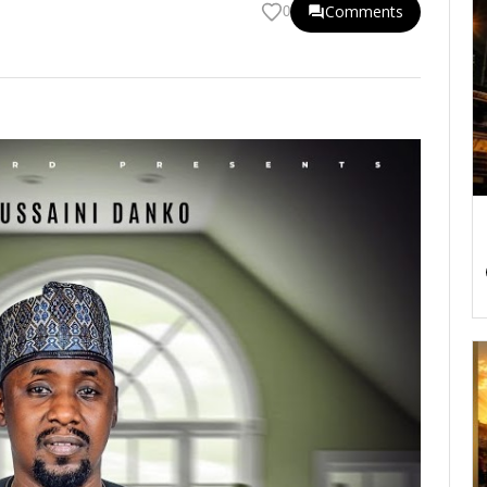
Comments
0