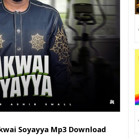
akwai Soyayya Mp3 Download