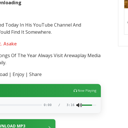
ownloading
ed Today In His YouTube Channel And
Would Find It Somewhere.
t. Asake
ngs Of The Year Always Visit Arewaplay Media
ly.
ad | Enjoy | Share
Now Playing
0:00
/
3:16
NLOAD MP3