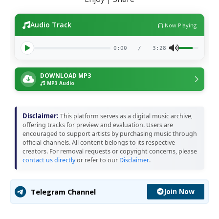
Audio Track
Now Playing
0:00
/
3:28
DOWNLOAD MP3
MP3 Audio
Disclaimer:
This platform serves as a digital music archive,
offering tracks for preview and evaluation. Users are
encouraged to support artists by purchasing music through
official channels. All content belongs to its respective
creators. For removal requests or copyright concerns, please
contact us directly
or refer to our
Disclaimer
.
Join Now
Telegram Channel