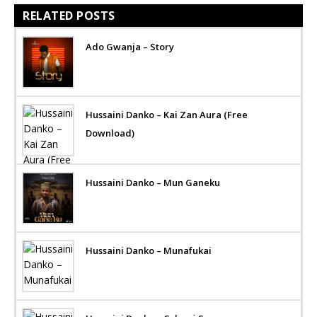
RELATED POSTS
Ado Gwanja – Story
Hussaini Danko – Kai Zan Aura (Free
Download)
Hussaini Danko – Mun Ganeku
Hussaini Danko – Munafukai