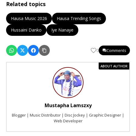
Related topics
Hausa Music 2026
Hausa Trending Songs
Hussaini Danko
Iye Nanaye
Comments
0
ABOUT AUTHOR
Mustapha Lamszxy
Blogger | Music Distributor | Disc Jockey | Graphic Designer |
Web Developer