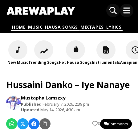
HOME
MUSIC
HAUSA SONGS
MIXTAPES
LYRICS
New Music
Trending Songs
Hot Hausa Songs
Instrumentals
Amapian
Hussaini Danko – Iye Nanaye
Mustapha Lamszxy
Published
February 7, 2026, 2:39 pm
Updated
May 14, 2026, 4:30 am
Comments
0