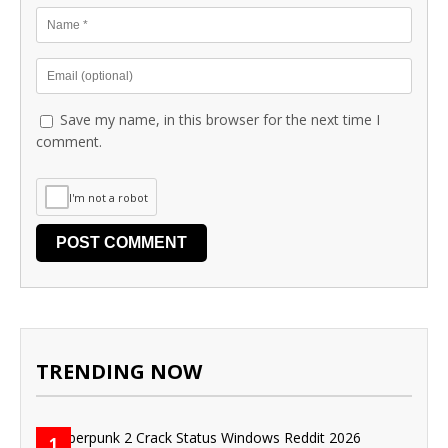
Save my name, in this browser for the next time I
comment.
I'm not a robot
TRENDING NOW
1