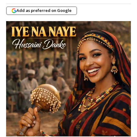
Add as preferred on Google