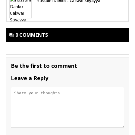
Hussaini Danko – Cakwai Soyayya
0 COMMENTS
Be the first to comment
Leave a Reply