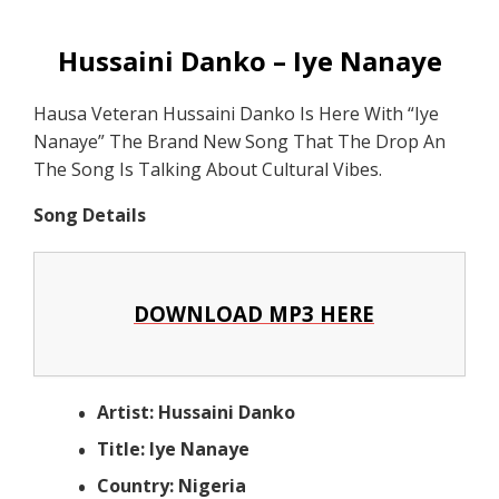
Hussaini Danko – Iye Nanaye
Hausa Veteran Hussaini Danko Is Here With “Iye
Nanaye” The Brand New Song That The Drop An
The Song Is Talking About Cultural Vibes.
Song Details
DOWNLOAD MP3 HERE
Artist: Hussaini Danko
Title: Iye Nanaye
Country: Nigeria