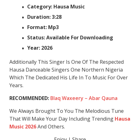
Category: Hausa Music
Duration: 3:28
Format: Mp3
Status: Available For Downloading
Year: 2026
Additionally This Singer Is One Of The Respected
Hausa Danceable Singers One Northern Nigeria
Which The Dedicated His Life In To Music For Over
Years.
RECOMMENDED:
Blaq Waxeery – Abar Qauna
We Always Brought To You The Melodious Tune
That Will Make Your Day Including Trending
Hausa
Music 2026
And Others.
Enjoy | Share