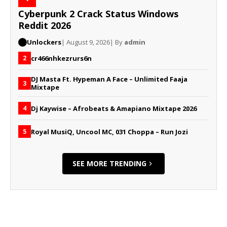
Cyberpunk 2 Crack Status Windows
Reddit 2026
Unlockers
| August 9, 2026
| By
admin
cr466nhkezrurs6n
2
DJ Masta Ft. Hypeman A Face – Unlimited Faaja
3
Mixtape
Dj Kaywise – Afrobeats & Amapiano Mixtape 2026
4
Royal MusiQ, Uncool MC, 031 Choppa – Run Jozi
5
SEE MORE TRENDING