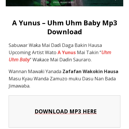
A Yunus – Uhm Uhm Baby Mp3
Download
Sabuwar Waƙa Mai Daɗi Daga Bakin Hausa
Upcoming Artist Wato
A Yunus
Mai Takin “
Uhm
Uhm Baby
” Waƙace Mai Daɗin Sauraro.
Wannan Mawaƙi Yanada
Zafafan Wakokin Hausa
Masu Kyau Wanda Zamuzo muku Dasu Nan Bada
Jimawaba.
DOWNLOAD MP3 HERE