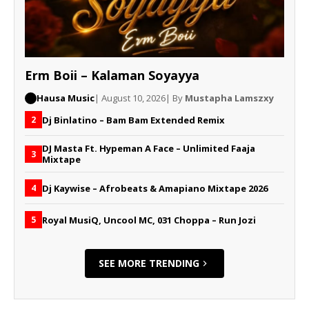
Erm Boii – Kalaman Soyayya
Hausa Music
| August 10, 2026
| By
Mustapha Lamszxy
Dj Binlatino – Bam Bam Extended Remix
2
DJ Masta Ft. Hypeman A Face – Unlimited Faaja
3
Mixtape
Dj Kaywise – Afrobeats & Amapiano Mixtape 2026
4
Royal MusiQ, Uncool MC, 031 Choppa – Run Jozi
5
SEE MORE TRENDING