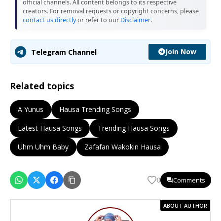
official channels. All content belongs to its respective
creators. For removal requests or copyright concerns, please
contact us directly
or refer to our
Disclaimer
.
Join Now
Telegram Channel
Related topics
A Yunus
Hausa Trending Songs
Latest Hausa Songs
Trending Hausa Songs
Uhm Uhm Baby
Zafafan Wakokin Hausa
Comments
0
ABOUT AUTHOR