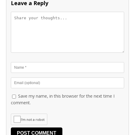
Leave a Reply
Save my name, in this browser for the next time I
comment.
I'm not a robot