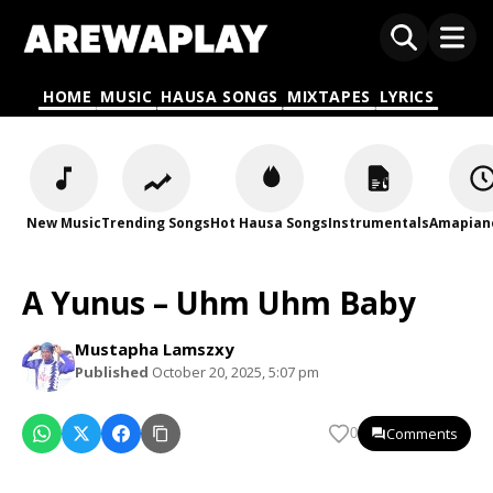
HOME
MUSIC
HAUSA SONGS
MIXTAPES
LYRICS
New Music
Trending Songs
Hot Hausa Songs
Instrumentals
Amapian
A Yunus – Uhm Uhm Baby
Mustapha Lamszxy
Published
October 20, 2025, 5:07 pm
Comments
0