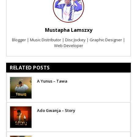
Mustapha Lamszxy
Blogger | Music Distributor | Disc Jockey | Graphic Designer |
Web Developer
RELATED POSTS
A Yunus – Tawa
Ado Gwanja – Story