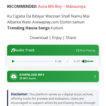
RECOMMENDED:
Auta MG Boy – Makauniya
Ku Cigaba Da Bibiyar Wannan Shafi Namu Mai
Albarka Wato Arewaplay.com Domin samun
Trending Hausa Songs
Kullum.
Download | Enjoy | Share
Audio Track
Now Playing
0:00
/
3:07
DOWNLOAD MP3
MP3 Audio
Disclaimer:
This platform serves as a digital music archive,
offering tracks for preview and evaluation. Users are
encouraged to support artists by purchasing music through