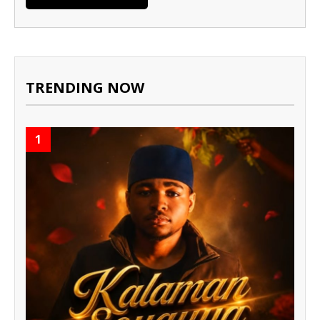
TRENDING NOW
1