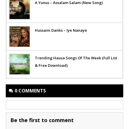
A Yunus – Assalam Salam (New Song)
Hussaini Danko – Iye Nanaye
Trending Hausa Songs Of The Week (Full List
& Free Download)
0 COMMENTS
Be the first to comment