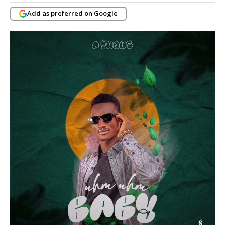
Add as preferred on Google