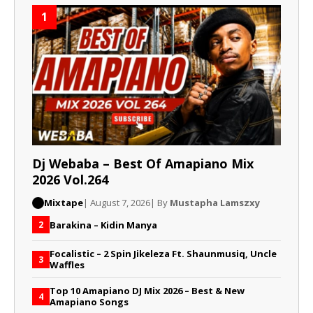
1
Dj Webaba – Best Of Amapiano Mix
2026 Vol.264
Mixtape
| August 7, 2026
| By
Mustapha Lamszxy
Barakina – Kidin Manya
2
Focalistic – 2 Spin Jikeleza Ft. Shaunmusiq, Uncle
3
Waffles
Top 10 Amapiano DJ Mix 2026 – Best & New
4
Amapiano Songs