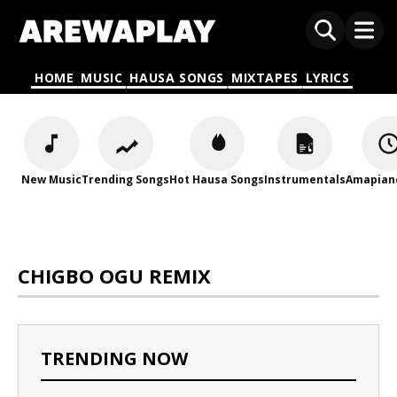
HOME
MUSIC
HAUSA SONGS
MIXTAPES
LYRICS
New Music
Trending Songs
Hot Hausa Songs
Instrumentals
Amapian
CHIGBO OGU REMIX
TRENDING NOW