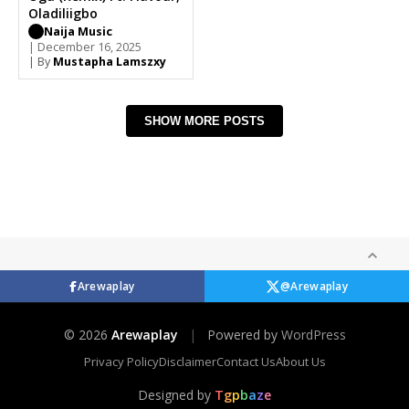
Oladiliigbo
Naija Music
| December 16, 2025
| By
Mustapha Lamszxy
SHOW MORE POSTS
Arewaplay
@Arewaplay
© 2026
Arewaplay
|
Powered by
WordPress
Privacy Policy
Disclaimer
Contact Us
About Us
Designed by
T
g
p
b
a
z
e