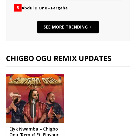
Abdul D One – Fargaba
5
SEE MORE TRENDING
CHIGBO OGU REMIX UPDATES
Ejyk Nwamba – Chigbo
Ogu (Remix) Ft. Flavour,