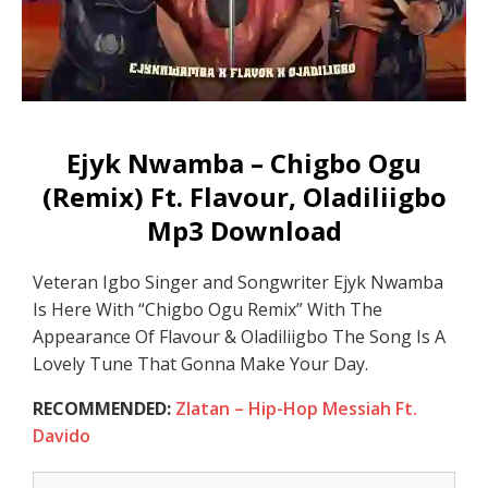
Ejyk Nwamba – Chigbo Ogu
(Remix) Ft. Flavour, Oladiliigbo
Mp3 Download
Veteran Igbo Singer and Songwriter Ejyk Nwamba
Is Here With “Chigbo Ogu Remix” With The
Appearance Of Flavour & Oladiliigbo The Song Is A
Lovely Tune That Gonna Make Your Day.
RECOMMENDED:
Zlatan – Hip-Hop Messiah Ft.
Davido