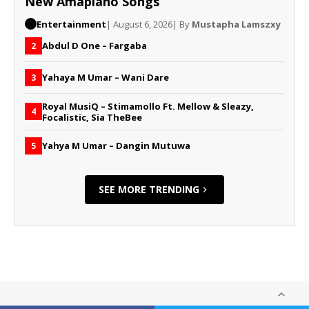
New Amapiano Songs
Entertainment
| August 6, 2026
| By
Mustapha Lamszxy
Abdul D One – Fargaba
2
Yahaya M Umar – Wani Dare
3
Royal MusiQ – Stimamollo Ft. Mellow & Sleazy,
4
Focalistic, Sia TheBee
Yahya M Umar – Dangin Mutuwa
5
SEE MORE TRENDING