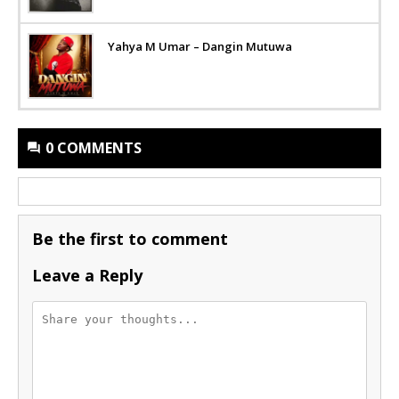
Yahya M Umar – Dangin Mutuwa
0 COMMENTS
Be the first to comment
Leave a Reply