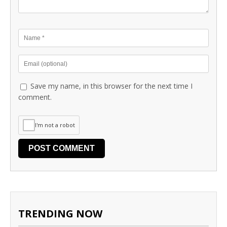
Save my name, in this browser for the next time I
comment.
I'm not a robot
TRENDING NOW