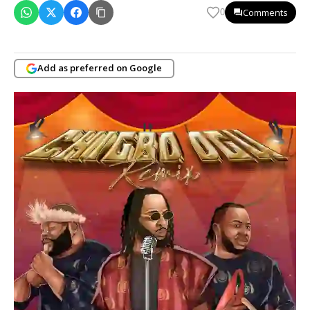
Comments
0
Add as preferred on Google