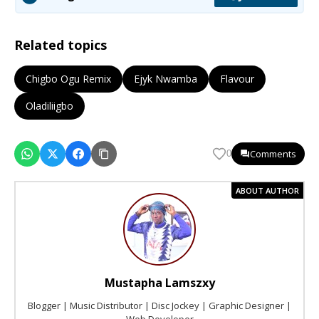
Related topics
Chigbo Ogu Remix
Ejyk Nwamba
Flavour
Oladiliigbo
Comments
0
ABOUT AUTHOR
Mustapha Lamszxy
Blogger | Music Distributor | Disc Jockey | Graphic Designer |
Web Developer