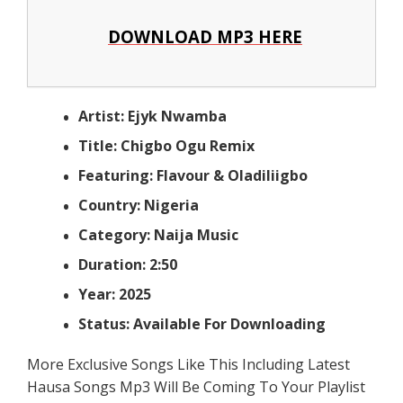
DOWNLOAD MP3 HERE
Artist: Ejyk Nwamba
Title: Chigbo Ogu Remix
Featuring: Flavour & Oladiliigbo
Country: Nigeria
Category: Naija Music
Duration: 2:50
Year: 2025
Status: Available For Downloading
More Exclusive Songs Like This Including Latest
Hausa Songs Mp3 Will Be Coming To Your Playlist