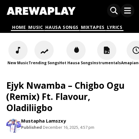
HOME
MUSIC
HAUSA SONGS
MIXTAPES
LYRICS
New Music
Trending Songs
Hot Hausa Songs
Instrumentals
Amapian
Ejyk Nwamba – Chigbo Ogu
(Remix) Ft. Flavour,
Oladiliigbo
Mustapha Lamszxy
Published
December 16, 2025, 4:57 pm