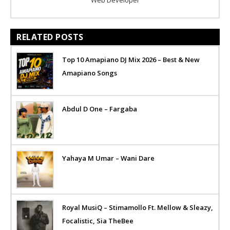
RELATED POSTS
Top 10 Amapiano DJ Mix 2026 – Best & New
Amapiano Songs
Abdul D One – Fargaba
Yahaya M Umar – Wani Dare
Royal MusiQ – Stimamollo Ft. Mellow & Sleazy,
Focalistic, Sia TheBee