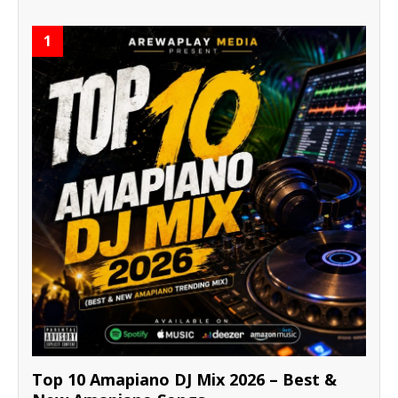
1
Top 10 Amapiano DJ Mix 2026 – Best &