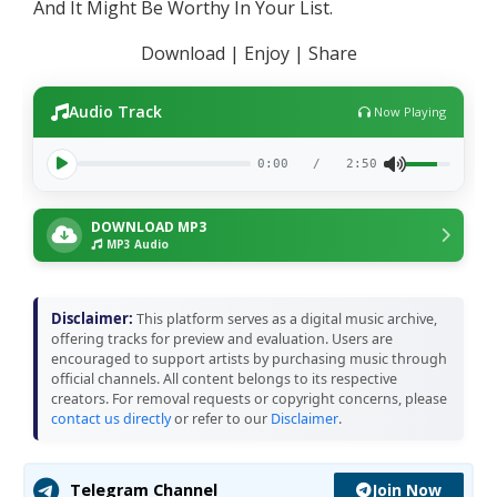
And It Might Be Worthy In Your List.
Download | Enjoy | Share
Audio Track
Now Playing
0:00
/
2:50
DOWNLOAD MP3
MP3 Audio
Disclaimer:
This platform serves as a digital music archive,
offering tracks for preview and evaluation. Users are
encouraged to support artists by purchasing music through
official channels. All content belongs to its respective
creators. For removal requests or copyright concerns, please
contact us directly
or refer to our
Disclaimer
.
Join Now
Telegram Channel