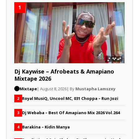
1
Dj Kaywise – Afrobeats & Amapiano
Mixtape 2026
Mixtape
| August 8, 2026
| By
Mustapha Lamszxy
Royal MusiQ, Uncool MC, 031 Choppa – Run Jozi
2
Dj Webaba – Best Of Amapiano Mix 2026 Vol.264
3
Barakina – Kidin Manya
4