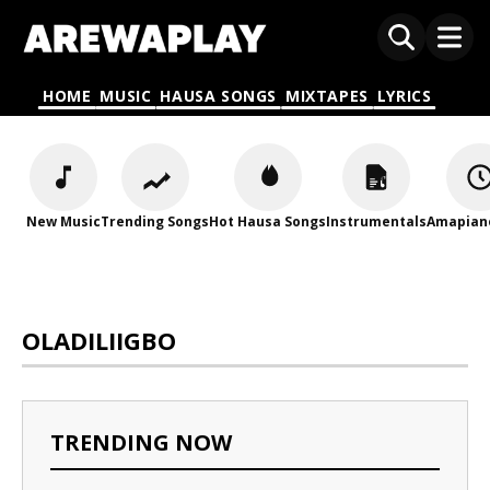
HOME
MUSIC
HAUSA SONGS
MIXTAPES
LYRICS
New Music
Trending Songs
Hot Hausa Songs
Instrumentals
Amapian
OLADILIIGBO
TRENDING NOW