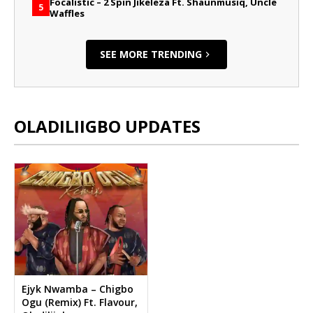
Focalistic – 2 Spin Jikeleza Ft. Shaunmusiq, Uncle
5
Waffles
SEE MORE TRENDING
OLADILIIGBO UPDATES
Ejyk Nwamba – Chigbo
Ogu (Remix) Ft. Flavour,