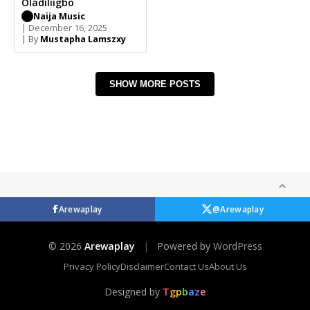
Oladiliigbo
Naija Music
| December 16, 2025
| By
Mustapha Lamszxy
SHOW MORE POSTS
Arewaplay
@Arewaplay
© 2026
Arewaplay
|
Powered by
WordPress
Privacy Policy
Disclaimer
Contact Us
About Us
Designed by
T
g
p
b
a
z
e