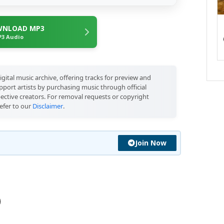
NLOAD MP3
3 Audio
igital music archive, offering tracks for preview and
port artists by purchasing music through official
pective creators. For removal requests or copyright
efer to our
Disclaimer
.
Join Now