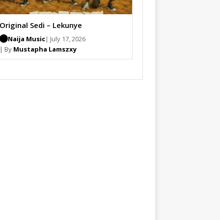
Original Sedi – Lekunye
Naija Music
| July 17, 2026
| By
Mustapha Lamszxy