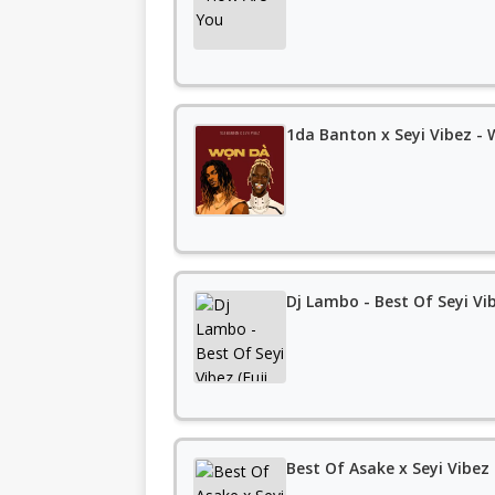
1da Banton x Seyi Vibez -
Dj Lambo - Best Of Seyi Vi
Best Of Asake x Seyi Vibez