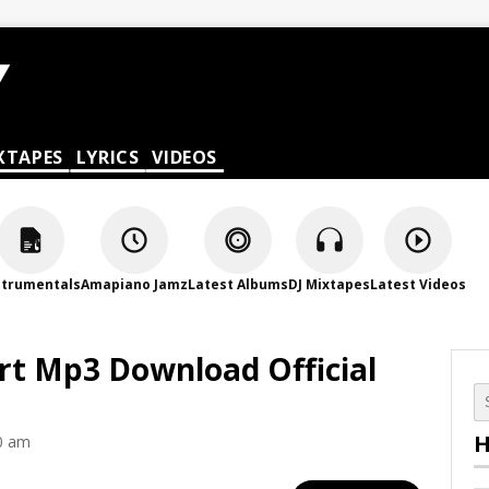
XTAPES
LYRICS
VIDEOS
strumentals
Amapiano Jamz
Latest Albums
DJ Mixtapes
Latest Videos
art Mp3 Download Official
H
0 am