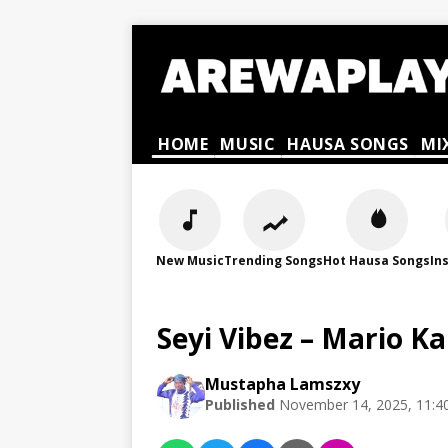
HOME
MUSIC
HAUSA SONGS
MI
New Music
Trending Songs
Hot Hausa Songs
In
Seyi Vibez – Mario K
Mustapha Lamszxy
Published
November 14, 2025, 11:4