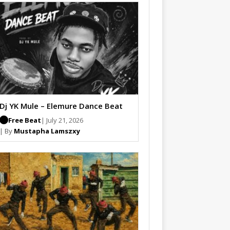
Dj YK Mule – Elemure Dance Beat
Free Beat
| July 21, 2026
| By
Mustapha Lamszxy