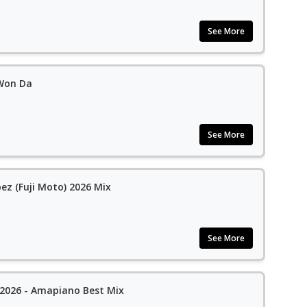
See More
 Won Da
See More
bez (Fuji Moto) 2026 Mix
See More
 2026 - Amapiano Best Mix