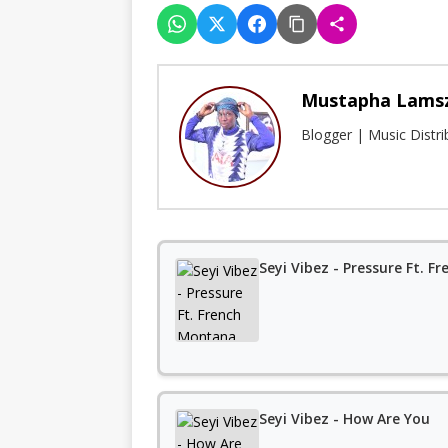
Mustapha Lams
Blogger | Music Distr
Seyi Vibez - Pressure Ft. 
Seyi Vibez - How Are You