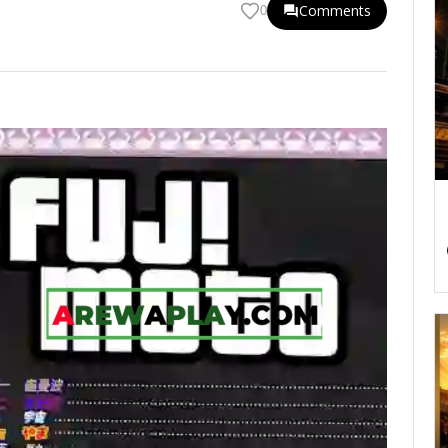
Comments
0