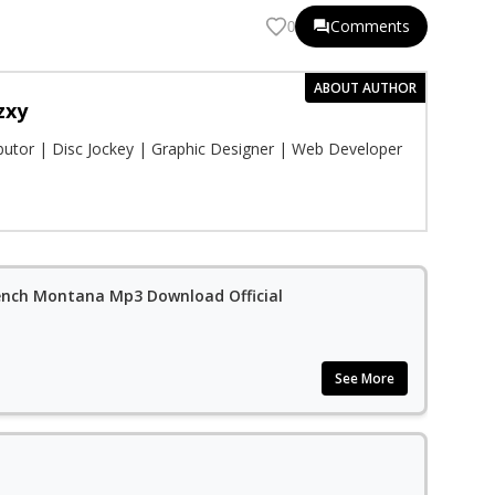
Comments
0
ABOUT AUTHOR
zxy
ibutor | Disc Jockey | Graphic Designer | Web Developer
French Montana Mp3 Download Official
See More