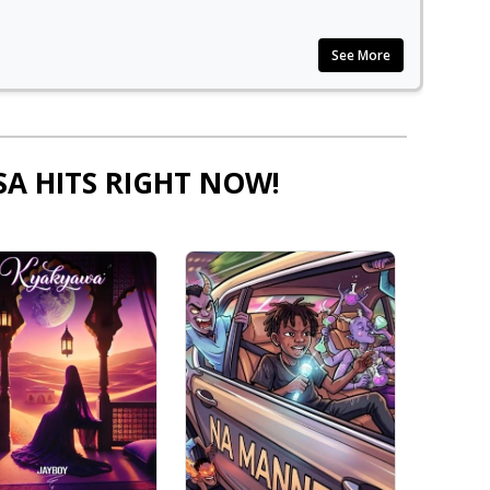
See More
SA HITS RIGHT NOW!