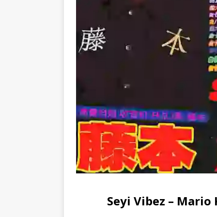
Seyi Vibez – Mario