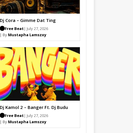
Dj Cora – Gimme Dat Ting
Free Beat
| July 27, 2026
| By
Mustapha Lamszxy
Dj Kamol 2 – Banger Ft. Dj Budu
Free Beat
| July 27, 2026
| By
Mustapha Lamszxy