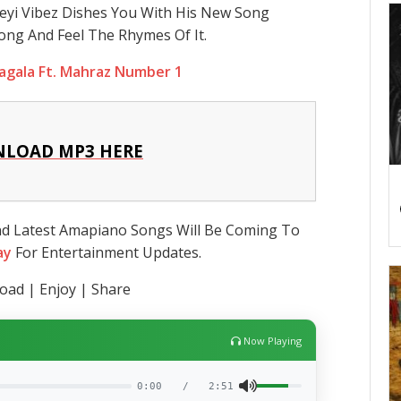
eyi Vibez Dishes You With His New Song
ong And Feel The Rhymes Of It.
agala Ft. Mahraz Number 1
LOAD MP3 HERE
nd Latest Amapiano Songs Will Be Coming To
ay
For Entertainment Updates.
ad | Enjoy | Share
Now Playing
0:00
/
2:51