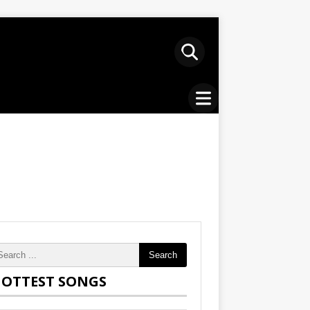
Search
OTTEST SONGS