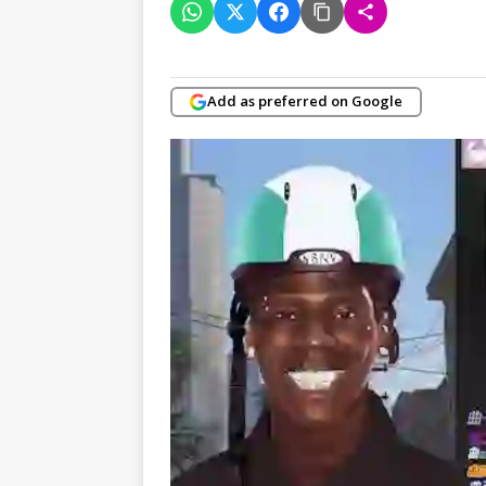
Add as preferred on Google