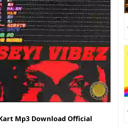
 Kart Mp3 Download Official