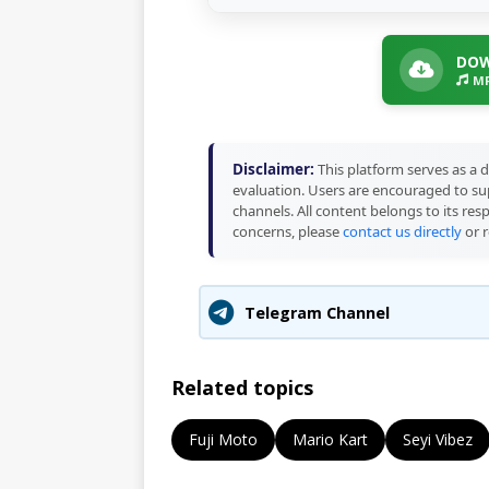
DOW
MP
Disclaimer:
This platform serves as a d
evaluation. Users are encouraged to sup
channels. All content belongs to its res
concerns, please
contact us directly
or r
Telegram Channel
Related topics
Fuji Moto
Mario Kart
Seyi Vibez