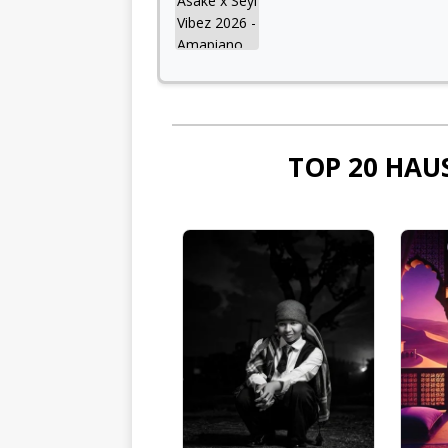
TOP 20 HAU