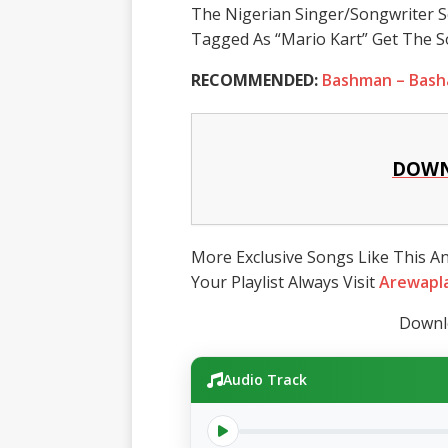
The Nigerian Singer/Songwriter S
Tagged As “Mario Kart” Get The S
RECOMMENDED:
Bashman – Bash
DOWN
More Exclusive Songs Like This A
Your Playlist Always Visit
Arewapl
Downlo
Audio Track