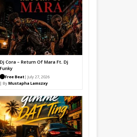
Dj Cora – Return Of Mara Ft. Dj
Funky
Free Beat
| July 27, 2026
| By
Mustapha Lamszxy