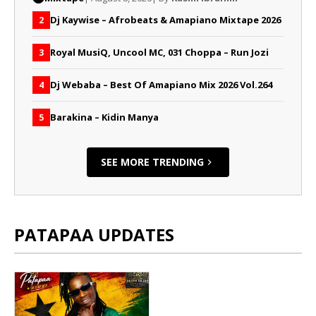
Dj Kaywise – Afrobeats & Amapiano Mixtape 2026
2
Royal MusiQ, Uncool MC, 031 Choppa – Run Jozi
3
Dj Webaba – Best Of Amapiano Mix 2026 Vol.264
4
Barakina – Kidin Manya
5
SEE MORE TRENDING
PATAPAA UPDATES