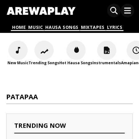
HOME
MUSIC
HAUSA SONGS
MIXTAPES
LYRICS
New Music
Trending Songs
Hot Hausa Songs
Instrumentals
Amapian
PATAPAA
TRENDING NOW