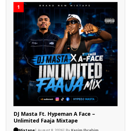
1
DJ Masta Ft. Hypeman A Face –
Unlimited Faaja Mixtape
Mixtape
| August 8, 2026
| By
Kasim Ibrahim