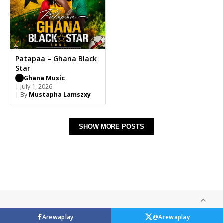
Patapaa – Ghana Black
Star
Ghana Music
| July 1, 2026
| By
Mustapha Lamszxy
SHOW MORE POSTS
Arewaplay
@Arewaplay