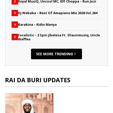
Royal MusiQ, Uncool MC, 031 Choppa – Run Jozi
2
Dj Webaba – Best Of Amapiano Mix 2026 Vol.264
3
Barakina – Kidin Manya
4
Focalistic – 2 Spin Jikeleza Ft. Shaunmusiq, Uncle
5
Waffles
SEE MORE TRENDING
RAI DA BURI UPDATES