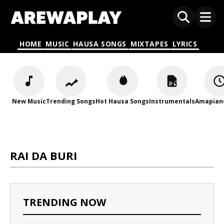
HOME
MUSIC
HAUSA SONGS
MIXTAPES
LYRICS
New Music
Trending Songs
Hot Hausa Songs
Instrumentals
Amapian
RAI DA BURI
TRENDING NOW