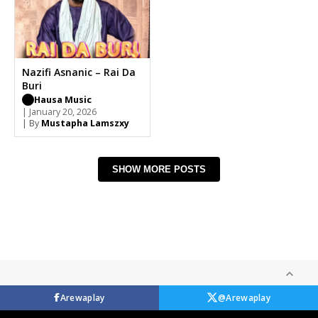
Nazifi Asnanic – Rai Da
Buri
Hausa Music
| January 20, 2026
| By
Mustapha Lamszxy
SHOW MORE POSTS
Arewaplay
@Arewaplay