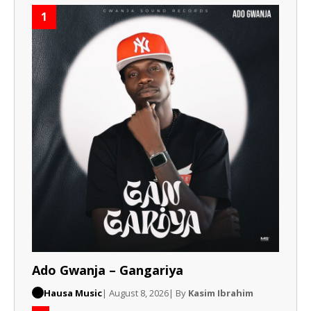
1
Ado Gwanja – Gangariya
Hausa Music
| August 8, 2026
| By
Kasim Ibrahim