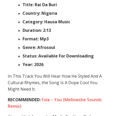
Title: Rai Da Buri
Country: Nigeria
Category: Hausa Music
Duration: 2:13
Format: Mp3
Genre: Afrosoul
Status: Available For Downloading
Year: 2026
In This Track You Will Hear How He Styled And A
Cultural Rhymes, the Song Is A Dope Cool You
Might Need It.
RECOMMENDED:
Fola – You (Mellowshe Soundz
Remix)