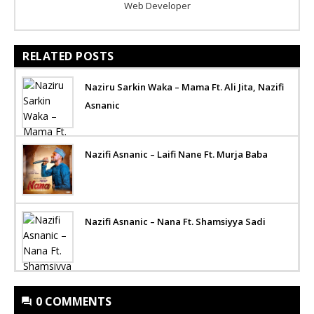
Web Developer
RELATED POSTS
Naziru Sarkin Waka – Mama Ft. Ali Jita, Nazifi
Asnanic
Nazifi Asnanic – Laifi Nane Ft. Murja Baba
Nazifi Asnanic – Nana Ft. Shamsiyya Sadi
0 COMMENTS