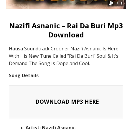
Nazifi Asnanic – Rai Da Buri Mp3
Download
Hausa Soundtrack Crooner Nazifi Asnanic Is Here
With His New Tune Called “Rai Da Buri” Soul & It’s
Demand The Song Is Dope and Cool.
Song Details
DOWNLOAD MP3 HERE
Artist: Nazifi Asnanic