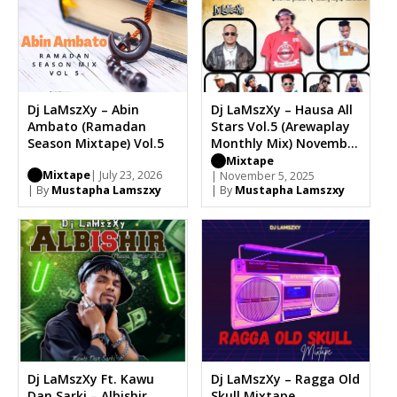
Dj LaMszXy – Abin
Dj LaMszXy – Hausa All
Ambato (Ramadan
Stars Vol.5 (Arewaplay
Season Mixtape) Vol.5
Monthly Mix) November
Edition 2025
Mixtape
Mixtape
| July 23, 2026
| November 5, 2025
| By
Mustapha Lamszxy
| By
Mustapha Lamszxy
Dj LaMszXy Ft. Kawu
Dj LaMszXy – Ragga Old
Dan Sarki – Albishir
Skull Mixtape