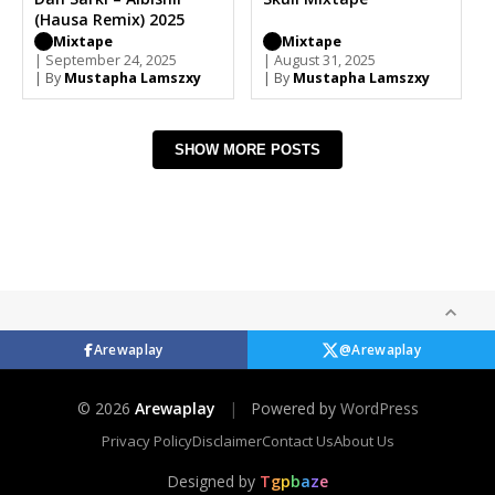
(Hausa Remix) 2025
Mixtape
Mixtape
| September 24, 2025
| August 31, 2025
| By
Mustapha Lamszxy
| By
Mustapha Lamszxy
SHOW MORE POSTS
Arewaplay
@Arewaplay
© 2026
Arewaplay
|
Powered by
WordPress
Privacy Policy
Disclaimer
Contact Us
About Us
Designed by
T
g
p
b
a
z
e