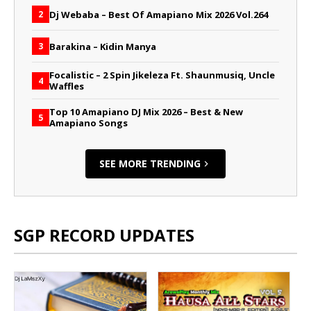
Dj Webaba – Best Of Amapiano Mix 2026 Vol.264
2
Barakina – Kidin Manya
3
Focalistic – 2 Spin Jikeleza Ft. Shaunmusiq, Uncle
4
Waffles
Top 10 Amapiano DJ Mix 2026 – Best & New
5
Amapiano Songs
SEE MORE TRENDING
SGP RECORD UPDATES