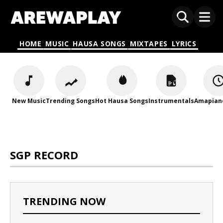
HOME
MUSIC
HAUSA SONGS
MIXTAPES
LYRICS
New Music
Trending Songs
Hot Hausa Songs
Instrumentals
Amapian
SGP RECORD
TRENDING NOW