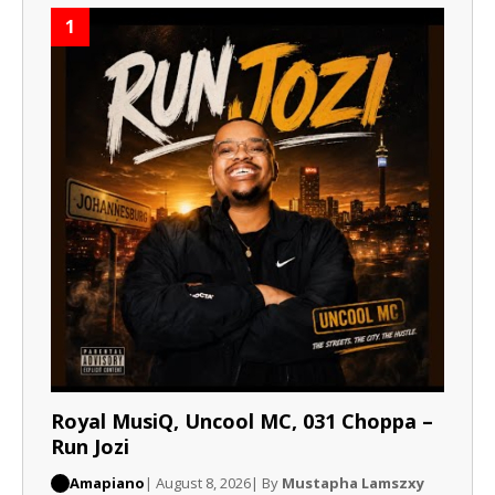
1
Royal MusiQ, Uncool MC, 031 Choppa –
Run Jozi
Amapiano
| August 8, 2026
| By
Mustapha Lamszxy