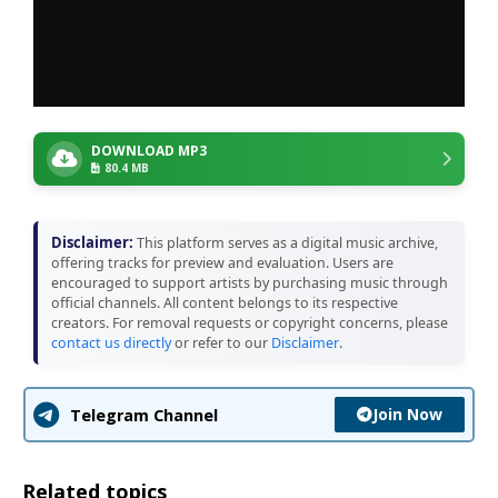
DOWNLOAD MP3
80.4 MB
Disclaimer:
This platform serves as a digital music archive,
offering tracks for preview and evaluation. Users are
encouraged to support artists by purchasing music through
official channels. All content belongs to its respective
creators. For removal requests or copyright concerns, please
contact us directly
or refer to our
Disclaimer
.
Join Now
Telegram Channel
Related topics