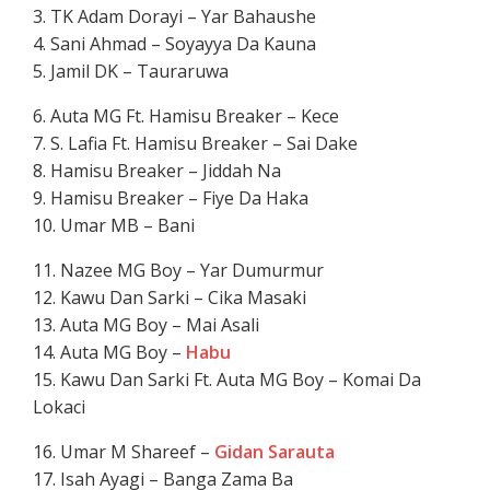
3. TK Adam Dorayi – Yar Bahaushe
4. Sani Ahmad – Soyayya Da Kauna
5. Jamil DK – Tauraruwa
6. Auta MG Ft. Hamisu Breaker – Kece
7. S. Lafia Ft. Hamisu Breaker – Sai Dake
8. Hamisu Breaker – Jiddah Na
9. Hamisu Breaker – Fiye Da Haka
10. Umar MB – Bani
11. Nazee MG Boy – Yar Dumurmur
12. Kawu Dan Sarki – Cika Masaki
13. Auta MG Boy – Mai Asali
14. Auta MG Boy –
Habu
15. Kawu Dan Sarki Ft. Auta MG Boy – Komai Da
Lokaci
16. Umar M Shareef –
Gidan Sarauta
17. Isah Ayagi – Banga Zama Ba