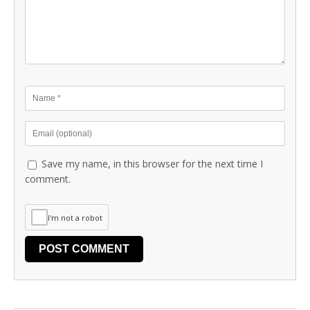
Save my name, in this browser for the next time I
comment.
I'm not a robot