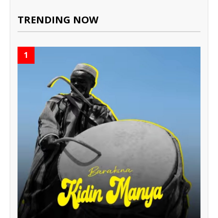
TRENDING NOW
1