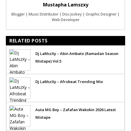
Mustapha Lamszxy
Blogger | Music Distributor | Disc Jockey | Graphic Designer |
Web Developer
RELATED POSTS
Dj LaMszXy – Abin Ambato (Ramadan Season
Mixtape) Vol.5
Dj LaMszXy – Afrobeat Trending Mix
Auta MG Boy – Zafafan Wakokin 2026 Latest
Mixtape