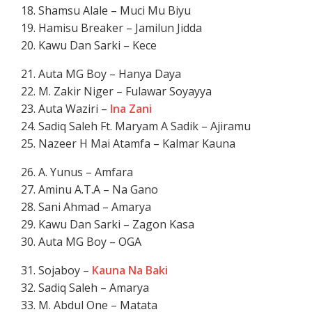
18. Shamsu Alale – Muci Mu Biyu
19. Hamisu Breaker – Jamilun Jidda
20. Kawu Dan Sarki – Kece
21. Auta MG Boy – Hanya Daya
22. M. Zakir Niger – Fulawar Soyayya
23. Auta Waziri –
Ina Zani
24. Sadiq Saleh Ft. Maryam A Sadik – Ajiramu
25. Nazeer H Mai Atamfa – Kalmar Kauna
26. A. Yunus – Amfara
27. Aminu A.T.A – Na Gano
28. Sani Ahmad – Amarya
29. Kawu Dan Sarki – Zagon Kasa
30. Auta MG Boy – OGA
31. Sojaboy –
Kauna Na Baki
32. Sadiq Saleh – Amarya
33. M. Abdul One – Matata