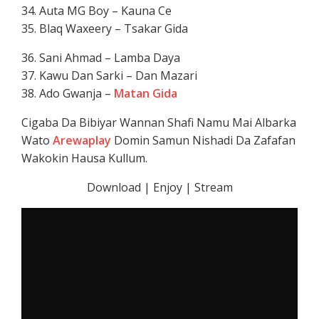
34. Auta MG Boy – Kauna Ce
35. Blaq Waxeery – Tsakar Gida
36. Sani Ahmad – Lamba Daya
37. Kawu Dan Sarki – Dan Mazari
38. Ado Gwanja –
Matan Gida
Cigaba Da Bibiyar Wannan Shafi Namu Mai Albarka
Wato
Arewaplay
Domin Samun Nishadi Da Zafafan
Wakokin Hausa Kullum.
Download | Enjoy | Stream