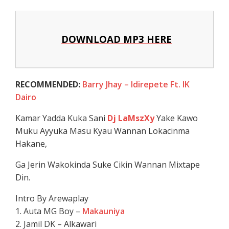
DOWNLOAD MP3 HERE
RECOMMENDED:
Barry Jhay – Idirepete Ft. IK
Dairo
Kamar Yadda Kuka Sani
Dj LaMszXy
Yake Kawo
Muku Ayyuka Masu Kyau Wannan Lokacinma
Hakane,
Ga Jerin Wakokinda Suke Cikin Wannan Mixtape
Din.
Intro By Arewaplay
1. Auta MG Boy –
Makauniya
2. Jamil DK – Alkawari