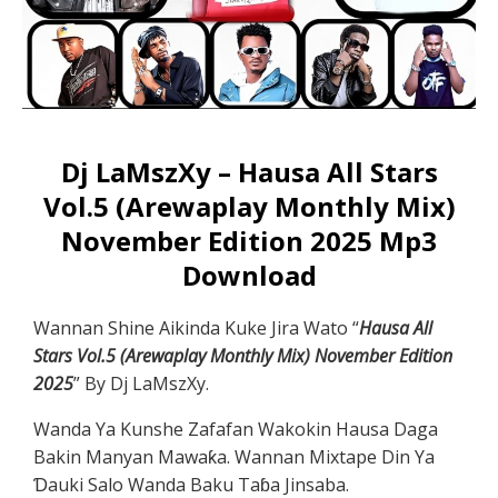
Dj LaMszXy – Hausa All Stars
Vol.5 (Arewaplay Monthly Mix)
November Edition 2025 Mp3
Download
Wannan Shine Aikinda Kuke Jira Wato “
Hausa All
Stars Vol.5 (Arewaplay Monthly Mix) November Edition
2025
” By Dj LaMszXy.
Wanda Ya Kunshe Zafafan Wakokin Hausa Daga
Bakin Manyan Mawaƙa. Wannan Mixtape Din Ya
Ɗauki Salo Wanda Baku Taɓa Jinsaba.