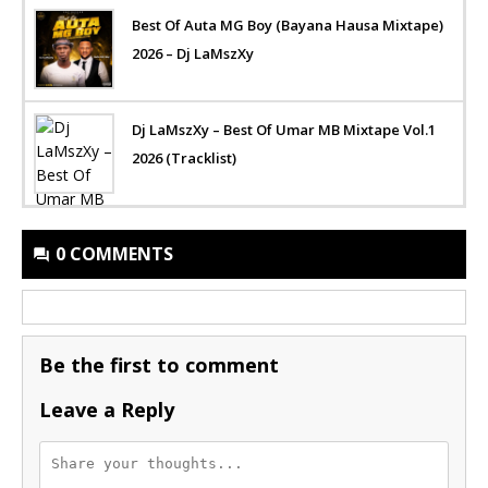
Best Of Auta MG Boy (Bayana Hausa Mixtape)
2026 – Dj LaMszXy
Dj LaMszXy – Best Of Umar MB Mixtape Vol.1
2026 (Tracklist)
0 COMMENTS
Be the first to comment
Leave a Reply