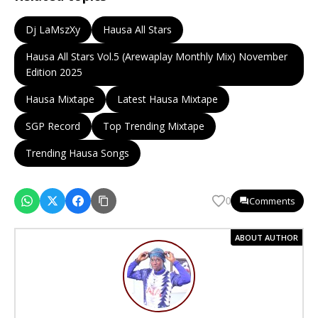
Dj LaMszXy
Hausa All Stars
Hausa All Stars Vol.5 (Arewaplay Monthly Mix) November
Edition 2025
Hausa Mixtape
Latest Hausa Mixtape
SGP Record
Top Trending Mixtape
Trending Hausa Songs
Comments
0
ABOUT AUTHOR