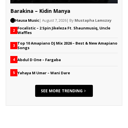
Barakina – Kidin Manya
Hausa Music
| August 7, 2026
| By
Mustapha Lamszxy
Focalistic – 2 Spin Jikeleza Ft. Shaunmusiq, Uncle
2
Waffles
Top 10 Amapiano DJ Mix 2026 – Best & New Amapiano
3
Songs
Abdul D One – Fargaba
4
Yahaya M Umar – Wani Dare
5
SEE MORE TRENDING