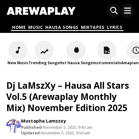
HOME
MUSIC
HAUSA SONGS
MIXTAPES
LYRICS
New Music
Trending Songs
Hot Hausa Songs
Instrumentals
Amapian
Dj LaMszXy – Hausa All Stars
Vol.5 (Arewaplay Monthly
Mix) November Edition 2025
Mustapha Lamszxy
Published
November 5, 2025, 9:43 am
Updated
November 5, 2025, 9:54 am