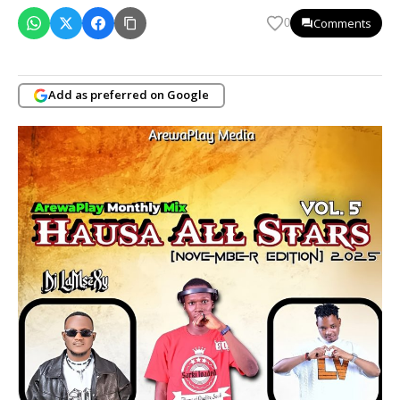
Comments
0
Add as preferred on Google