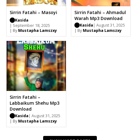
Sirrin Fatahi – Masoyi
Sirrin Fatahi – Ahmadul
Warah Mp3 Download
Kasida
Kasida
| August 31, 2025
| September 18, 2025
| By
Mustapha Lamszxy
| By
Mustapha Lamszxy
Sirrin Fatahi –
Labbaikum Shehu Mp3
Download
Kasida
| August 31, 2025
| By
Mustapha Lamszxy