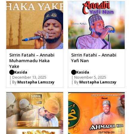
Sirrin Fatahi – Annabi
Sirrin Fatahi – Annabi
Muhammadu Haka
Yafi Nan
Yake
Kasida
Kasida
| December 13, 2025
| November 5, 2025
| By
Mustapha Lamszxy
| By
Mustapha Lamszxy