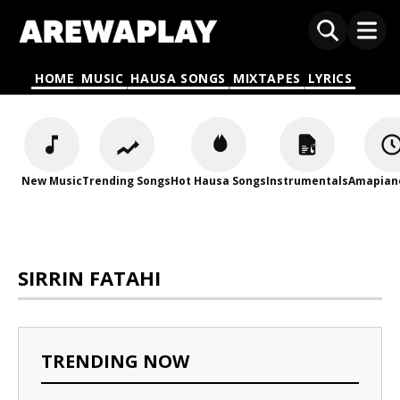
HOME
MUSIC
HAUSA SONGS
MIXTAPES
LYRICS
New Music
Trending Songs
Hot Hausa Songs
Instrumentals
Amapian
SIRRIN FATAHI
TRENDING NOW