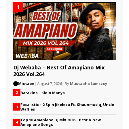
1
Dj Webaba – Best Of Amapiano Mix
2026 Vol.264
Mixtape
| August 7, 2026
| By
Mustapha Lamszxy
Barakina – Kidin Manya
2
Focalistic – 2 Spin Jikeleza Ft. Shaunmusiq, Uncle
3
Waffles
Top 10 Amapiano DJ Mix 2026 – Best & New
4
Amapiano Songs