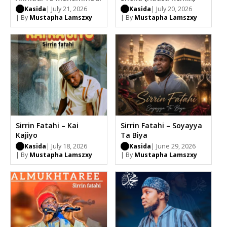
Kasida
| July 21, 2026
Kasida
| July 20, 2026
| By
Mustapha Lamszxy
| By
Mustapha Lamszxy
Sirrin Fatahi – Kai
Sirrin Fatahi – Soyayya
Kajiyo
Ta Biya
Kasida
| July 18, 2026
Kasida
| June 29, 2026
| By
Mustapha Lamszxy
| By
Mustapha Lamszxy