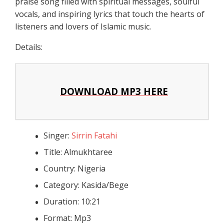
praise song filled with spiritual messages, soulful
vocals, and inspiring lyrics that touch the hearts of
listeners and lovers of Islamic music.
Details:
DOWNLOAD MP3 HERE
Singer:
Sirrin Fatahi
Title: Almukhtaree
Country: Nigeria
Category: Kasida/Bege
Duration: 10:21
Format: Mp3