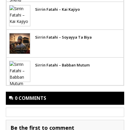
Sirrin Fatahi – Kai Kajiyo
Sirrin Fatahi – Soyayya Ta Biya
Sirrin Fatahi – Babban Mutum
0 COMMENTS
Be the first to comment