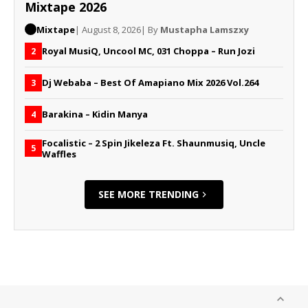
Mixtape 2026
Mixtape
| August 8, 2026
| By
Mustapha Lamszxy
Royal MusiQ, Uncool MC, 031 Choppa – Run Jozi
2
Dj Webaba – Best Of Amapiano Mix 2026 Vol.264
3
Barakina – Kidin Manya
4
Focalistic – 2 Spin Jikeleza Ft. Shaunmusiq, Uncle
5
Waffles
SEE MORE TRENDING