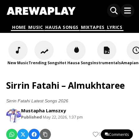
HOME
MUSIC
HAUSA SONGS
MIXTAPES
LYRICS
New Music
Trending Songs
Hot Hausa Songs
Instrumentals
Amapian
Sirrin Fatahi – Almukhtaree
Sirrin Fatahi Latest Songs 2026
Mustapha Lamszxy
Published
May 22, 2026, 1:37 pm
Comments
0