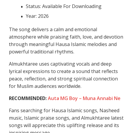
Status: Available For Downloading
Year: 2026
The song delivers a calm and emotional
atmosphere while praising faith, love, and devotion
through meaningful Hausa Islamic melodies and
powerful traditional rhythms.
Almukhtaree uses captivating vocals and deep
lyrical expressions to create a sound that reflects
peace, reflection, and strong spiritual connection
for Muslim audiences worldwide.
RECOMMENDED:
Auta MG Boy – Muna Annabi Ne
Fans searching for Hausa Islamic songs, Nasheed
music, Islamic praise songs, and Almukhtaree latest
songs will appreciate this uplifting release and its
inspiring message.