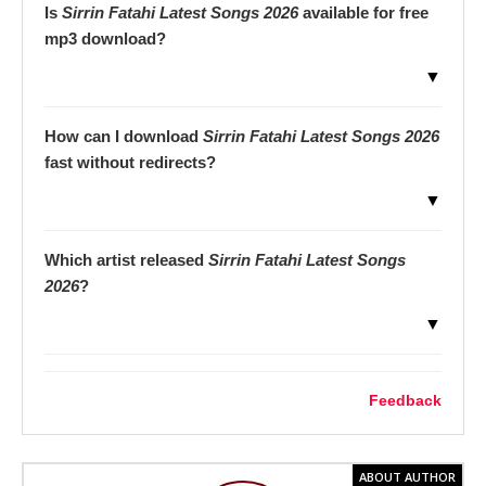
Is
Sirrin Fatahi Latest Songs 2026
available for free
mp3 download?
▼
How can I download
Sirrin Fatahi Latest Songs 2026
fast without redirects?
▼
Which artist released
Sirrin Fatahi Latest Songs
2026
?
▼
Feedback
ABOUT AUTHOR