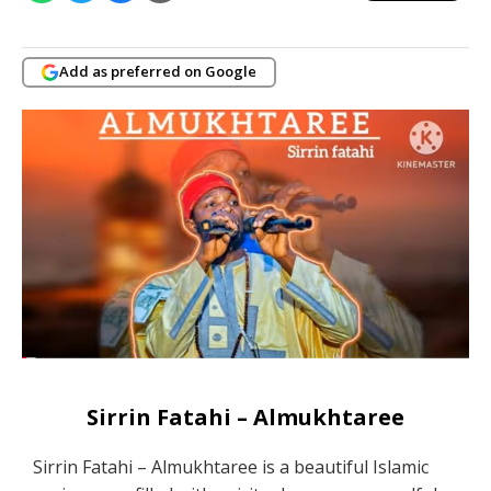
Add as preferred on Google
Sirrin Fatahi – Almukhtaree
Sirrin Fatahi – Almukhtaree is a beautiful Islamic