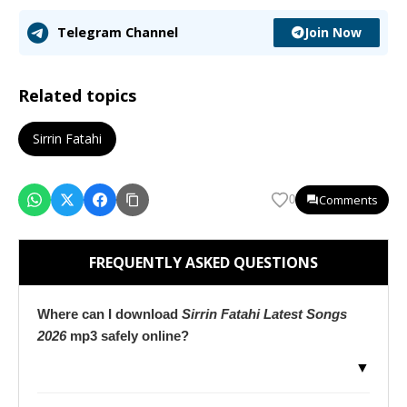
Join Now
Telegram Channel
Related topics
Sirrin Fatahi
Comments
0
FREQUENTLY ASKED QUESTIONS
Where can I download
Sirrin Fatahi Latest Songs
2026
mp3 safely online?
▼