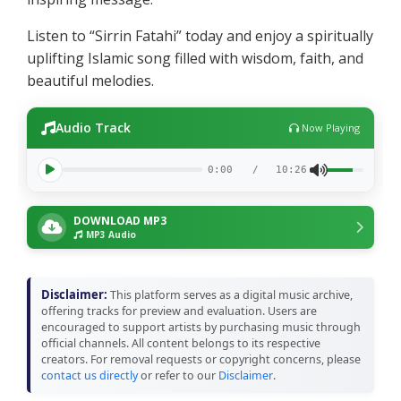
Listen to “Sirrin Fatahi” today and enjoy a spiritually
uplifting Islamic song filled with wisdom, faith, and
beautiful melodies.
Audio Track
Now Playing
0:00
/
10:26
DOWNLOAD MP3
MP3 Audio
Disclaimer:
This platform serves as a digital music archive,
offering tracks for preview and evaluation. Users are
encouraged to support artists by purchasing music through
official channels. All content belongs to its respective
creators. For removal requests or copyright concerns, please
contact us directly
or refer to our
Disclaimer
.