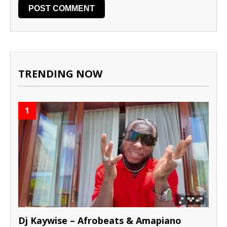
TRENDING NOW
1
Dj Kaywise – Afrobeats & Amapiano