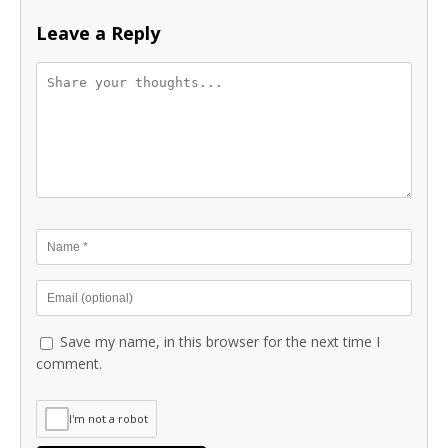
Leave a Reply
Save my name, in this browser for the next time I
comment.
I'm not a robot