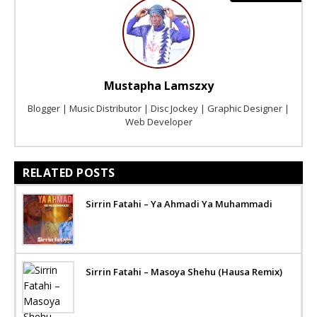
Mustapha Lamszxy
Blogger | Music Distributor | Disc Jockey | Graphic Designer |
Web Developer
RELATED POSTS
Sirrin Fatahi – Ya Ahmadi Ya Muhammadi
Sirrin Fatahi – Masoya Shehu (Hausa Remix)