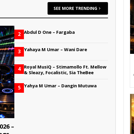
SEE MORE TRENDING
Abdul D One – Fargaba
2
Yahaya M Umar – Wani Dare
3
Royal MusiQ – Stimamollo Ft. Mellow
4
& Sleazy, Focalistic, Sia TheBee
Yahya M Umar – Dangin Mutuwa
5
026 –