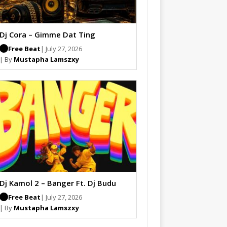
Dj Cora – Gimme Dat Ting
Free Beat
| July 27, 2026
| By
Mustapha Lamszxy
Dj Kamol 2 – Banger Ft. Dj Budu
Free Beat
| July 27, 2026
| By
Mustapha Lamszxy