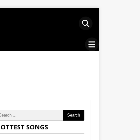
Search
OTTEST SONGS