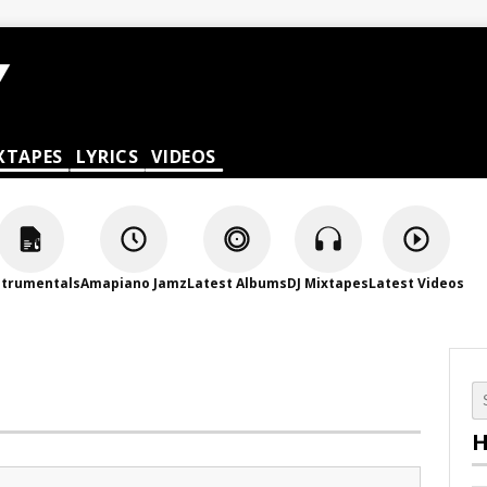
XTAPES
LYRICS
VIDEOS
strumentals
Amapiano Jamz
Latest Albums
DJ Mixtapes
Latest Videos
H