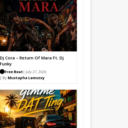
Dj Cora – Return Of Mara Ft. Dj
Funky
Free Beat
| July 27, 2026
| By
Mustapha Lamszxy