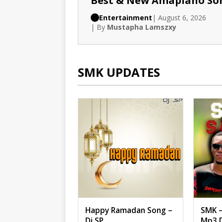
Best & New Amapiano So
Entertainment
| August 6, 2026
| By
Mustapha Lamszxy
SMK UPDATES
Happy Ramadan Song –
SMK –
Dj SP
Mp3 