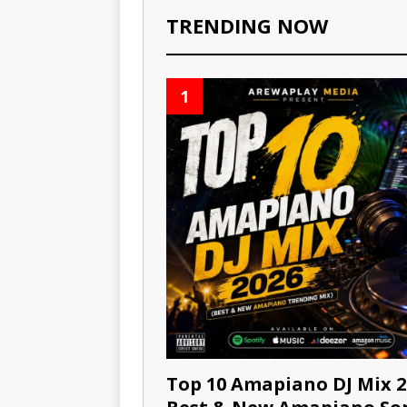
TRENDING NOW
1
Top 10 Amapiano DJ Mix 2