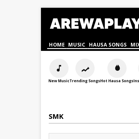
HOME
MUSIC
HAUSA SONGS
MI
New Music
Trending Songs
Hot Hausa Songs
In
SMK