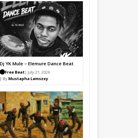
Dj YK Mule – Elemure Dance Beat
Free Beat
| July 21, 2026
| By
Mustapha Lamszxy