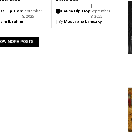
|
|
sa Hip-Hop
September
Hausa Hip-Hop
September
8, 2025
8, 2025
sim Ibrahim
| By
Mustapha Lamszxy
OW MORE POSTS