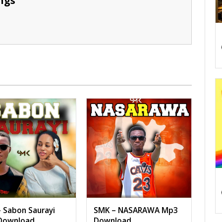
ngs
 Sabon Saurayi
SMK – NASARAWA Mp3
Download
Download