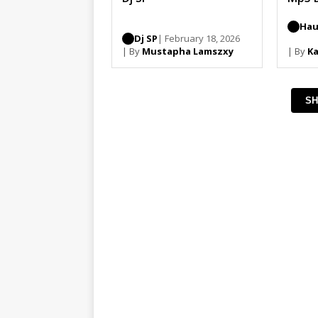
Hau
Dj SP
| February 18, 2026
| By
Mustapha Lamszxy
| By
Ka
SH