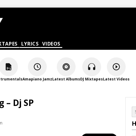
XTAPES
LYRICS
VIDEOS
strumentals
Amapiano Jamz
Latest Albums
DJ Mixtapes
Latest Videos
 – Dj SP
H
am