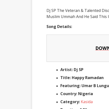
Dj SP The Veteran & Talented Dis
Muslim Ummah And He Said This Is
Song Details:
DOWN
Artist: Dj SP
Title: Happy Ramadan
Featuring: Umar B Lungu,
Country: Nigeria
Category:
Kasida