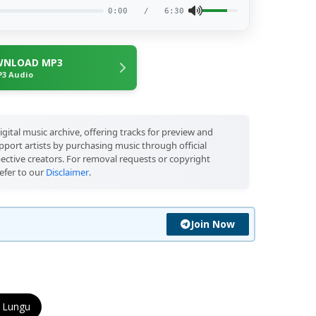
0:00
/
6:30
NLOAD MP3
3 Audio
igital music archive, offering tracks for preview and
port artists by purchasing music through official
pective creators. For removal requests or copyright
efer to our
Disclaimer
.
Join Now
 Lungu