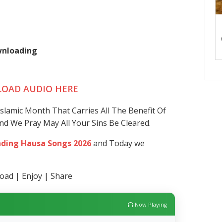
ownloading
OAD AUDIO HERE
lamic Month That Carries All The Benefit Of
And We Pray May All Your Sins Be Cleared.
ding Hausa Songs 2026
and Today we
ad | Enjoy | Share
Now Playing