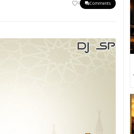
Comments
0