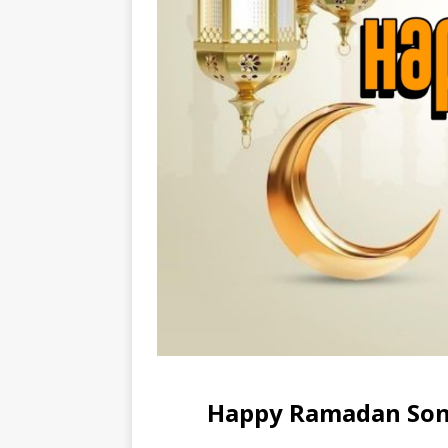
Happy Ramadan Song 