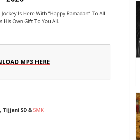
c Jockey Is Here With “Happy Ramadan” To All
 His Own Gift To You All.
LOAD MP3 HERE
 Tijjani SD &
SMK