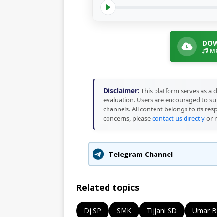
DOW
MP
Disclaimer:
This platform serves as a d
evaluation. Users are encouraged to sup
channels. All content belongs to its res
concerns, please
contact us directly
or r
Telegram Channel
Related topics
Dj SP
SMK
Tijjani SD
Umar B