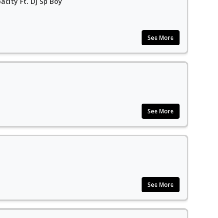
acity Ft. Dj Sp Boy
See More
See More
See More