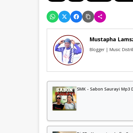
Mustapha Lams
Blogger | Music Distr
SMK - Sabon Saurayi Mp3