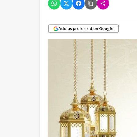
Add as preferred on Google