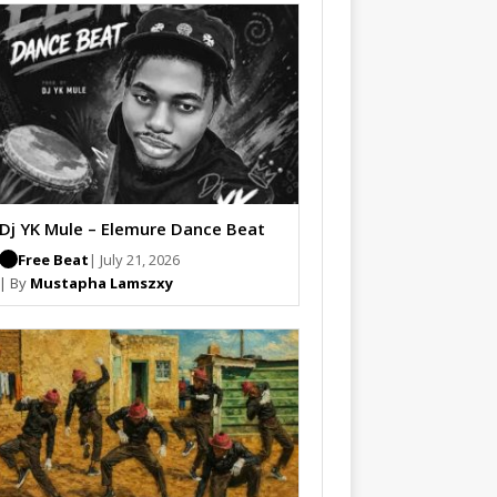
Dj YK Mule – Elemure Dance Beat
Free Beat
| July 21, 2026
| By
Mustapha Lamszxy