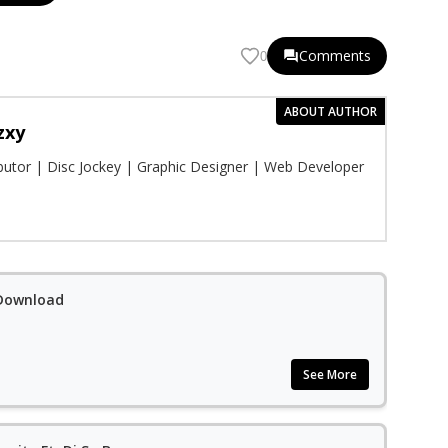
Comments
0
ABOUT AUTHOR
zxy
ibutor | Disc Jockey | Graphic Designer | Web Developer
 Download
See More