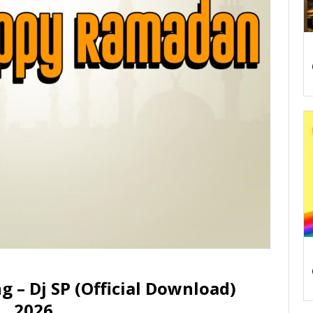
– Dj SP (Official Download)
2026