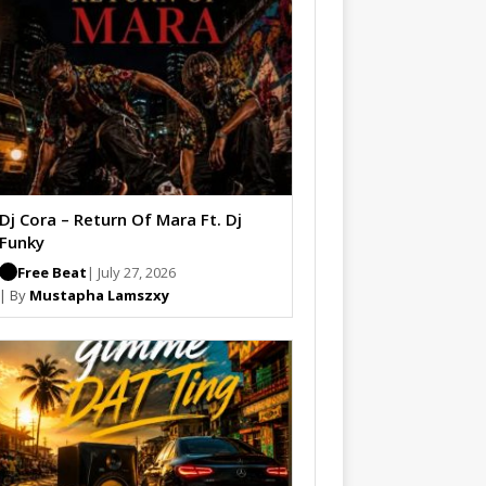
Dj Cora – Return Of Mara Ft. Dj
Funky
Free Beat
| July 27, 2026
| By
Mustapha Lamszxy