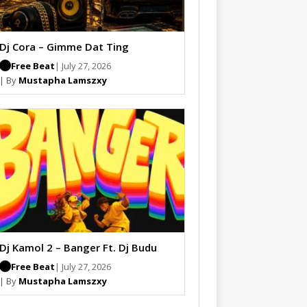
Dj Cora – Gimme Dat Ting
Free Beat
| July 27, 2026
| By
Mustapha Lamszxy
Dj Kamol 2 – Banger Ft. Dj Budu
Free Beat
| July 27, 2026
| By
Mustapha Lamszxy