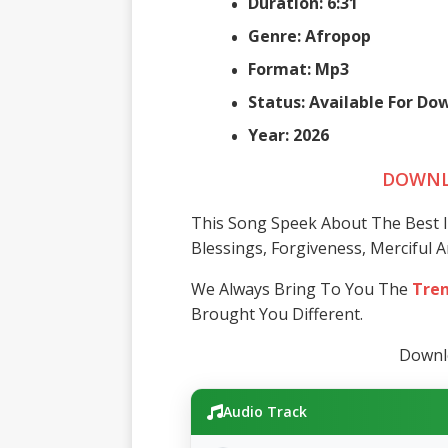
Duration: 6:31
Genre: Afropop
Format: Mp3
Status: Available For D
Year: 2026
DOWNL
This Song Speek About The Best Is
Blessings, Forgiveness, Merciful 
We Always Bring To You The
Tren
Brought You Different.
Downlo
Audio Track