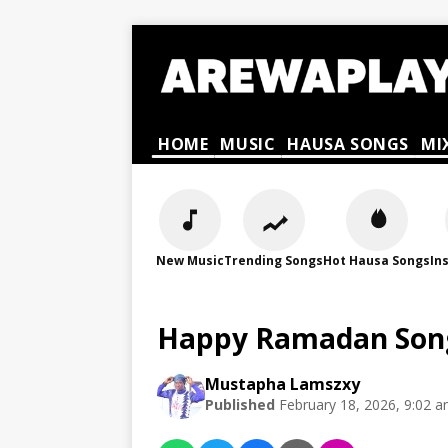
HOME
MUSIC
HAUSA SONGS
MI
New Music
Trending Songs
Hot Hausa Songs
In
Happy Ramadan Song
Mustapha Lamszxy
Published
February 18, 2026, 9:02 