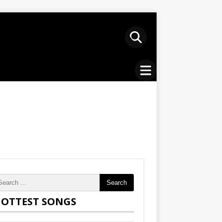
Search
OTTEST SONGS