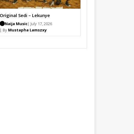
Original Sedi – Lekunye
Naija Music
| July 17, 2026
| By
Mustapha Lamszxy