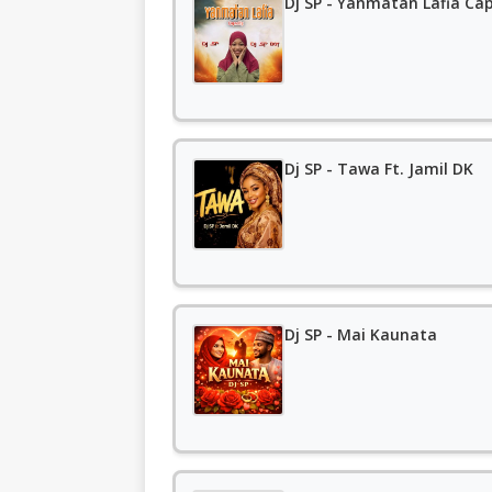
Dj SP - Yanmatan Lafia Cap
Dj SP - Tawa Ft. Jamil DK
Dj SP - Mai Kaunata