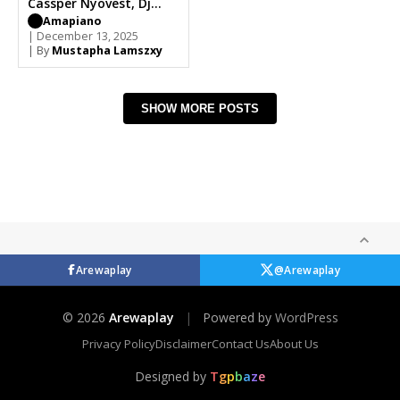
Cassper Nyovest, Dj
LaMszXy, Wizkid,
Amapiano
Madumane, Burna Boy
| December 13, 2025
| By
Mustapha Lamszxy
SHOW MORE POSTS
Arewaplay
@Arewaplay
© 2026
Arewaplay
|
Powered by
WordPress
Privacy Policy
Disclaimer
Contact Us
About Us
Designed by
T
g
p
b
a
z
e