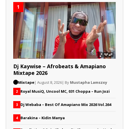
1
Dj Kaywise – Afrobeats & Amapiano
Mixtape 2026
Mixtape
| August 8, 2026
| By
Mustapha Lamszxy
Royal MusiQ, Uncool MC, 031 Choppa – Run Jozi
2
Dj Webaba – Best Of Amapiano Mix 2026 Vol.264
3
Barakina – Kidin Manya
4