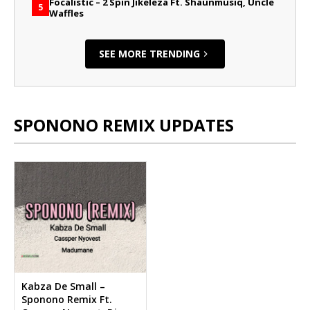
Focalistic – 2 Spin Jikeleza Ft. Shaunmusiq, Uncle
5
Waffles
SEE MORE TRENDING
SPONONO REMIX UPDATES
Kabza De Small –
Sponono Remix Ft.