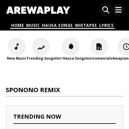
HOME
MUSIC
HAUSA SONGS
MIXTAPES
LYRICS
New Music
Trending Songs
Hot Hausa Songs
Instrumentals
Amapian
SPONONO REMIX
TRENDING NOW