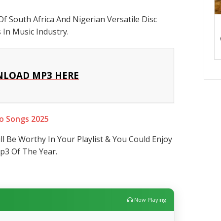
Of South Africa And Nigerian Versatile Disc
In Music Industry.
LOAD MP3 HERE
o Songs 2025
ll Be Worthy In Your Playlist & You Could Enjoy
p3 Of The Year.
Now Playing