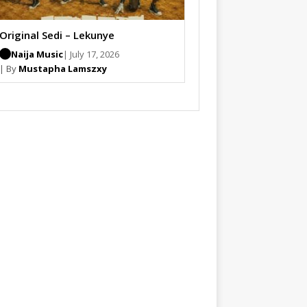
Original Sedi – Lekunye
Naija Music
| July 17, 2026
| By
Mustapha Lamszxy