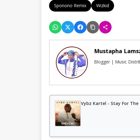
Sponono Remix
Wizkid
Mustapha Lams
Blogger | Music Distr
Vybz Kartel - Stay For The 