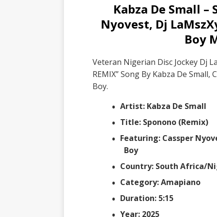
Kabza De Small – 
Nyovest, Dj LaMszX
Boy 
Veteran Nigerian Disc Jockey Dj 
REMIX” Song By Kabza De Small, 
Boy.
Artist: Kabza De Small
Title: Sponono (Remix)
Featuring: Cassper Nyov
Boy
Country: South Africa/Ni
Category: Amapiano
Duration: 5:15
Year: 2025