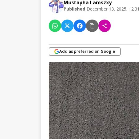
Mustapha Lamszxy
Published
December 13, 2025, 12:3
Add as preferred on Google