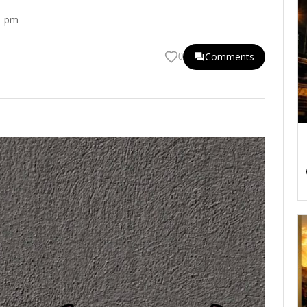
1 pm
Comments
0