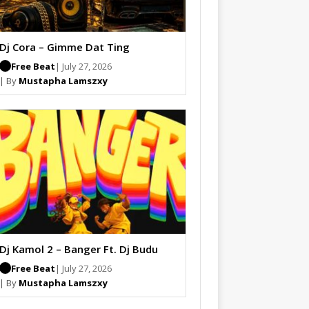
Dj Cora – Gimme Dat Ting
Free Beat
| July 27, 2026
| By
Mustapha Lamszxy
Dj Kamol 2 – Banger Ft. Dj Budu
Free Beat
| July 27, 2026
| By
Mustapha Lamszxy