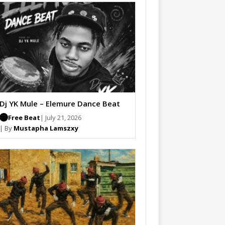
Dj YK Mule – Elemure Dance Beat
Free Beat
| July 21, 2026
| By
Mustapha Lamszxy