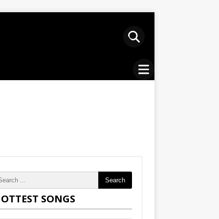
Search
OTTEST SONGS