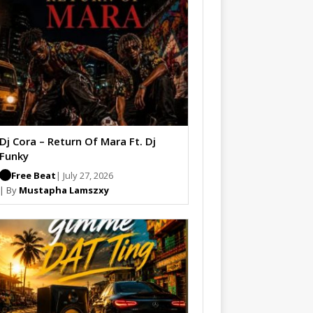
Dj Cora – Return Of Mara Ft. Dj
Funky
Free Beat
| July 27, 2026
| By
Mustapha Lamszxy