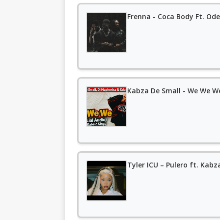
Frenna - Coca Body Ft. Ode
Kabza De Small - We We We
Tyler ICU – Pulero ft. Kabz