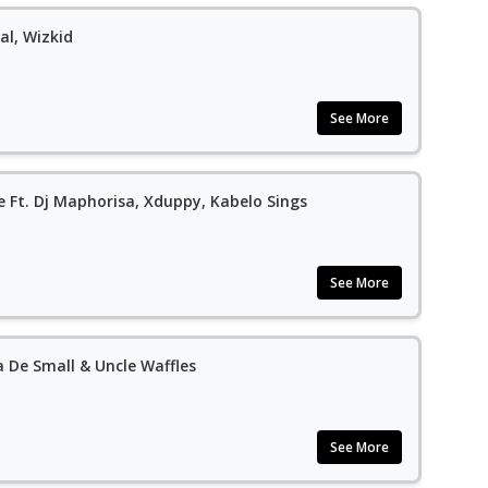
al, Wizkid
See More
 Ft. Dj Maphorisa, Xduppy, Kabelo Sings
See More
a De Small & Uncle Waffles
See More