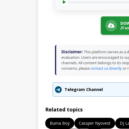
DOW
MP
Disclaimer:
This platform serves as a d
evaluation. Users are encouraged to sup
channels. All content belongs to its res
concerns, please
contact us directly
or r
Telegram Channel
Related topics
Burna Boy
Cassper Nyovest
Dj L