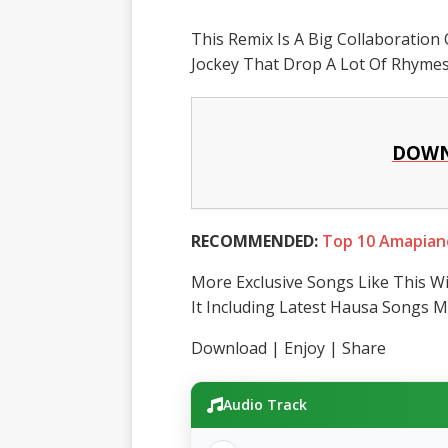
This Remix Is A Big Collaboration 
Jockey That Drop A Lot Of Rhymes 
DOWN
RECOMMENDED:
Top 10 Amapian
More Exclusive Songs Like This Wi
It Including Latest Hausa Songs M
Download | Enjoy | Share
Audio Track