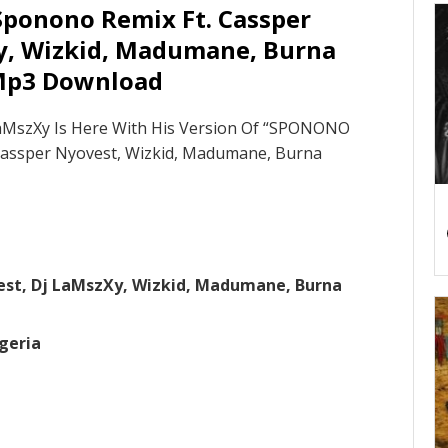
Sponono Remix Ft. Cassper
y, Wizkid, Madumane, Burna
Mp3 Download
LaMszXy Is Here With His Version Of “SPONONO
Cassper Nyovest, Wizkid, Madumane, Burna
est, Dj LaMszXy, Wizkid, Madumane, Burna
geria