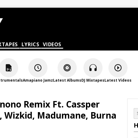
XTAPES
LYRICS
VIDEOS
strumentals
Amapiano Jamz
Latest Albums
DJ Mixtapes
Latest Videos
onono Remix Ft. Cassper
, Wizkid, Madumane, Burna
H