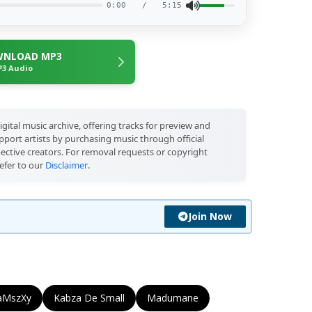
0:00
/
5:15
NLOAD MP3
3 Audio
igital music archive, offering tracks for preview and
port artists by purchasing music through official
pective creators. For removal requests or copyright
efer to our
Disclaimer
.
Join Now
aMszXy
Kabza De Small
Madumane