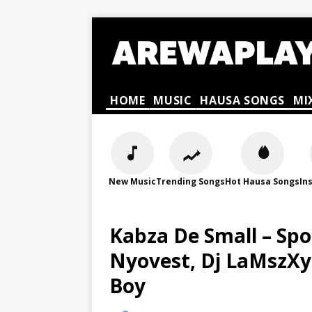
HOME
MUSIC
HAUSA SONGS
MI
New Music
Trending Songs
Hot Hausa Songs
In
Kabza De Small – Sp
Nyovest, Dj LaMszXy
Boy