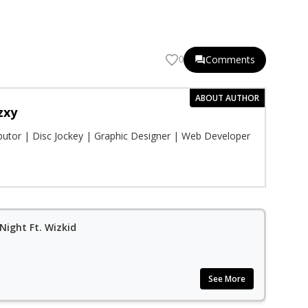
Comments
0
ABOUT AUTHOR
zxy
ibutor | Disc Jockey | Graphic Designer | Web Developer
Night Ft. Wizkid
See More