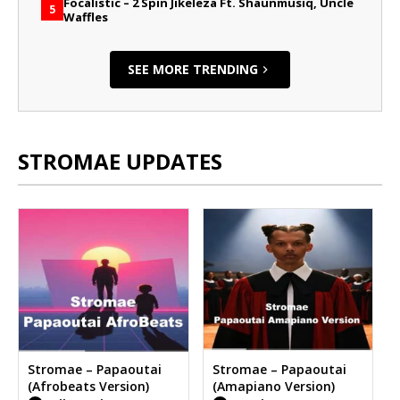
Focalistic – 2 Spin Jikeleza Ft. Shaunmusiq, Uncle
5
Waffles
SEE MORE TRENDING
STROMAE UPDATES
Stromae – Papaoutai
Stromae – Papaoutai
(Afrobeats Version)
(Amapiano Version)