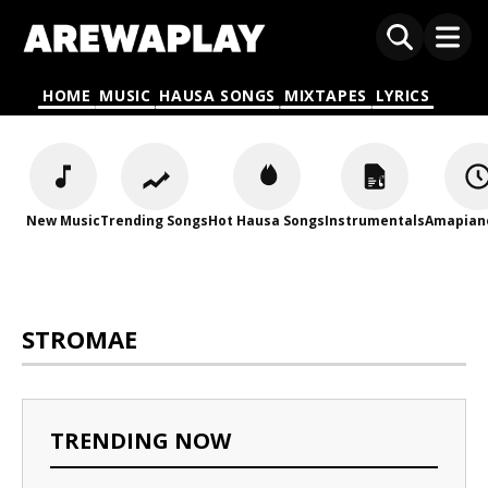
HOME
MUSIC
HAUSA SONGS
MIXTAPES
LYRICS
New Music
Trending Songs
Hot Hausa Songs
Instrumentals
Amapian
STROMAE
TRENDING NOW