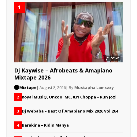
1
Dj Kaywise – Afrobeats & Amapiano
Mixtape 2026
Mixtape
| August 8, 2026
| By
Mustapha Lamszxy
Royal MusiQ, Uncool MC, 031 Choppa – Run Jozi
2
Dj Webaba – Best Of Amapiano Mix 2026 Vol.264
3
Barakina – Kidin Manya
4