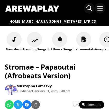
HOME
MUSIC
HAUSA SONGS
MIXTAPES
LYRICS
New Music
Trending Songs
Hot Hausa Songs
Instrumentals
Amapian
Stromae – Papaoutai
(Afrobeats Version)
Mustapha Lamszxy
Published
January 31, 2026, 5:48 pm
Comments
0