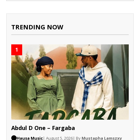
TRENDING NOW
1
Abdul D One – Fargaba
Hausa Music
| August 5, 2026
| By
Mustapha Lamszxy