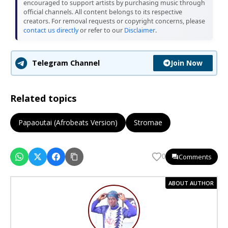
encouraged to support artists by purchasing music through
official channels. All content belongs to its respective
creators. For removal requests or copyright concerns, please
contact us directly
or refer to our
Disclaimer
.
Join Now
Telegram Channel
Related topics
Papaoutai (Afrobeats Version)
Stromae
Comments
0
ABOUT AUTHOR