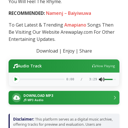
You Will Feel The Rhyme.
RECOMMENDED:
Namenj – Baiyiwuwa
To Get Latest & Trending
Amapiano
Songs Then
Be Visiting Our Website Arewaplay.com For Other
Entertaining Updates.
Download | Enjoy | Share
Audio Track
Now Playing
0:00
/
3:29
DOWNLOAD MP3
MP3 Audio
Disclaimer:
This platform serves as a digital music archive,
offering tracks for preview and evaluation. Users are