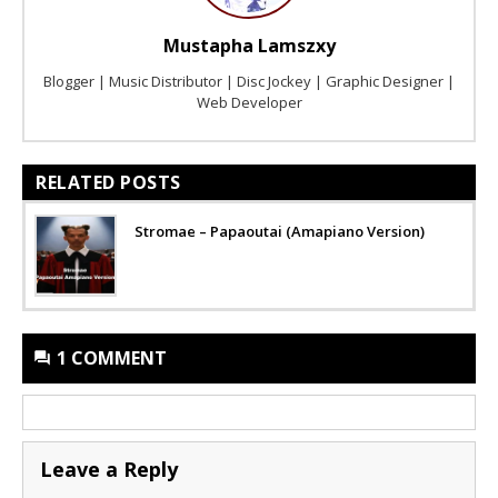
Mustapha Lamszxy
Blogger | Music Distributor | Disc Jockey | Graphic Designer |
Web Developer
RELATED POSTS
Stromae – Papaoutai (Amapiano Version)
1 COMMENT
Leave a Reply