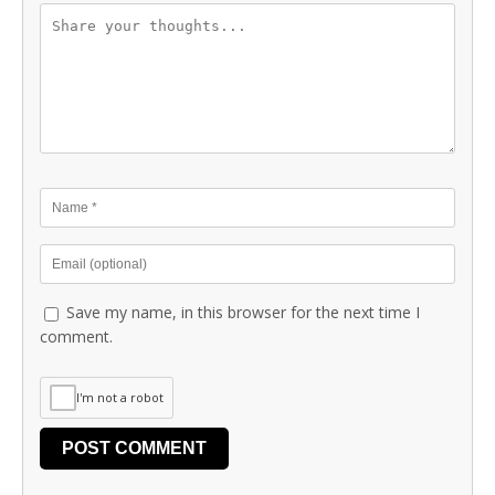
Save my name, in this browser for the next time I
comment.
I'm not a robot