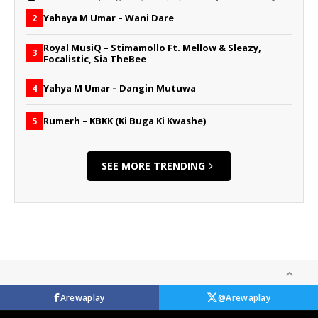
Yahaya M Umar – Wani Dare
2
Royal MusiQ – Stimamollo Ft. Mellow & Sleazy,
3
Focalistic, Sia TheBee
Yahya M Umar – Dangin Mutuwa
4
Rumerh – KBKK (Ki Buga Ki Kwashe)
5
SEE MORE TRENDING
Arewaplay
@Arewaplay