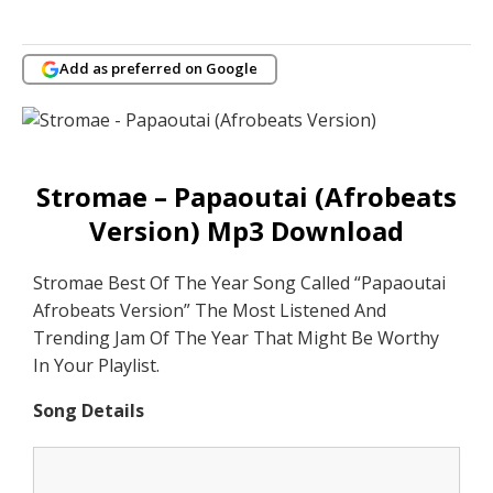
Add as preferred on Google
Stromae – Papaoutai (Afrobeats
Version) Mp3 Download
Stromae Best Of The Year Song Called “Papaoutai
Afrobeats Version” The Most Listened And
Trending Jam Of The Year That Might Be Worthy
In Your Playlist.
Song Details