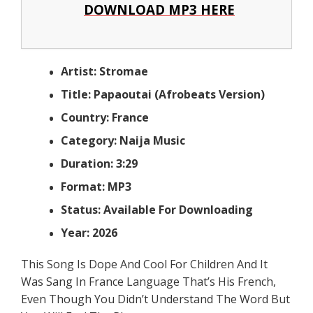
DOWNLOAD MP3 HERE
Artist: Stromae
Title: Papaoutai (Afrobeats Version)
Country: France
Category: Naija Music
Duration: 3:29
Format: MP3
Status: Available For Downloading
Year: 2026
This Song Is Dope And Cool For Children And It
Was Sang In France Language That’s His French,
Even Though You Didn’t Understand The Word But