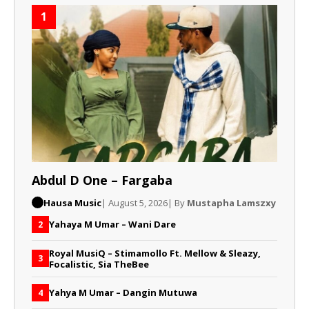
1
Abdul D One – Fargaba
Hausa Music
| August 5, 2026
| By
Mustapha Lamszxy
Yahaya M Umar – Wani Dare
2
Royal MusiQ – Stimamollo Ft. Mellow & Sleazy,
3
Focalistic, Sia TheBee
Yahya M Umar – Dangin Mutuwa
4