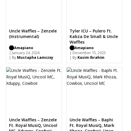
Uncle Waffles – Zenzele
Tyler ICU – Pulero ft.
(Instrumental)
Kabza De Small & Uncle
Waffles
Amapiano
Amapiano
| January 24, 2026
| December 15, 2025
| By
Mustapha Lamszxy
| By
Kasim Ibrahim
Uncle Waffles – Zenzele
Uncle Waffles – Baphi
Ft. Royal MusiQ, Uncool
Ft. Royal MusiQ, Mark
MC, Xduppy, Cowboii
Khoza, Cowboii, Uncool