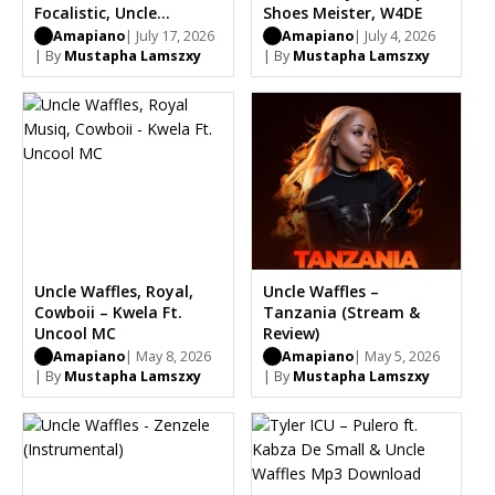
Focalistic, Uncle
Shoes Meister, W4DE
Waffles, Dj Maphorisa,
Amapiano
| July 17, 2026
Amapiano
| July 4, 2026
Benzoo, Saint Luke
| By
Mustapha Lamszxy
| By
Mustapha Lamszxy
Bootleg
Uncle Waffles, Royal,
Uncle Waffles –
Cowboii – Kwela Ft.
Tanzania (Stream &
Uncool MC
Review)
Amapiano
| May 8, 2026
Amapiano
| May 5, 2026
| By
Mustapha Lamszxy
| By
Mustapha Lamszxy