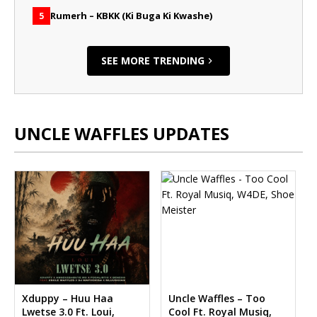
Rumerh – KBKK (Ki Buga Ki Kwashe)
5
SEE MORE TRENDING
UNCLE WAFFLES UPDATES
Xduppy – Huu Haa
Uncle Waffles – Too
Lwetse 3.0 Ft. Loui,
Cool Ft. Royal Musiq,