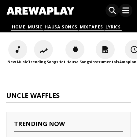
HOME
MUSIC
HAUSA SONGS
MIXTAPES
LYRICS
New Music
Trending Songs
Hot Hausa Songs
Instrumentals
Amapian
UNCLE WAFFLES
TRENDING NOW