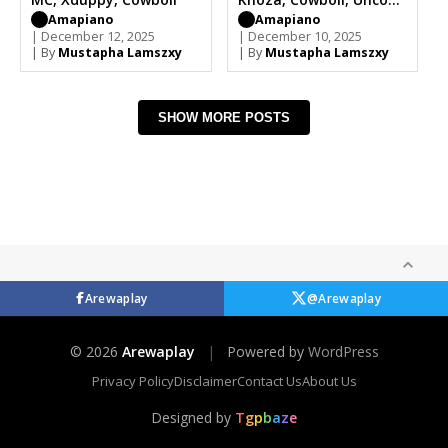
MC
Amapiano
Amapiano
| December 12, 2025
| December 10, 2025
| By
Mustapha Lamszxy
| By
Mustapha Lamszxy
SHOW MORE POSTS
Arewaplay
@Arewaplay
© 2026
Arewaplay
|
Powered by
WordPress
Privacy Policy
Disclaimer
Contact Us
About Us
Designed by
T
g
p
b
a
z
e