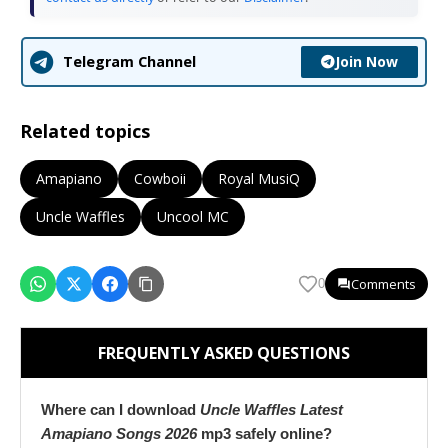
Join Now
Telegram Channel
Related topics
Amapiano
Cowboii
Royal MusiQ
Uncle Waffles
Uncool MC
Comments
0
FREQUENTLY ASKED QUESTIONS
Where can I download
Uncle Waffles Latest
Amapiano Songs 2026
mp3 safely online?