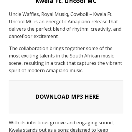
Kwela Ft. Uncool MC
Uncle Waffles, Royal Musiq, Cowboii – Kwela Ft.
Uncool MC is an energetic Amapiano release that
delivers the perfect blend of rhythm, creativity, and
dancefloor excitement.
The collaboration brings together some of the
most exciting talents in the South African music
scene, resulting in a track that captures the vibrant
spirit of modern Amapiano music.
DOWNLOAD MP3 HERE
With its infectious groove and engaging sound,
Kwela stands out as a song designed to keep