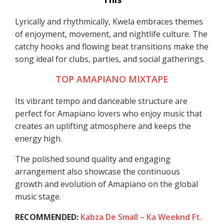
Lyrically and rhythmically, Kwela embraces themes
of enjoyment, movement, and nightlife culture. The
catchy hooks and flowing beat transitions make the
song ideal for clubs, parties, and social gatherings.
TOP AMAPIANO MIXTAPE
Its vibrant tempo and danceable structure are
perfect for Amapiano lovers who enjoy music that
creates an uplifting atmosphere and keeps the
energy high.
The polished sound quality and engaging
arrangement also showcase the continuous
growth and evolution of Amapiano on the global
music stage.
RECOMMENDED:
Kabza De Small – Ka Weeknd Ft.