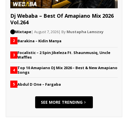
Dj Webaba – Best Of Amapiano Mix 2026
Vol.264
Mixtape
| August 7, 2026
| By
Mustapha Lamszxy
Barakina – Kidin Manya
2
Focalistic – 2 Spin Jikeleza Ft. Shaunmusiq, Uncle
3
Waffles
Top 10 Amapiano DJ Mix 2026 – Best & New Amapiano
4
Songs
Abdul D One – Fargaba
5
SEE MORE TRENDING