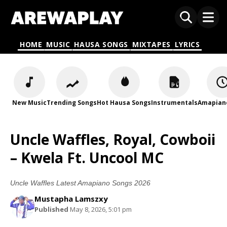
HOME
MUSIC
HAUSA SONGS
MIXTAPES
LYRICS
New Music
Trending Songs
Hot Hausa Songs
Instrumentals
Amapian
Uncle Waffles, Royal, Cowboii
– Kwela Ft. Uncool MC
Uncle Waffles Latest Amapiano Songs 2026
Mustapha Lamszxy
Published
May 8, 2026, 5:01 pm