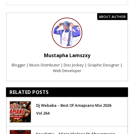
ABOUT AUTHOR
Mustapha Lamszxy
Blogger | Music Distributor | Disc Jockey | Graphic Designer |
Web Developer
RELATED POSTS
Dj Webaba – Best Of Amapiano Mix 2026
Vol.264
Focalistic – 2 Spin Jikeleza Ft. Shaunmusiq,