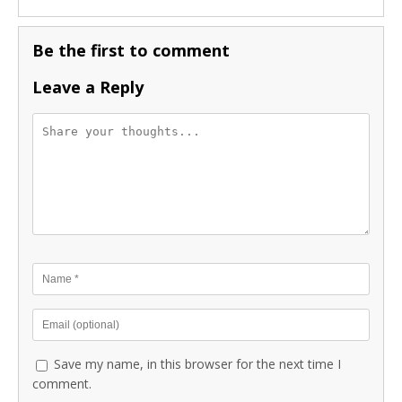
Be the first to comment
Leave a Reply
Save my name, in this browser for the next time I
comment.