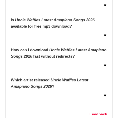
▼
Is
Uncle Waffles Latest Amapiano Songs 2026
available for free mp3 download?
▼
How can I download
Uncle Waffles Latest Amapiano
Songs 2026
fast without redirects?
▼
Which artist released
Uncle Waffles Latest
Amapiano Songs 2026
?
▼
Feedback