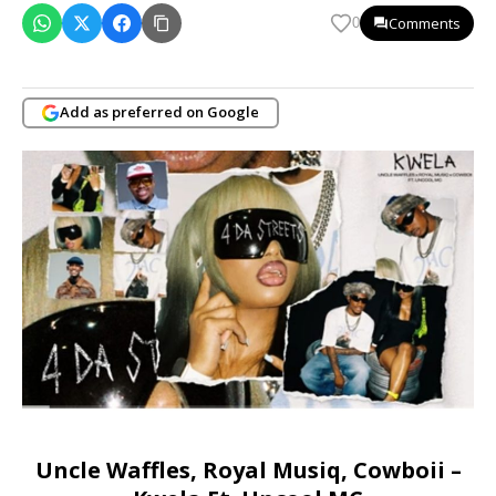
Comments
0
Add as preferred on Google
Uncle Waffles, Royal Musiq, Cowboii –