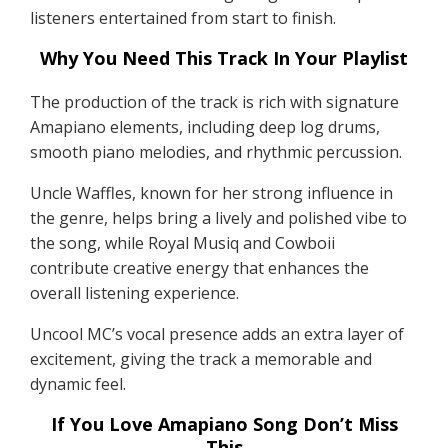
listeners entertained from start to finish.
Why You Need This Track In Your Playlist
The production of the track is rich with signature
Amapiano elements, including deep log drums,
smooth piano melodies, and rhythmic percussion.
Uncle Waffles, known for her strong influence in
the genre, helps bring a lively and polished vibe to
the song, while Royal Musiq and Cowboii
contribute creative energy that enhances the
overall listening experience.
Uncool MC’s vocal presence adds an extra layer of
excitement, giving the track a memorable and
dynamic feel.
If You Love Amapiano Song Don’t Miss
This