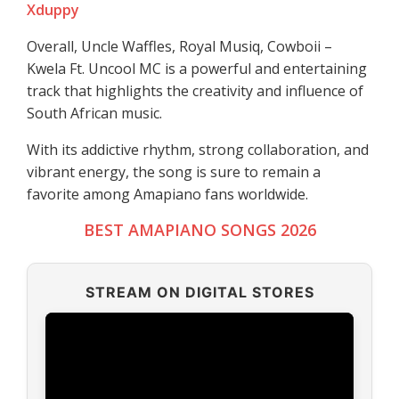
Xduppy
Overall, Uncle Waffles, Royal Musiq, Cowboii –
Kwela Ft. Uncool MC is a powerful and entertaining
track that highlights the creativity and influence of
South African music.
With its addictive rhythm, strong collaboration, and
vibrant energy, the song is sure to remain a
favorite among Amapiano fans worldwide.
BEST AMAPIANO SONGS 2026
STREAM ON DIGITAL STORES