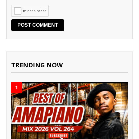
I'm not a robot
TRENDING NOW
1