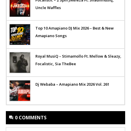
Uncle Waffles
Top 10 Amapiano DJ Mix 2026 – Best & New
Amapiano Songs
Royal MusiQ – Stimamollo Ft. Mellow & Sleazy,
Focalistic, Sia TheBee
Dj Webaba – Amapiano Mix 2026 Vol. 261
0 COMMENTS