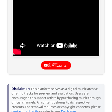
LISTEN ON
YouTube Music
Disclaimer:
This platform serves as a digital music archive,
offering tracks for preview and evaluation. Users are
encouraged to support artists by purchasing music through
official channels. All content belongs to its respective
creators. For removal requests or copyright concerns, please
contact us directly
or refer to our
Disclaimer
.