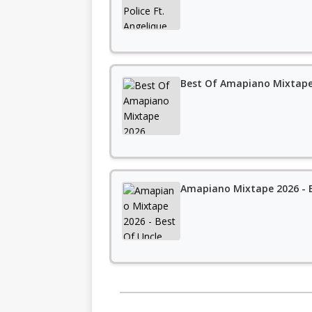
Best Of Amapiano Mixtape 
Amapiano Mixtape 2026 - B