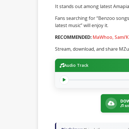
It stands out among latest Amapia
Fans searching for “Benzoo song
latest music” will enjoy it.
RECOMMENDED:
MaWhoo, Sami’K
Stream, download, and share MZuc
Audio Track
DOW
MP