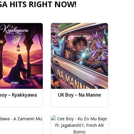
SA HITS RIGHT NOW!
boy – Kyakkyawa
UK Boy – Na Manne
Dj AB 
Gwa