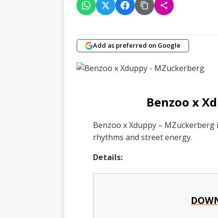
Add as preferred on Google
Benzoo x X
Benzoo x Xduppy – MZuckerberg is
rhythms and street energy.
Details:
DOWN