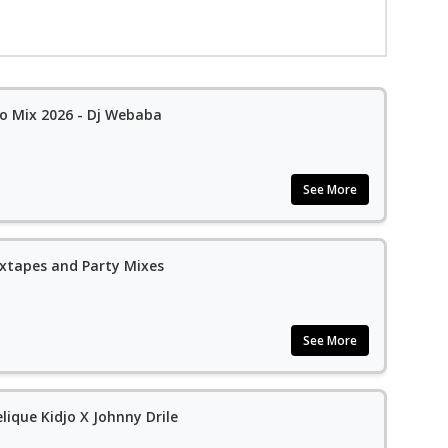
 Mix 2026 - Dj Webaba
See More
xtapes and Party Mixes
See More
elique Kidjo X Johnny Drile