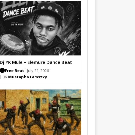
Dj YK Mule – Elemure Dance Beat
Free Beat
| July 21, 2026
| By
Mustapha Lamszxy