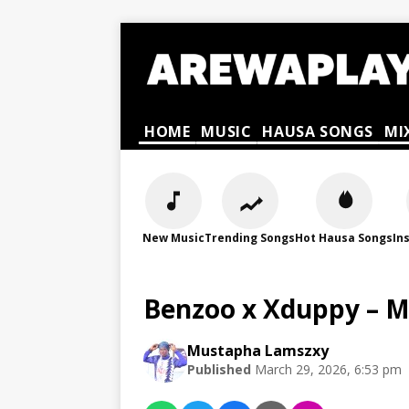
HOME
MUSIC
HAUSA SONGS
MI
New Music
Trending Songs
Hot Hausa Songs
In
Benzoo x Xduppy – 
Mustapha Lamszxy
Published
March 29, 2026, 6:53 pm