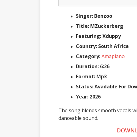
Singer: Benzoo
Title: MZuckerberg
Featuring: Xduppy
Country: South Africa
Category:
Amapiano
Duration: 6:26
Format: Mp3
Status: Available For D
Year: 2026
The song blends smooth vocals wi
danceable sound.
DOWNL