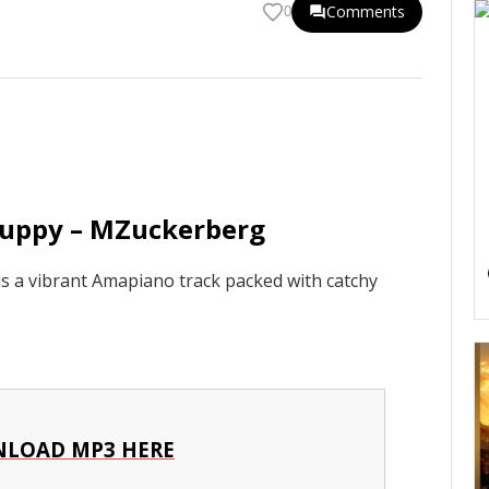
Comments
0
duppy – MZuckerberg
 a vibrant Amapiano track packed with catchy
LOAD MP3 HERE