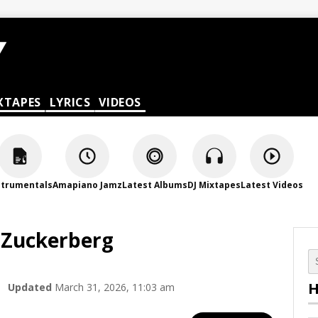
XTAPES
LYRICS
VIDEOS
strumentals
Amapiano Jamz
Latest Albums
DJ Mixtapes
Latest Videos
MZuckerberg
H
Updated
March 31, 2026, 11:03 am