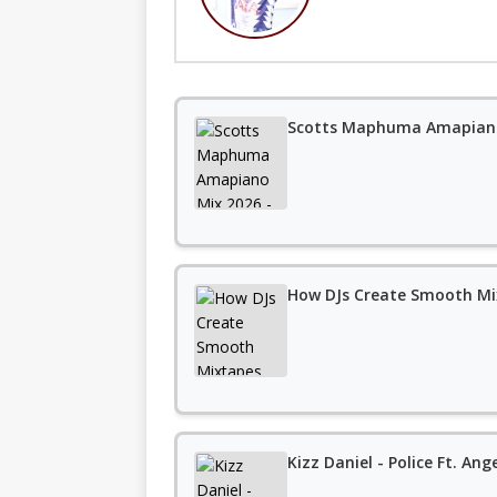
Scotts Maphuma Amapiano
How DJs Create Smooth Mi
Kizz Daniel - Police Ft. Ang