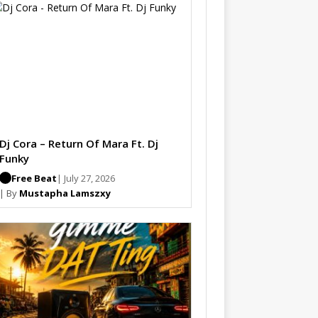
Dj Cora – Return Of Mara Ft. Dj
Funky
Free Beat
| July 27, 2026
| By
Mustapha Lamszxy