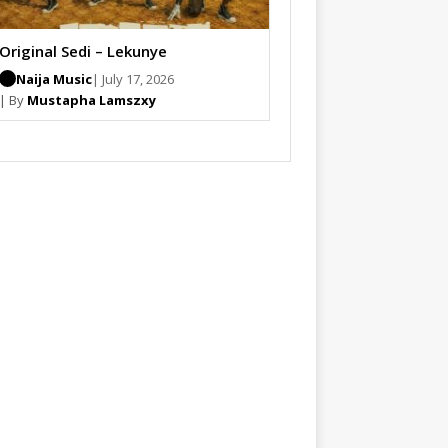
Original Sedi – Lekunye
Naija Music
| July 17, 2026
| By
Mustapha Lamszxy