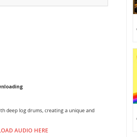
ownloading
th deep log drums, creating a unique and
OAD AUDIO HERE