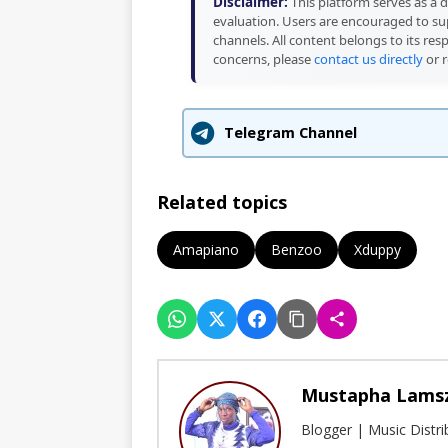
Disclaimer:
This platform serves as a d
evaluation. Users are encouraged to sup
channels. All content belongs to its res
concerns, please
contact us directly
or r
Telegram Channel
Related topics
Amapiano
Benzoo
Xduppy
Mustapha Lams
Blogger | Music Distr