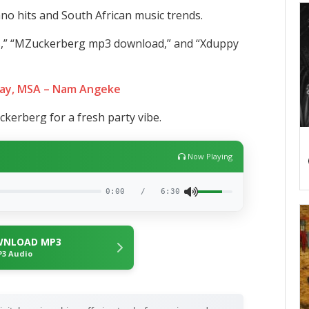
no hits and South African music trends.
s,” “MZuckerberg mp3 download,” and “Xduppy
ay, MSA – Nam Angeke
kerberg for a fresh party vibe.
Now Playing
0:00
/
6:30
NLOAD MP3
3 Audio