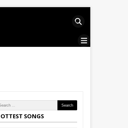
Search
OTTEST SONGS