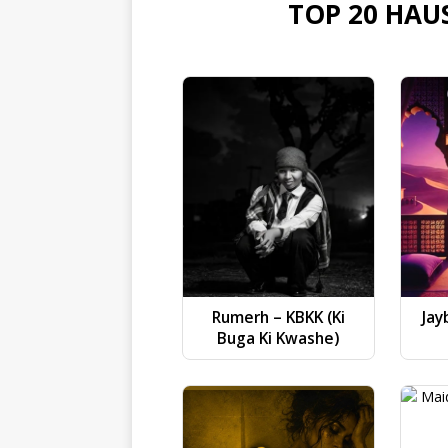
TOP 20 HAU
Rumerh – KBKK (Ki
Jay
Buga Ki Kwashe)