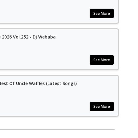
See More
2026 Vol.252 - Dj Webaba
See More
est Of Uncle Waffles (Latest Songs)
See More