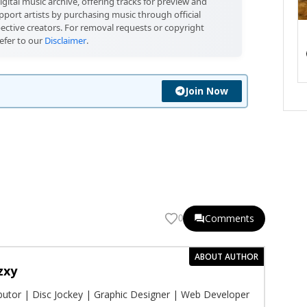
igital music archive, offering tracks for preview and
port artists by purchasing music through official
pective creators. For removal requests or copyright
efer to our
Disclaimer
.
Join Now
Comments
0
ABOUT AUTHOR
zxy
ibutor | Disc Jockey | Graphic Designer | Web Developer