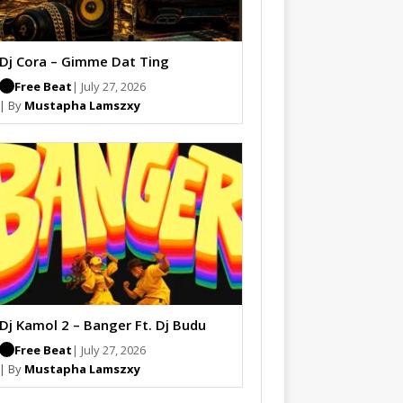
Dj Cora – Gimme Dat Ting
Free Beat
| July 27, 2026
| By
Mustapha Lamszxy
Dj Kamol 2 – Banger Ft. Dj Budu
Free Beat
| July 27, 2026
| By
Mustapha Lamszxy