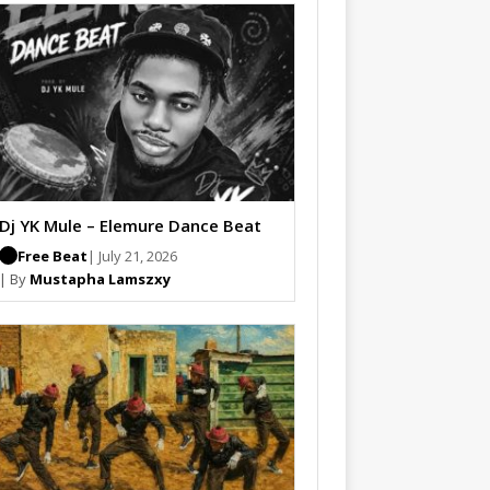
Dj YK Mule – Elemure Dance Beat
Free Beat
| July 21, 2026
| By
Mustapha Lamszxy