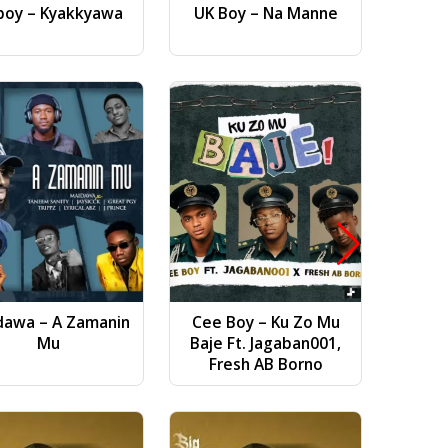
boy – Kyakkyawa
UK Boy – Na Manne
Dj AB 
Gwa
dawa – A Zamanin
Cee Boy – Ku Zo Mu
Bilal Vi
Mu
Baje Ft. Jagaban001,
(
Fresh AB Borno