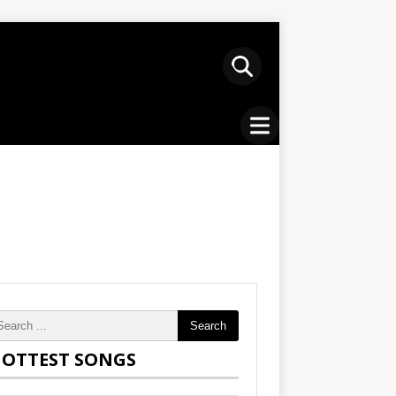
Search
OTTEST SONGS