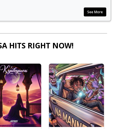
See More
SA HITS RIGHT NOW!