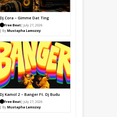
Dj Cora – Gimme Dat Ting
Free Beat
| July 27, 2026
| By
Mustapha Lamszxy
Dj Kamol 2 – Banger Ft. Dj Budu
Free Beat
| July 27, 2026
| By
Mustapha Lamszxy