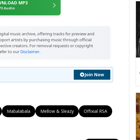
NLOAD MP3
3 Audio
igital music archive, offering tracks for preview and
port artists by purchasing music through official
pective creators. For removal requests or copyright
efer to our
Disclaimer
.
Join Now
Mabalabala
Mellow & Sleazy
Offixial RSA