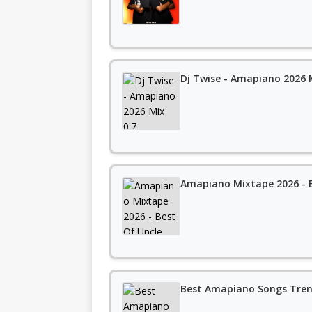
Dj Twise - Amapiano 2026 
Amapiano Mixtape 2026 - B
Best Amapiano Songs Tren