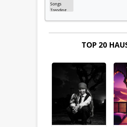
TOP 20 HAU