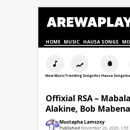
HOME
MUSIC
HAUSA SONGS
MI
New Music
Trending Songs
Hot Hausa Songs
In
Offixial RSA – Mabal
Alakine, Bob Mabena
Mustapha Lamszxy
Published
November 20, 2025, 1:59