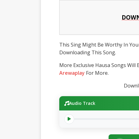
DOWN
This Sing Might Be Worthy In Your
Downloading This Song.
More Exclusive Hausa Songs Will B
Arewaplay
For More.
Downlo
Audio Track