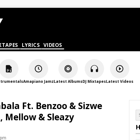
XTAPES
LYRICS
VIDEOS
strumentals
Amapiano Jamz
Latest Albums
DJ Mixtapes
Latest Videos
abala Ft. Benzoo & Sizwe
, Mellow & Sleazy
H
 pm