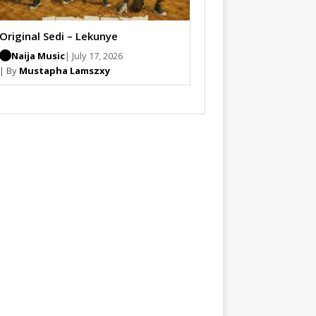
Original Sedi – Lekunye
Naija Music
| July 17, 2026
| By
Mustapha Lamszxy