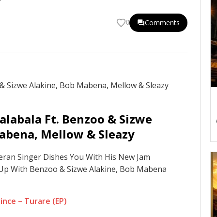
Comments
0
alabala Ft. Benzoo & Sizwe
abena, Mellow & Sleazy
teran Singer Dishes You With His New Jam
Up With Benzoo & Sizwe Alakine, Bob Mabena
nce – Turare (EP)