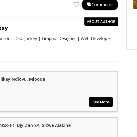
Comments
0
ABOUT AUTHOR
zxy
ibutor | Disc Jockey | Graphic Designer | Web Developer
 Miikey Ndlovu, Mlooda
See More
tso Ft. Djy Zan SA, Sizwe Alakine