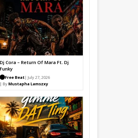
Dj Cora – Return Of Mara Ft. Dj
Funky
Free Beat
| July 27, 2026
| By
Mustapha Lamszxy