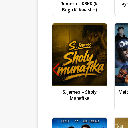
Rumerh – KBKK (Ki
Jay
Buga Ki Kwashe)
S. James – Sholy
Mai
Munafika