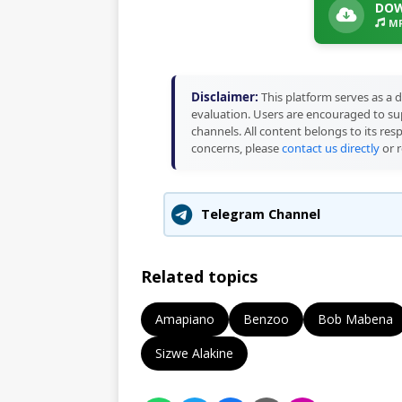
DOW
MP
Disclaimer:
This platform serves as a d
evaluation. Users are encouraged to sup
channels. All content belongs to its res
concerns, please
contact us directly
or r
Telegram Channel
Related topics
Amapiano
Benzoo
Bob Mabena
Sizwe Alakine