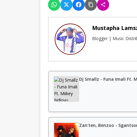
Mustapha Lams
Blogger | Music Distr
Dj Smallz - Funa Imali Ft.
Zan'ten, Benzoo - Sgantson