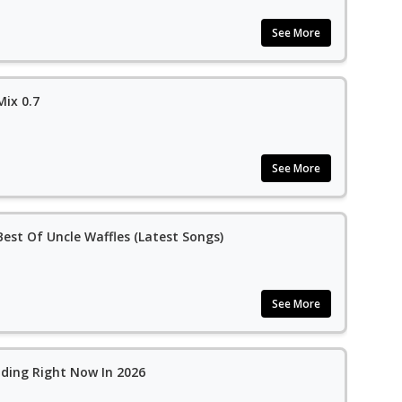
See More
Mix 0.7
See More
est Of Uncle Waffles (Latest Songs)
See More
ding Right Now In 2026