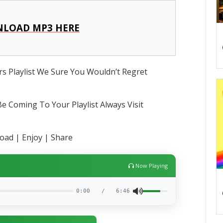
LOAD MP3 HERE
s Playlist We Sure You Wouldn’t Regret
e Coming To Your Playlist Always Visit
ad | Enjoy | Share
Now Playing
0:00
/
6:46