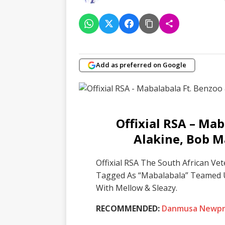
Add as preferred on Google
Offixial RSA – Mab
Alakine, Bob M
Offixial RSA The South African Ve
Tagged As “Mabalabala” Teamed 
With Mellow & Sleazy.
RECOMMENDED:
Danmusa Newpri