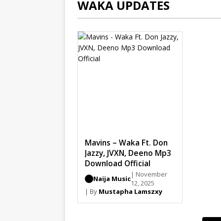
WAKA UPDATES
Mavins – Waka Ft. Don
Jazzy, JVXN, Deeno Mp3
Download Official
| November
Naija Music
12, 2025
| By
Mustapha Lamszxy