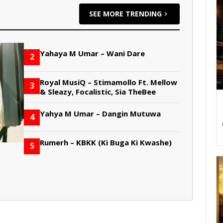
SEE MORE TRENDING
Yahaya M Umar – Wani Dare
2
Royal MusiQ – Stimamollo Ft. Mellow
3
& Sleazy, Focalistic, Sia TheBee
Yahya M Umar – Dangin Mutuwa
4
Rumerh – KBKK (Ki Buga Ki Kwashe)
5