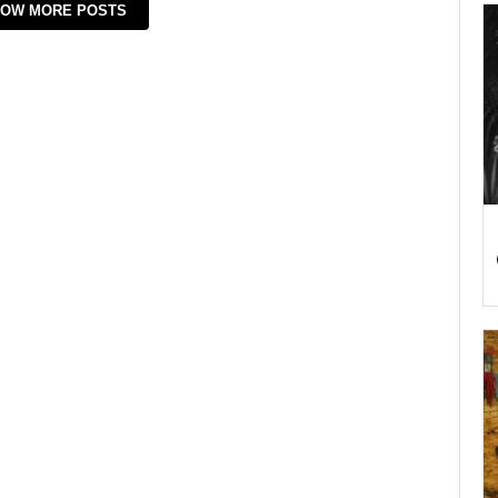
OW MORE POSTS