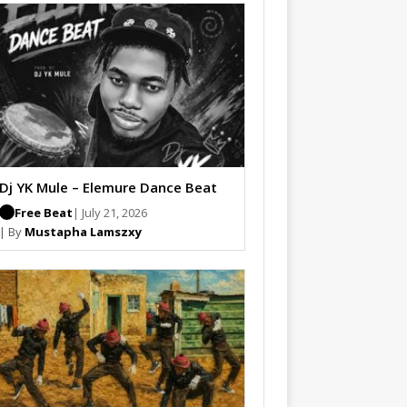
Dj YK Mule – Elemure Dance Beat
Free Beat
| July 21, 2026
| By
Mustapha Lamszxy