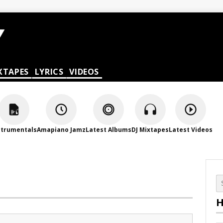
XTAPES
LYRICS
VIDEOS
strumentals
Amapiano Jamz
Latest Albums
DJ Mixtapes
Latest Videos
H