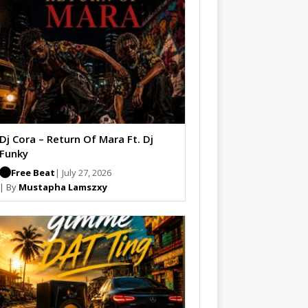
Dj Cora – Return Of Mara Ft. Dj
Funky
Free Beat
| July 27, 2026
| By
Mustapha Lamszxy