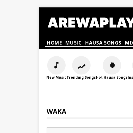
HOME
MUSIC
HAUSA SONGS
MI
New Music
Trending Songs
Hot Hausa Songs
In
WAKA