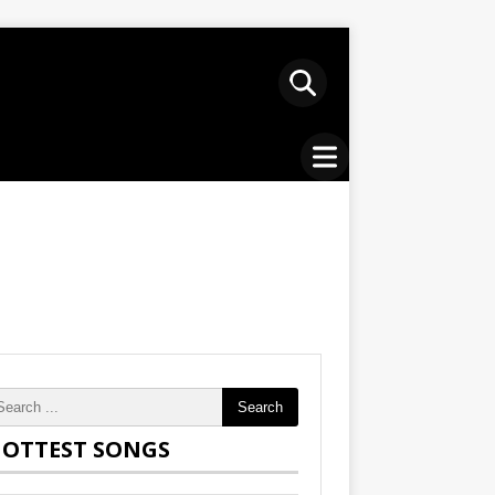
Search
OTTEST SONGS