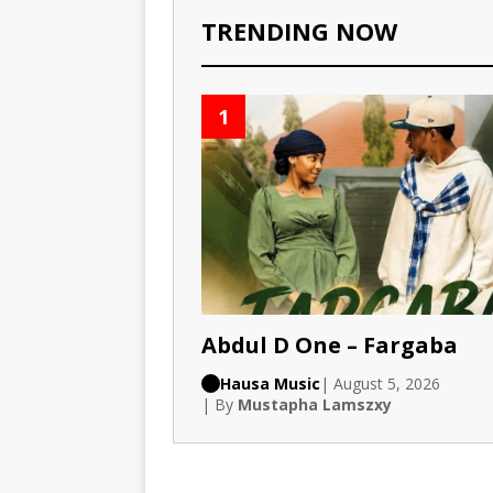
TRENDING NOW
1
Abdul D One – Fargaba
Hausa Music
| August 5, 2026
| By
Mustapha Lamszxy