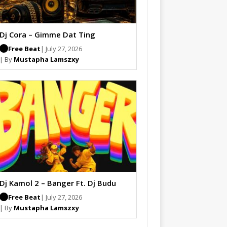
Dj Cora – Gimme Dat Ting
Free Beat
| July 27, 2026
| By
Mustapha Lamszxy
Dj Kamol 2 – Banger Ft. Dj Budu
Free Beat
| July 27, 2026
| By
Mustapha Lamszxy