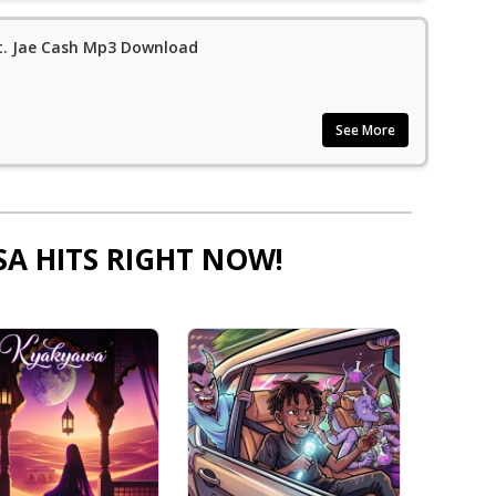
t. Jae Cash Mp3 Download
See More
SA HITS RIGHT NOW!