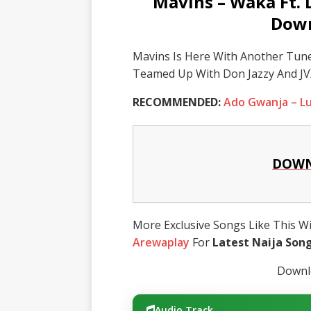
Mavins – Waka Ft. 
Down
Mavins Is Here With Another Tune
Teamed Up With Don Jazzy And JV
RECOMMENDED:
Ado Gwanja – L
DOWN
More Exclusive Songs Like This Wil
Arewaplay
For
Latest Naija Son
Downlo
Audio Track