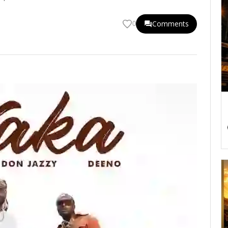
Comments
0