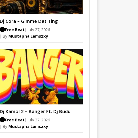
Dj Cora – Gimme Dat Ting
Free Beat
| July 27, 2026
| By
Mustapha Lamszxy
Dj Kamol 2 – Banger Ft. Dj Budu
Free Beat
| July 27, 2026
| By
Mustapha Lamszxy