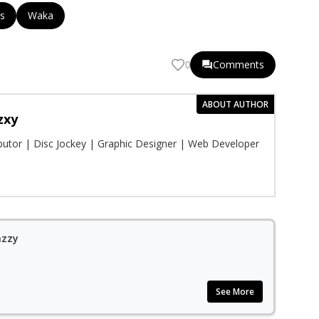
s
Waka
Comments
0
ABOUT AUTHOR
zxy
ibutor | Disc Jockey | Graphic Designer | Web Developer
azzy
See More