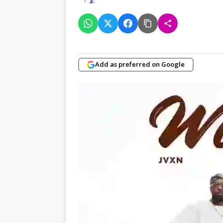
Add as preferred on Google