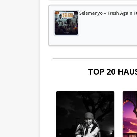
Selemanyo – Fresh Again F
TOP 20 HAU