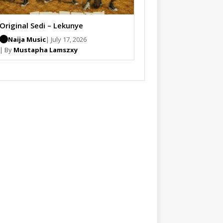
Original Sedi – Lekunye
Naija Music
| July 17, 2026
| By
Mustapha Lamszxy