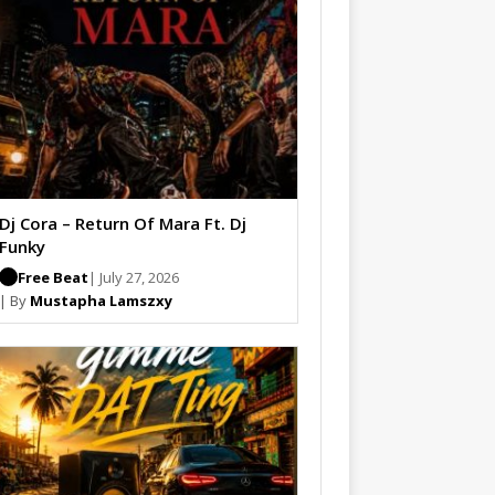
Dj Cora – Return Of Mara Ft. Dj
Funky
Free Beat
| July 27, 2026
| By
Mustapha Lamszxy