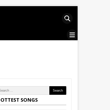
Search
OTTEST SONGS