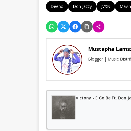
Deeno
Don Jazzy
JVXN
Mavin
Mustapha Lams
Blogger | Music Distr
Victony - E Go Be Ft. Don J