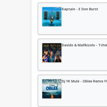
Kaptain - E Don Burst
Davido & Mafikizolo - Tchel
Dj YK Mule - Oblee Remix F