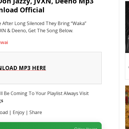
Don Jazzy, JVXN, Deeno Mp3
load Official
 After Long Silenced They Bring “Waka”
XN & Deeno, Get The Song Below.
uwai
LOAD MP3 HERE
l Be Coming To Your Playlist Always Visit
gs
ad | Enjoy | Share
Now Playing