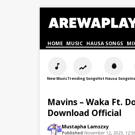
HOME
MUSIC
HAUSA SONGS
MI
New Music
Trending Songs
Hot Hausa Songs
In
Mavins – Waka Ft. D
Download Official
Mustapha Lamszxy
Published
November 12, 2025, 12:5