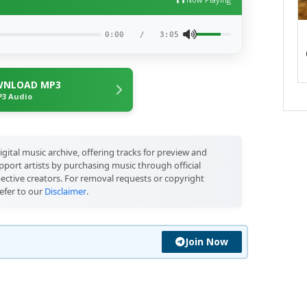
0:00
/
3:05
NLOAD MP3
3 Audio
igital music archive, offering tracks for preview and
port artists by purchasing music through official
pective creators. For removal requests or copyright
efer to our
Disclaimer
.
Join Now