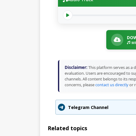
DOW
MP
Disclaimer:
This platform serves as a d
evaluation. Users are encouraged to sup
channels. All content belongs to its res
concerns, please
contact us directly
or r
Telegram Channel
Related topics