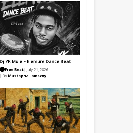
Dj YK Mule – Elemure Dance Beat
Free Beat
| July 21, 2026
| By
Mustapha Lamszxy