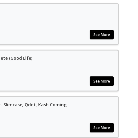
See More
ete (Good Life)
See More
t. Slimcase, Qdot, Kash Coming
See More