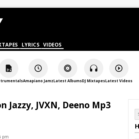
XTAPES
LYRICS
VIDEOS
strumentals
Amapiano Jamz
Latest Albums
DJ Mixtapes
Latest Videos
on Jazzy, JVXN, Deeno Mp3
H
6 pm