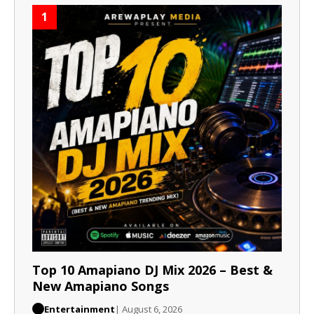
1
Top 10 Amapiano DJ Mix 2026 – Best &
New Amapiano Songs
Entertainment
| August 6, 2026