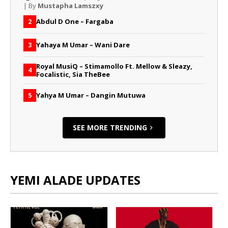
| By
Mustapha Lamszxy
Abdul D One – Fargaba
2
Yahaya M Umar – Wani Dare
3
Royal MusiQ – Stimamollo Ft. Mellow & Sleazy,
4
Focalistic, Sia TheBee
Yahya M Umar – Dangin Mutuwa
5
SEE MORE TRENDING
YEMI ALADE UPDATES