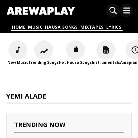
HOME
MUSIC
HAUSA SONGS
MIXTAPES
LYRICS
New Music
Trending Songs
Hot Hausa Songs
Instrumentals
Amapian
YEMI ALADE
TRENDING NOW