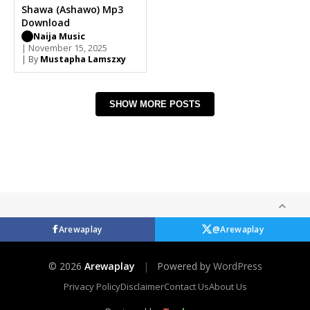
Shawa (Ashawo) Mp3
Download
Naija Music
| November 15, 2025
| By
Mustapha Lamszxy
SHOW MORE POSTS
Arewaplay
@Arewaplay
© 2026
Arewaplay
|
Powered by
WordPress
Privacy Policy
Disclaimer
Contact Us
About Us