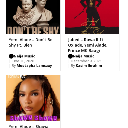
Yemi Alade – Don’t Be
Jubed – Ruwa II ft.
Shy Ft. Bien
Oxlade, Yemi Alade,
Prince MK Baagi
Naija Music
Naija Music
| June 20, 2026
| December 9, 2025
| By
Mustapha Lamszxy
| By
Kasim Ibrahim
Yemi Alade – Shawa