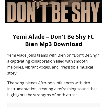
Yemi Alade – Don’t Be Shy Ft.
Bien Mp3 Download
Yemi Alade joins teams with Bien on “Don’t Be Shy,”
a captivating collaboration filled with smooth
melodies, vibrant vocals, and irresistible musical
story.
The song blends Afro-pop influences with rich
instrumentation, creating a refreshing sound that
highlights the strengths of both artists.