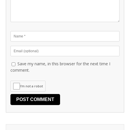
Save my name, in this browser for the next time I
comment.
I'm not a robot