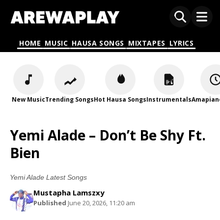
HOME
MUSIC
HAUSA SONGS
MIXTAPES
LYRICS
New Music
Trending Songs
Hot Hausa Songs
Instrumentals
Amapian
Yemi Alade – Don’t Be Shy Ft.
Bien
Yemi Alade Latest Songs
Mustapha Lamszxy
Published
June 20, 2026, 11:20 am