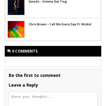
Davido – Gimme Dat Ting
Chris Brown – Call Me Every Day Ft. Wizkid
0 COMMENTS
Be the first to comment
Leave a Reply