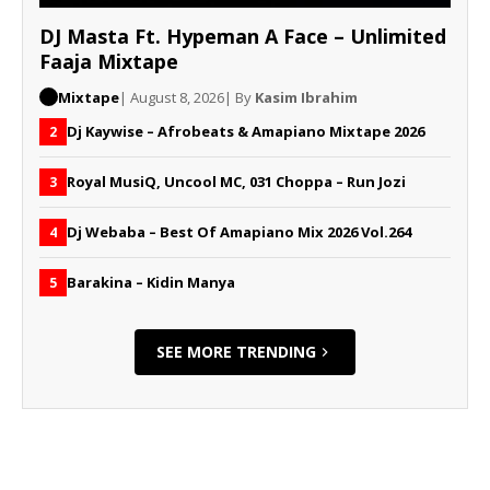
DJ Masta Ft. Hypeman A Face – Unlimited
Faaja Mixtape
Mixtape
| August 8, 2026
| By
Kasim Ibrahim
Dj Kaywise – Afrobeats & Amapiano Mixtape 2026
2
Royal MusiQ, Uncool MC, 031 Choppa – Run Jozi
3
Dj Webaba – Best Of Amapiano Mix 2026 Vol.264
4
Barakina – Kidin Manya
5
SEE MORE TRENDING