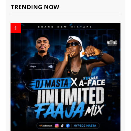
TRENDING NOW
1