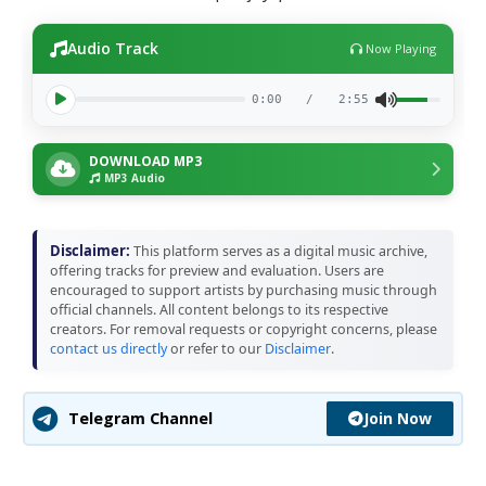
Audio Track
Now Playing
0:00
/
2:55
DOWNLOAD MP3
MP3 Audio
Disclaimer:
This platform serves as a digital music archive,
offering tracks for preview and evaluation. Users are
encouraged to support artists by purchasing music through
official channels. All content belongs to its respective
creators. For removal requests or copyright concerns, please
contact us directly
or refer to our
Disclaimer
.
Join Now
Telegram Channel