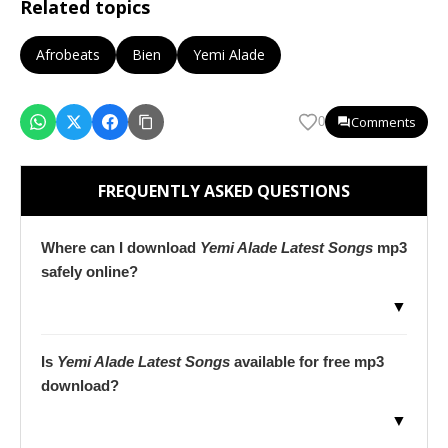
Related topics
Afrobeats
Bien
Yemi Alade
Comments
0
FREQUENTLY ASKED QUESTIONS
Where can I download
Yemi Alade Latest Songs
mp3
safely online?
▼
Is
Yemi Alade Latest Songs
available for free mp3
download?
▼