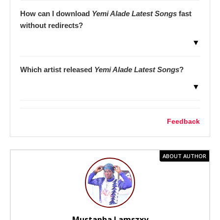
How can I download
Yemi Alade Latest Songs
fast
without redirects?
▼
Which artist released
Yemi Alade Latest Songs
?
▼
Feedback
ABOUT AUTHOR
Mustapha Lamszxy