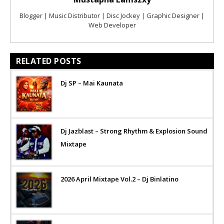
Blogger | Music Distributor | Disc Jockey | Graphic Designer |
Web Developer
RELATED POSTS
Dj SP – Mai Kaunata
Dj Jazblast – Strong Rhythm & Explosion Sound
Mixtape
2026 April Mixtape Vol.2 – Dj Binlatino