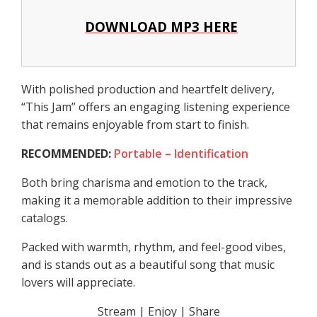
DOWNLOAD MP3 HERE
With polished production and heartfelt delivery,
“This Jam” offers an engaging listening experience
that remains enjoyable from start to finish.
RECOMMENDED:
Portable – Identification
Both bring charisma and emotion to the track,
making it a memorable addition to their impressive
catalogs.
Packed with warmth, rhythm, and feel-good vibes,
and is stands out as a beautiful song that music
lovers will appreciate.
Stream | Enjoy | Share