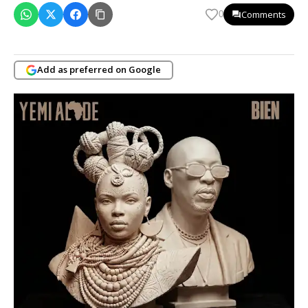
Comments
0
Add as preferred on Google