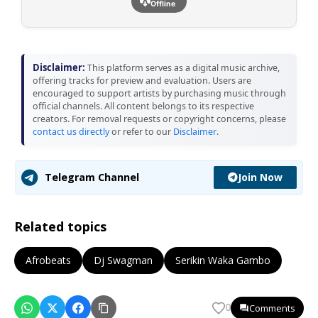
Offline
Disclaimer:
This platform serves as a digital music archive,
offering tracks for preview and evaluation. Users are
encouraged to support artists by purchasing music through
official channels. All content belongs to its respective
creators. For removal requests or copyright concerns, please
contact us directly
or refer to our
Disclaimer
.
Join Now
Telegram Channel
Related topics
Afrobeats
Dj Swagman
Serikin Waka Gambo
Comments
0