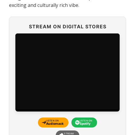
exciting and culturally rich vibe.
STREAM ON DIGITAL STORES
LISTEN ON
LISTEN ON
Audiomack
Spotify
STREAM