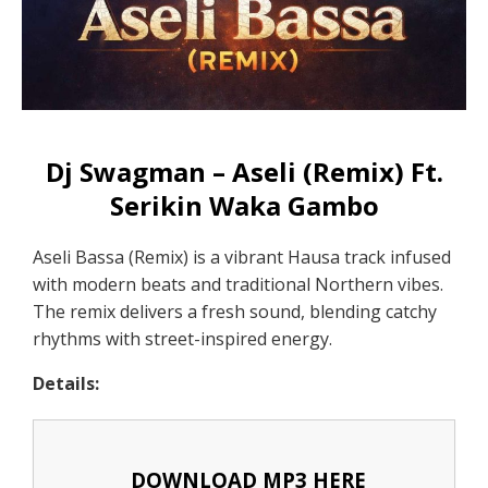
Dj Swagman – Aseli (Remix) Ft.
Serikin Waka Gambo
Aseli Bassa (Remix) is a vibrant Hausa track infused
with modern beats and traditional Northern vibes.
The remix delivers a fresh sound, blending catchy
rhythms with street-inspired energy.
Details:
DOWNLOAD MP3 HERE