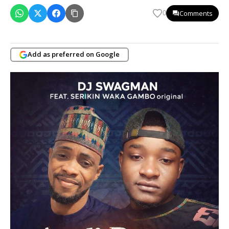
Comments
0
Add as preferred on Google