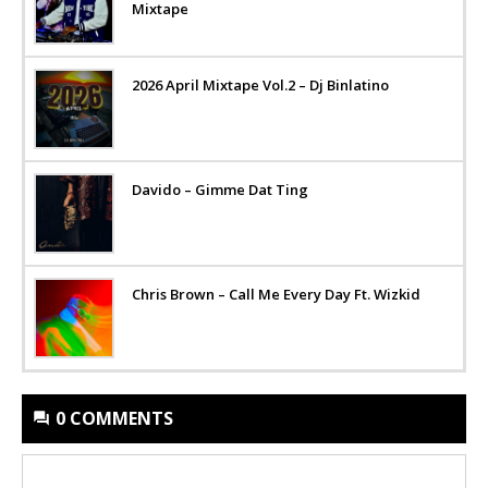
Mixtape
2026 April Mixtape Vol.2 – Dj Binlatino
Davido – Gimme Dat Ting
Chris Brown – Call Me Every Day Ft. Wizkid
0 COMMENTS