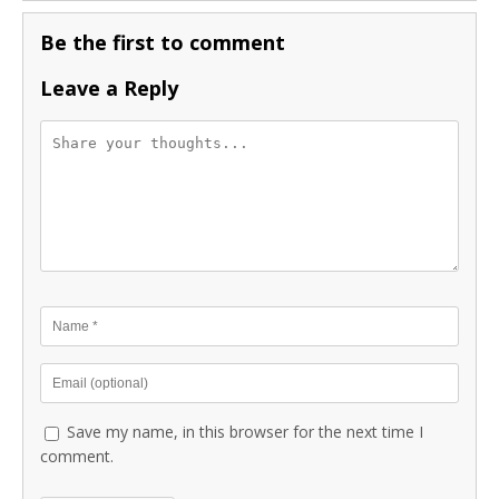
Be the first to comment
Leave a Reply
Save my name, in this browser for the next time I
comment.