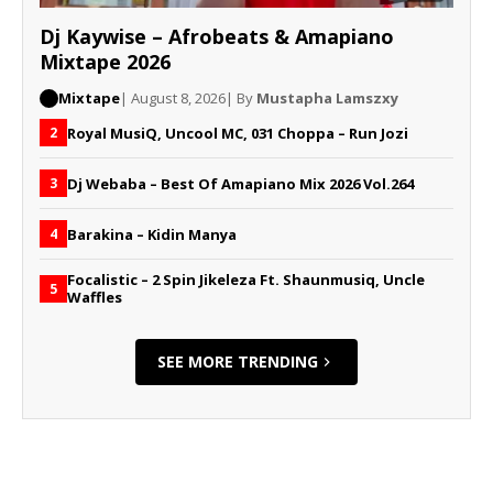
Dj Kaywise – Afrobeats & Amapiano
Mixtape 2026
Mixtape
| August 8, 2026
| By
Mustapha Lamszxy
Royal MusiQ, Uncool MC, 031 Choppa – Run Jozi
2
Dj Webaba – Best Of Amapiano Mix 2026 Vol.264
3
Barakina – Kidin Manya
4
Focalistic – 2 Spin Jikeleza Ft. Shaunmusiq, Uncle
5
Waffles
SEE MORE TRENDING