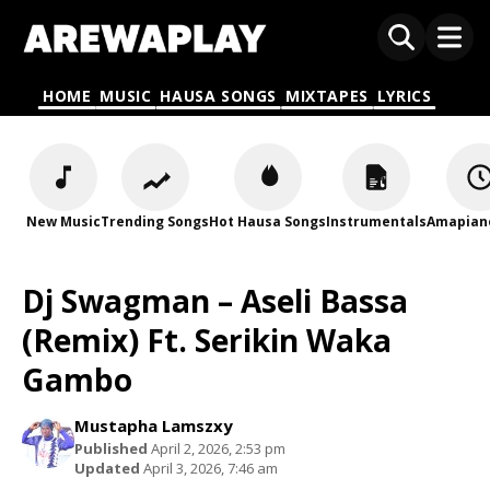
HOME
MUSIC
HAUSA SONGS
MIXTAPES
LYRICS
New Music
Trending Songs
Hot Hausa Songs
Instrumentals
Amapian
Dj Swagman – Aseli Bassa
(Remix) Ft. Serikin Waka
Gambo
Mustapha Lamszxy
Published
April 2, 2026, 2:53 pm
Updated
April 3, 2026, 7:46 am