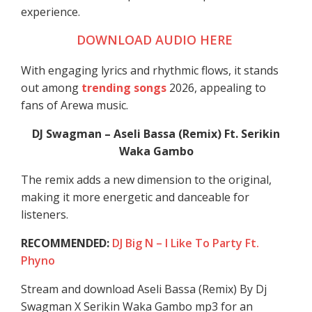
experience.
DOWNLOAD AUDIO HERE
With engaging lyrics and rhythmic flows, it stands
out among
trending songs
2026, appealing to
fans of Arewa music.
DJ Swagman – Aseli Bassa (Remix) Ft. Serikin
Waka Gambo
The remix adds a new dimension to the original,
making it more energetic and danceable for
listeners.
RECOMMENDED:
DJ Big N – I Like To Party Ft.
Phyno
Stream and download Aseli Bassa (Remix) By Dj
Swagman X Serikin Waka Gambo mp3 for an