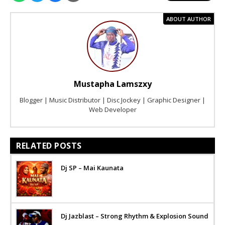
ABOUT AUTHOR
Mustapha Lamszxy
Blogger | Music Distributor | Disc Jockey | Graphic Designer |
Web Developer
RELATED POSTS
Dj SP – Mai Kaunata
Dj Jazblast – Strong Rhythm & Explosion Sound