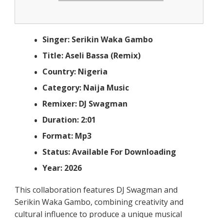
Singer: Serikin Waka Gambo
Title: Aseli Bassa (Remix)
Country: Nigeria
Category: Naija Music
Remixer: DJ Swagman
Duration: 2:01
Format: Mp3
Status: Available For Downloading
Year: 2026
This collaboration features DJ Swagman and
Serikin Waka Gambo, combining creativity and
cultural influence to produce a unique musical