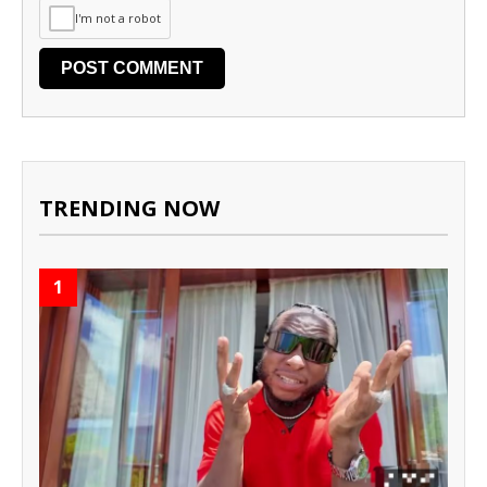
I'm not a robot
TRENDING NOW
1