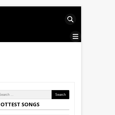
Search
OTTEST SONGS