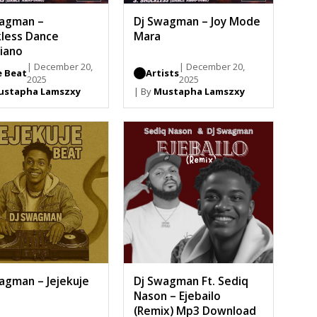
wagman –
Dj Swagman – Joy Mode
less Dance
Mara
iano
| December 20,
| December 20,
e Beat
Artists
2025
2025
ustapha Lamszxy
| By
Mustapha Lamszxy
agman – Jejekuje
Dj Swagman Ft. Sediq
Nason – Ejebailo
(Remix) Mp3 Download