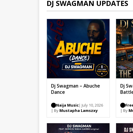
DJ SWAGMAN UPDATES
Dj Swagman – Abuche
Dj Sw
Dance
Battl
Naija Music
| July 10, 2026
Fre
| By
Mustapha Lamszxy
| By
M