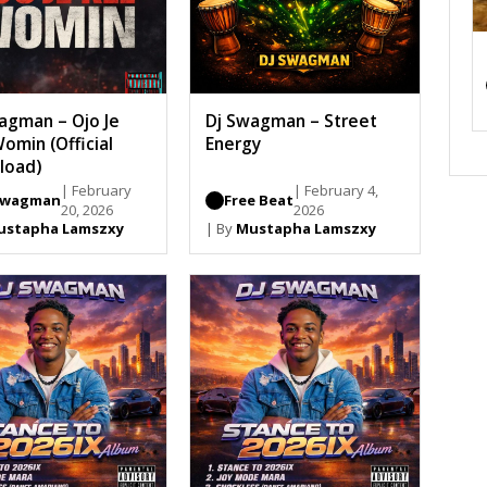
agman – Ojo Je
Dj Swagman – Street
omin (Official
Energy
load)
| February
| February 4,
Swagman
Free Beat
20, 2026
2026
ustapha Lamszxy
| By
Mustapha Lamszxy