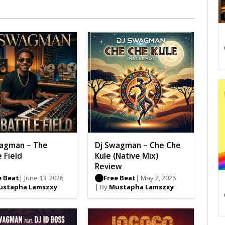
agman – The
Dj Swagman – Che Che
e Field
Kule (Native Mix)
Review
e Beat
| June 13, 2026
Free Beat
| May 2, 2026
ustapha Lamszxy
| By
Mustapha Lamszxy