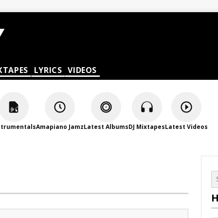
XTAPES
LYRICS
VIDEOS
strumentals
Amapiano Jamz
Latest Albums
DJ Mixtapes
Latest Videos
H