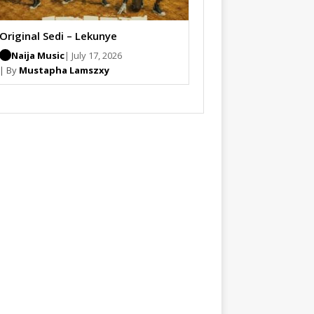
Original Sedi – Lekunye
Naija Music
| July 17, 2026
| By
Mustapha Lamszxy