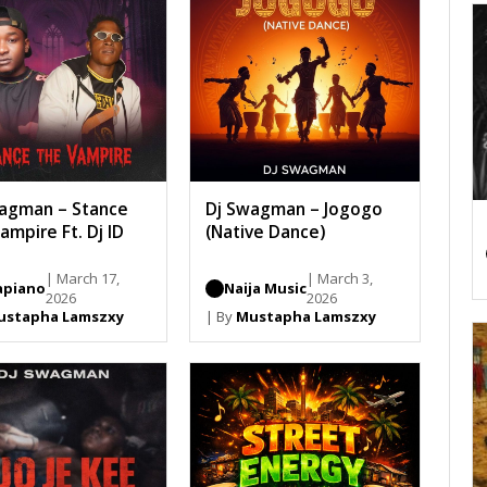
agman – Stance
Dj Swagman – Jogogo
ampire Ft. Dj ID
(Native Dance)
| March 17,
| March 3,
piano
Naija Music
2026
2026
ustapha Lamszxy
| By
Mustapha Lamszxy