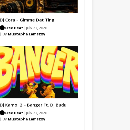
Dj Cora – Gimme Dat Ting
Free Beat
| July 27, 2026
| By
Mustapha Lamszxy
Dj Kamol 2 – Banger Ft. Dj Budu
Free Beat
| July 27, 2026
| By
Mustapha Lamszxy