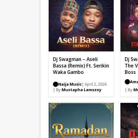
Dj Swagman – Aseli
Dj Sw
Bassa (Remix) Ft. Serikin
The V
Waka Gambo
Boss
Ama
Naija Music
| April 2, 2026
| By
Mustapha Lamszxy
| By
M