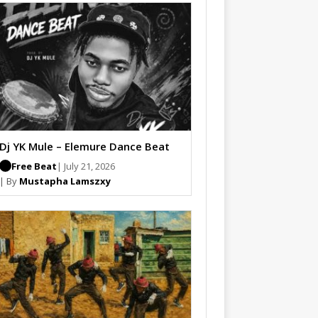
Dj YK Mule – Elemure Dance Beat
Free Beat
| July 21, 2026
| By
Mustapha Lamszxy