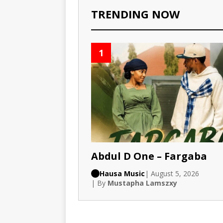
TRENDING NOW
1
Abdul D One – Fargaba
Hausa Music
| August 5, 2026
| By
Mustapha Lamszxy