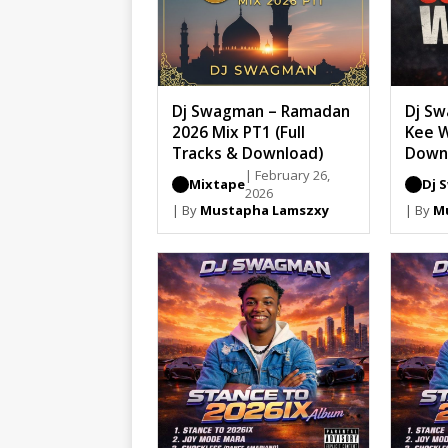
Dj Swagman – Ramadan
Dj Sw
2026 Mix PT1 (Full
Kee W
Tracks & Download)
Down
| February 26,
Mixtape
Dj 
2026
| By
Mustapha Lamszxy
| By
M