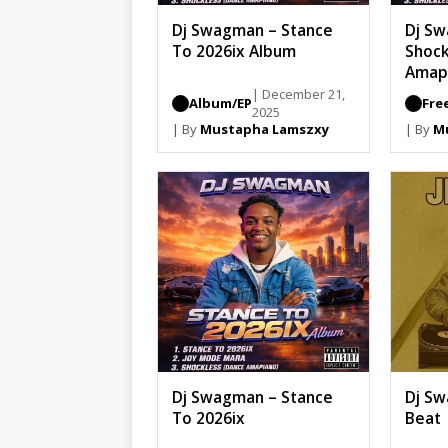
Dj Swagman – Stance
Dj S
To 2026ix Album
Shock
Amap
| December 21,
Album/EP
Fre
2025
| By
Mustapha Lamszxy
| By
M
Dj Swagman – Stance
Dj Sw
To 2026ix
Beat