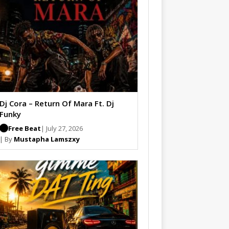
Dj Cora – Return Of Mara Ft. Dj
Funky
Free Beat
| July 27, 2026
| By
Mustapha Lamszxy