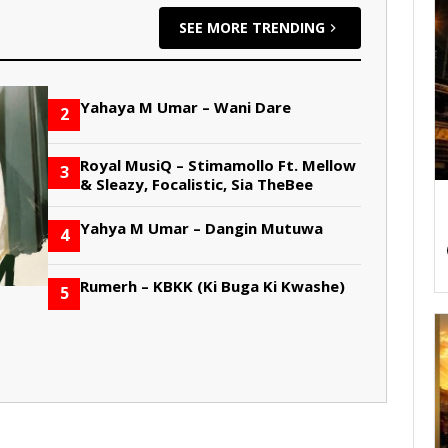
SEE MORE TRENDING
Yahaya M Umar – Wani Dare
2
Royal MusiQ – Stimamollo Ft. Mellow
3
& Sleazy, Focalistic, Sia TheBee
Yahya M Umar – Dangin Mutuwa
4
Rumerh – KBKK (Ki Buga Ki Kwashe)
5