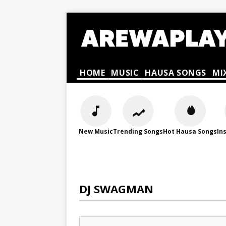
HOME
MUSIC
HAUSA SONGS
MI
New Music
Trending Songs
Hot Hausa Songs
In
DJ SWAGMAN