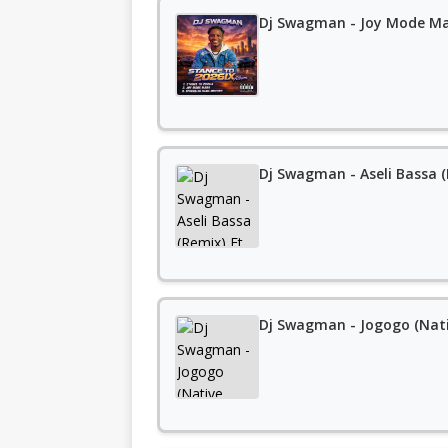
Dj Swagman - Joy Mode M
Dj Swagman - Aseli Bassa 
Dj Swagman - Jogogo (Nati