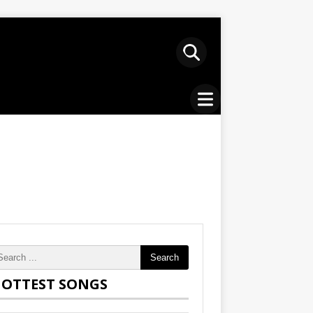
Search
OTTEST SONGS