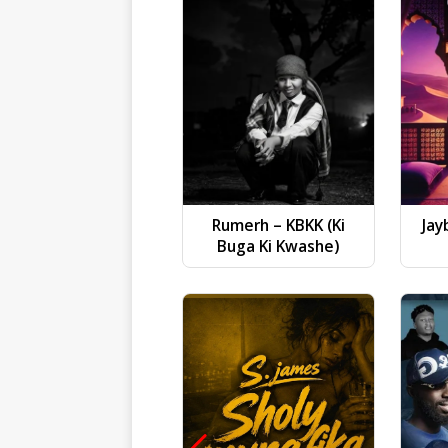
Rumerh – KBKK (Ki
Jay
Buga Ki Kwashe)