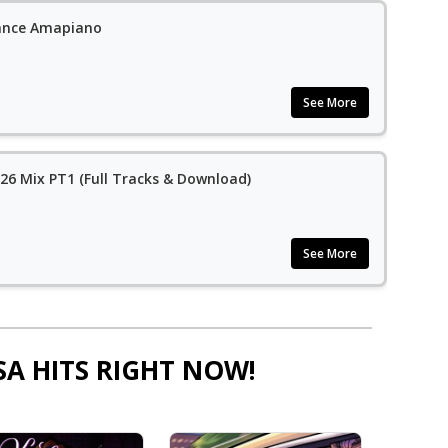
ance Amapiano
See More
6 Mix PT1 (Full Tracks & Download)
See More
SA HITS RIGHT NOW!