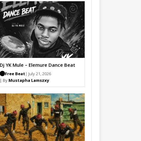
Dj YK Mule – Elemure Dance Beat
Free Beat
| July 21, 2026
| By
Mustapha Lamszxy