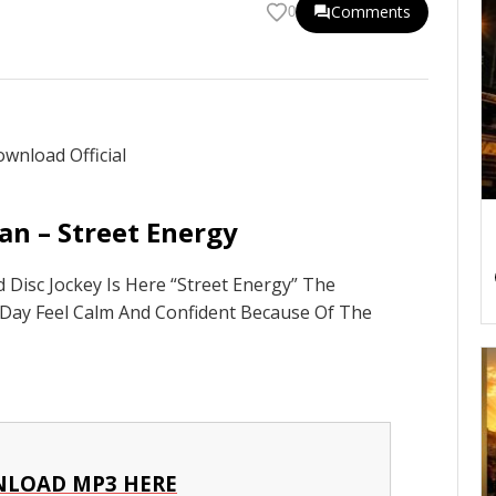
Comments
0
n – Street Energy
Disc Jockey Is Here “Street Energy” The
 Day Feel Calm And Confident Because Of The
LOAD MP3 HERE