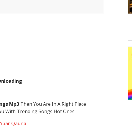
ownloading
ngs Mp3
Then You Are In A Right Place
u With Trending Songs Hot Ones.
 Abar Qauna