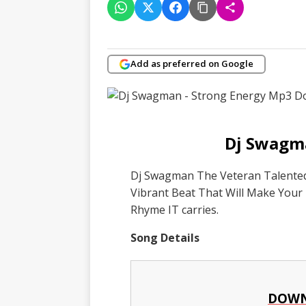
Add as preferred on Google
Dj Swagma
Dj Swagman The Veteran Talented 
Vibrant Beat That Will Make Your
Rhyme IT carries.
Song Details
DOWN