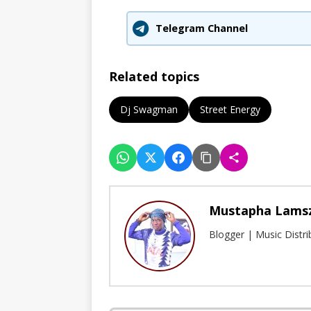
Telegram Channel
Related topics
Dj Swagman
Street Energy
Mustapha Lams
Blogger | Music Distr