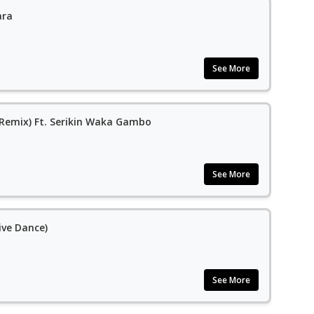
ara
See More
(Remix) Ft. Serikin Waka Gambo
See More
ve Dance)
See More