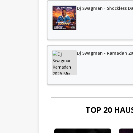
Dj Swagman - Shockless D
Dj Swagman - Ramadan 202
TOP 20 HAU