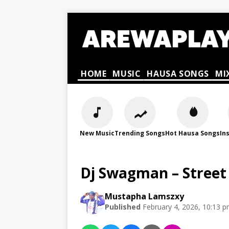
HOME
MUSIC
HAUSA SONGS
MI
New Music
Trending Songs
Hot Hausa Songs
In
Dj Swagman – Street
Mustapha Lamszxy
Published
February 4, 2026, 10:13 