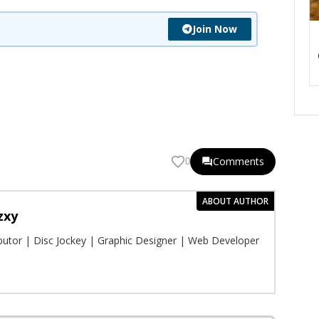
Join Now
Comments
0
ABOUT AUTHOR
zxy
ibutor | Disc Jockey | Graphic Designer | Web Developer