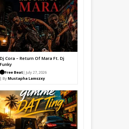
Dj Cora – Return Of Mara Ft. Dj
Funky
Free Beat
| July 27, 2026
| By
Mustapha Lamszxy