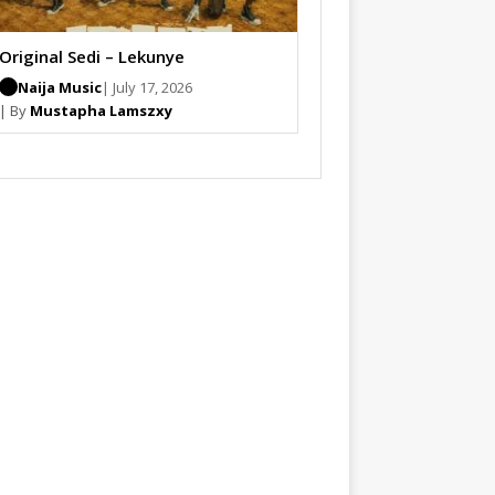
Original Sedi – Lekunye
Naija Music
| July 17, 2026
| By
Mustapha Lamszxy