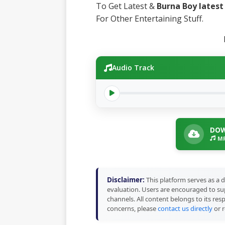
To Get Latest &
Burna Boy lates
For Other Entertaining Stuff.
Audio Track
DOW
MP
Disclaimer:
This platform serves as a d
evaluation. Users are encouraged to sup
channels. All content belongs to its res
concerns, please
contact us directly
or r