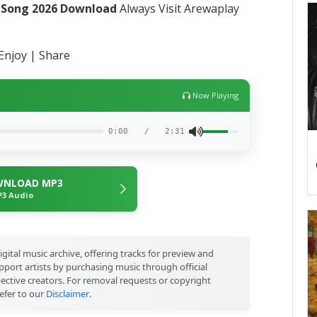
t Song 2026 Download
Always Visit Arewaplay
Enjoy | Share
Now Playing
0:00
/
2:31
NLOAD MP3
3 Audio
igital music archive, offering tracks for preview and
port artists by purchasing music through official
pective creators. For removal requests or copyright
efer to our
Disclaimer
.