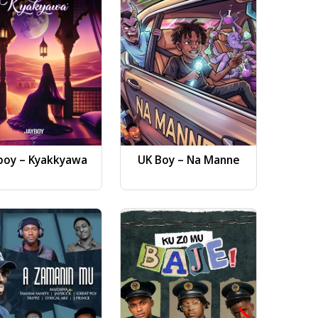
boy – Kyakkyawa
UK Boy – Na Manne
Dj AB 
Gwa