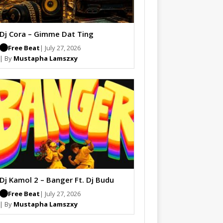
Dj Cora – Gimme Dat Ting
Free Beat
| July 27, 2026
| By
Mustapha Lamszxy
Dj Kamol 2 – Banger Ft. Dj Budu
Free Beat
| July 27, 2026
| By
Mustapha Lamszxy