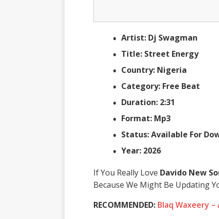
Artist: Dj Swagman
Title: Street Energy
Country: Nigeria
Category: Free Beat
Duration: 2:31
Format: Mp3
Status: Available For D
Year: 2026
If You Really Love
Davido New So
Because We Might Be Updating Yo
RECOMMENDED:
Blaq Waxeery –