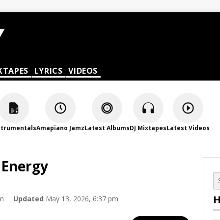
XTAPES
LYRICS
VIDEOS
strumentals
Amapiano Jamz
Latest Albums
DJ Mixtapes
Latest Videos
 Energy
H
pm
Updated
May 13, 2026, 6:37 pm