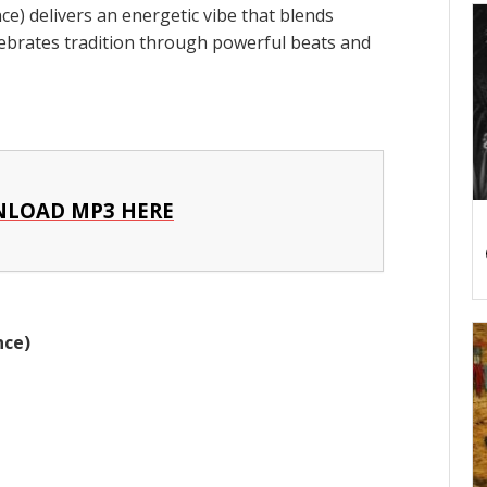
) delivers an energetic vibe that blends
elebrates tradition through powerful beats and
LOAD MP3 HERE
nce)