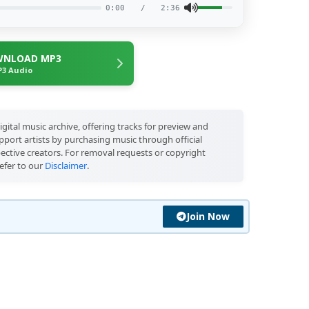
0:00
/
2:36
NLOAD MP3
3 Audio
igital music archive, offering tracks for preview and
port artists by purchasing music through official
pective creators. For removal requests or copyright
efer to our
Disclaimer
.
Join Now