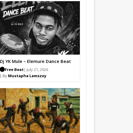
Dj YK Mule – Elemure Dance Beat
Free Beat
| July 21, 2026
| By
Mustapha Lamszxy