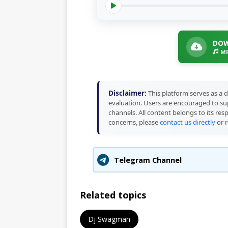
DOW
MP
Disclaimer:
This platform serves as a d
evaluation. Users are encouraged to sup
channels. All content belongs to its res
concerns, please
contact us directly
or r
Telegram Channel
Related topics
Dj Swagman