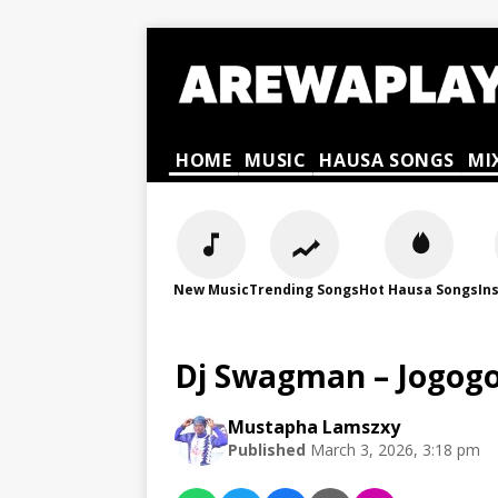
HOME
MUSIC
HAUSA SONGS
MI
New Music
Trending Songs
Hot Hausa Songs
In
Dj Swagman – Jogogo
Mustapha Lamszxy
Published
March 3, 2026, 3:18 pm