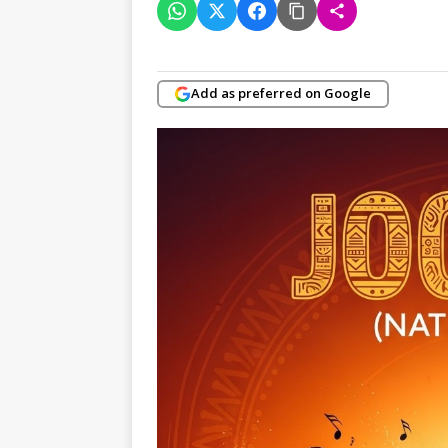
Add as preferred on Google