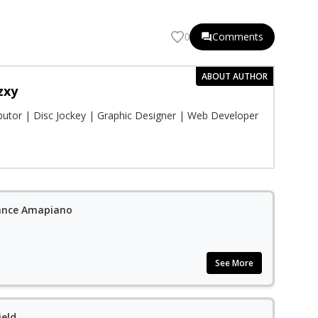
Comments
0
ABOUT AUTHOR
zxy
ibutor | Disc Jockey | Graphic Designer | Web Developer
ance Amapiano
See More
ield