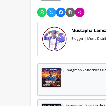
Mustapha Lams
Blogger | Music Distr
Dj Swagman - Shockless D
Dj Swagman - The Battle F