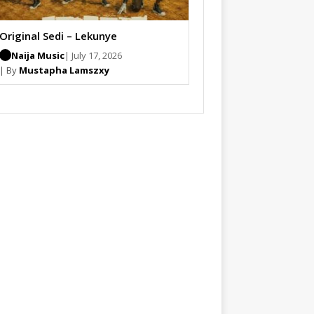
Original Sedi – Lekunye
Naija Music
| July 17, 2026
| By
Mustapha Lamszxy