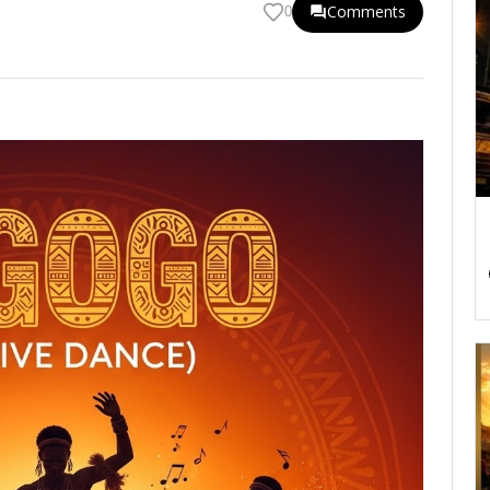
Comments
0