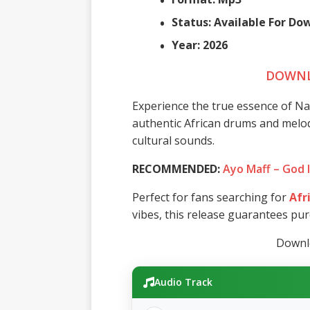
Status: Available For D
Year: 2026
DOWNL
Experience the true essence of N
authentic African drums and melodie
cultural sounds.
RECOMMENDED:
Ayo Maff – God 
Perfect for fans searching for
Afr
vibes, this release guarantees pu
Downlo
Audio Track