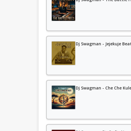
Dj Swagman - Jejekuje Bea
Dj Swagman - Che Che Kule