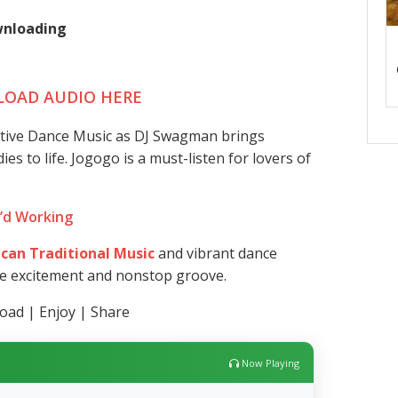
ownloading
OAD AUDIO HERE
ative Dance Music as DJ Swagman brings
s to life. Jogogo is a must-listen for lovers of
I’d Working
ican Traditional Music
and vibrant dance
re excitement and nonstop groove.
ad | Enjoy | Share
Now Playing