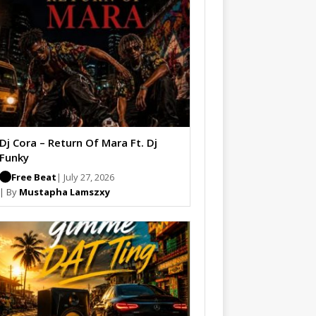
Dj Cora – Return Of Mara Ft. Dj
Funky
Free Beat
| July 27, 2026
| By
Mustapha Lamszxy