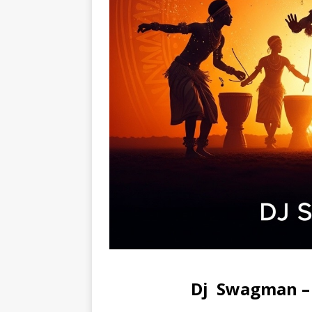
Dj Swagman – 