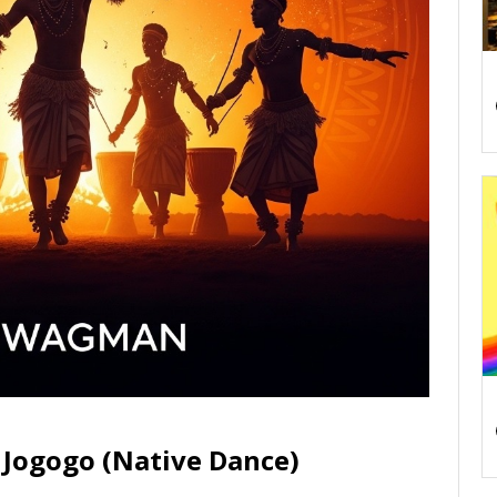
Jogogo (Native Dance)