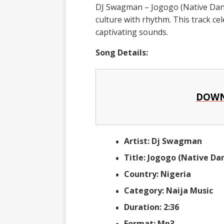
DJ Swagman – Jogogo (Native Dance
culture with rhythm. This track c
captivating sounds.
Song Details:
DOWN
Artist: Dj Swagman
Title: Jogogo (Native Da
Country: Nigeria
Category: Naija Music
Duration: 2:36
Format: Mp3