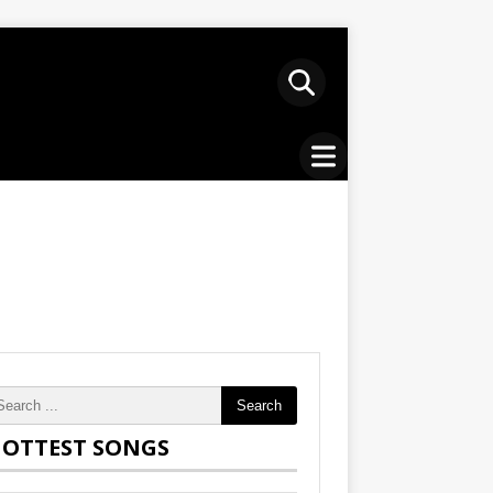
Search
OTTEST SONGS