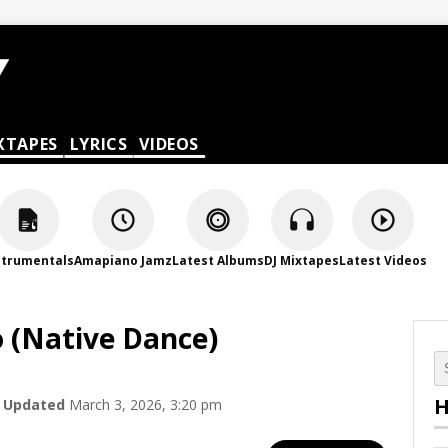
XTAPES
LYRICS
VIDEOS
strumentals
Amapiano Jamz
Latest Albums
DJ Mixtapes
Latest Videos
 (Native Dance)
H
Updated
March 3, 2026, 3:20 pm