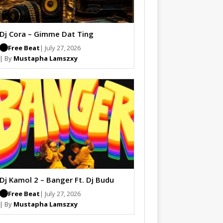
Dj Cora – Gimme Dat Ting
Free Beat
| July 27, 2026
| By
Mustapha Lamszxy
Dj Kamol 2 – Banger Ft. Dj Budu
Free Beat
| July 27, 2026
| By
Mustapha Lamszxy