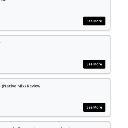
See More
t
See More
 (Native Mix) Review
See More