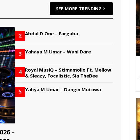
SEE MORE TRENDING
Abdul D One – Fargaba
2
Yahaya M Umar – Wani Dare
3
Royal MusiQ – Stimamollo Ft. Mellow
4
& Sleazy, Focalistic, Sia TheBee
Yahya M Umar – Dangin Mutuwa
5
026 –