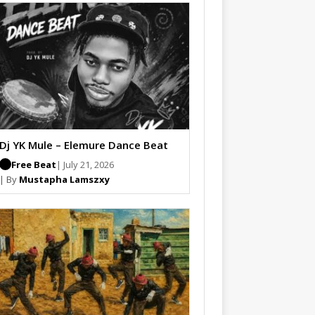
Dj YK Mule – Elemure Dance Beat
Free Beat
| July 21, 2026
| By
Mustapha Lamszxy