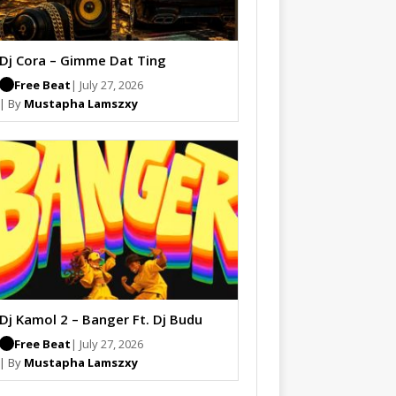
Dj Cora – Gimme Dat Ting
Free Beat
| July 27, 2026
| By
Mustapha Lamszxy
Dj Kamol 2 – Banger Ft. Dj Budu
Free Beat
| July 27, 2026
| By
Mustapha Lamszxy