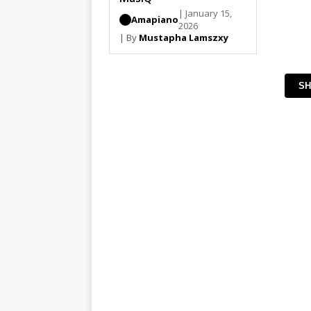
| January 15,
Amapiano
2026
| By
Mustapha Lamszxy
SH