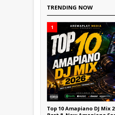
TRENDING NOW
1
Top 10 Amapiano DJ Mix 2