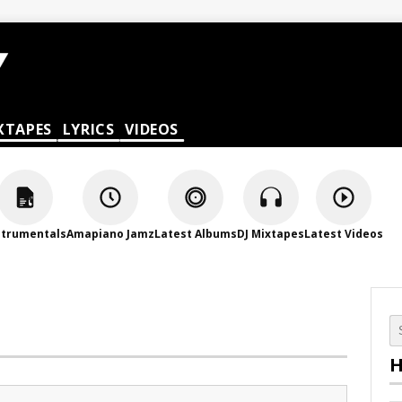
XTAPES
LYRICS
VIDEOS
strumentals
Amapiano Jamz
Latest Albums
DJ Mixtapes
Latest Videos
H