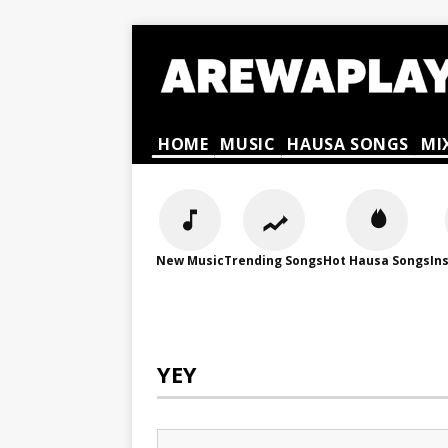
HOME
MUSIC
HAUSA SONGS
MI
New Music
Trending Songs
Hot Hausa Songs
In
YEY