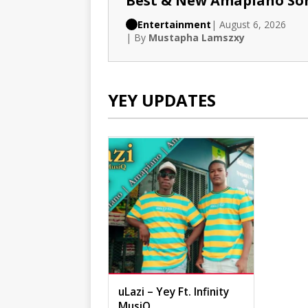
Best & New Amapiano So
Entertainment
| August 6, 2026
| By
Mustapha Lamszxy
YEY UPDATES
uLazi – Yey Ft. Infinity
MusiQ