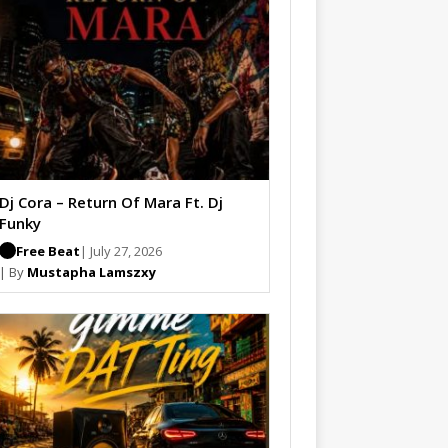
Dj Cora – Return Of Mara Ft. Dj
Funky
Free Beat
| July 27, 2026
| By
Mustapha Lamszxy