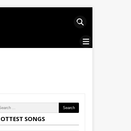
Search
OTTEST SONGS