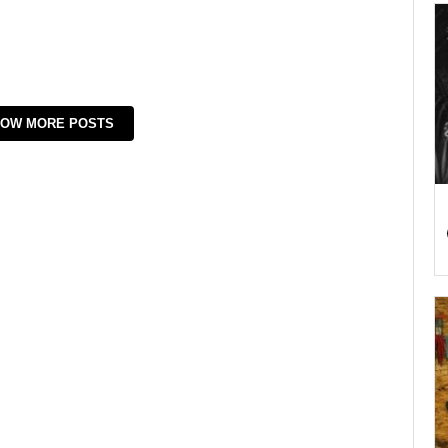
OW MORE POSTS