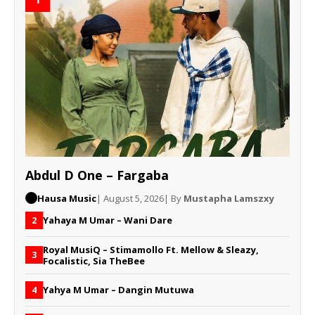
Abdul D One – Fargaba
Hausa Music
| August 5, 2026
| By
Mustapha Lamszxy
Yahaya M Umar – Wani Dare
2
Royal MusiQ – Stimamollo Ft. Mellow & Sleazy,
3
Focalistic, Sia TheBee
Yahya M Umar – Dangin Mutuwa
4