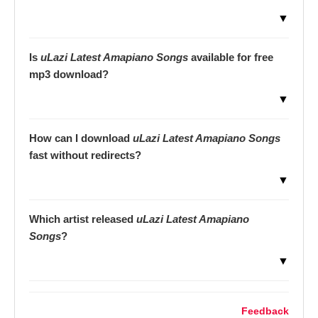
▼
Is
uLazi Latest Amapiano Songs
available for free
mp3 download?
▼
How can I download
uLazi Latest Amapiano Songs
fast without redirects?
▼
Which artist released
uLazi Latest Amapiano
Songs
?
▼
Feedback