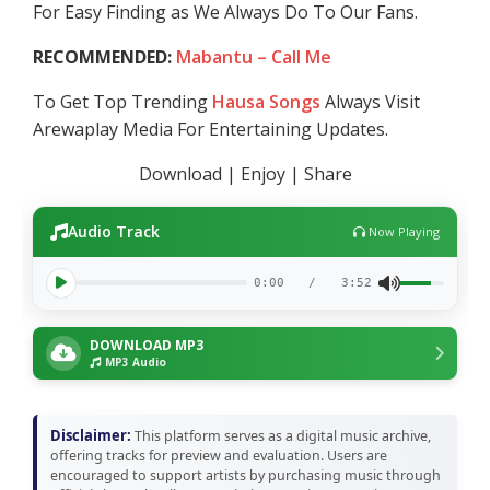
For Easy Finding as We Always Do To Our Fans.
RECOMMENDED:
Mabantu – Call Me
To Get Top Trending
Hausa Songs
Always Visit
Arewaplay Media For Entertaining Updates.
Download | Enjoy | Share
Audio Track
Now Playing
0:00
/
3:52
DOWNLOAD MP3
MP3 Audio
Disclaimer:
This platform serves as a digital music archive,
offering tracks for preview and evaluation. Users are
encouraged to support artists by purchasing music through