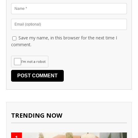
Save my name, in this browser for the next time I
comment.
I'm not a robot
TRENDING NOW
1