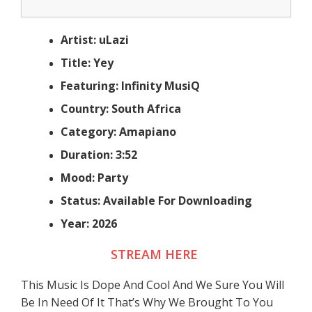
Artist: uLazi
Title: Yey
Featuring: Infinity MusiQ
Country: South Africa
Category: Amapiano
Duration: 3:52
Mood: Party
Status: Available For Downloading
Year: 2026
STREAM HERE
This Music Is Dope And Cool And We Sure You Will
Be In Need Of It That’s Why We Brought To You