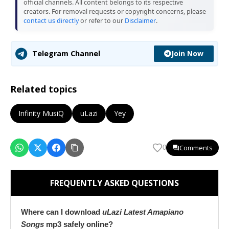
official channels. All content belongs to its respective
creators. For removal requests or copyright concerns, please
contact us directly
or refer to our
Disclaimer
.
Join Now
Telegram Channel
Related topics
Infinity MusiQ
uLazi
Yey
Comments
0
FREQUENTLY ASKED QUESTIONS
Where can I download
uLazi Latest Amapiano
Songs
mp3 safely online?