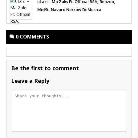
uLazi – Ma Zaks Ft. Offixial RSA, Benzoo,
Mid9t, Navaro Nerrow DeMusica
0 COMMENTS
Be the first to comment
Leave a Reply