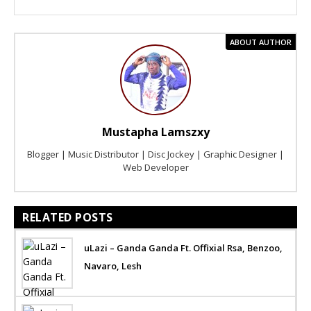
ABOUT AUTHOR
Mustapha Lamszxy
Blogger | Music Distributor | Disc Jockey | Graphic Designer |
Web Developer
RELATED POSTS
uLazi – Ganda Ganda Ft. Offixial Rsa, Benzoo,
Navaro, Lesh