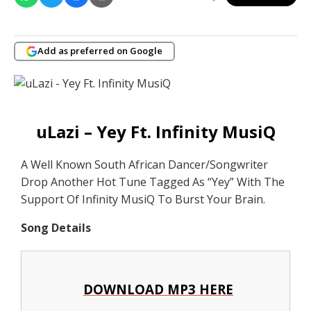
Add as preferred on Google
uLazi – Yey Ft. Infinity MusiQ
A Well Known South African Dancer/Songwriter
Drop Another Hot Tune Tagged As “Yey” With The
Support Of Infinity MusiQ To Burst Your Brain.
Song Details
DOWNLOAD MP3 HERE