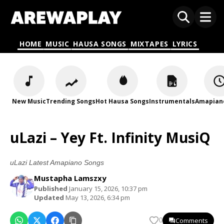
HOME
MUSIC
HAUSA SONGS
MIXTAPES
LYRICS
New Music
Trending Songs
Hot Hausa Songs
Instrumentals
Amapian
uLazi – Yey Ft. Infinity MusiQ
uLazi Latest Amapiano Songs
Mustapha Lamszxy
Published
January 15, 2026, 10:37 pm
Updated
May 13, 2026, 6:34 pm
Comments
0