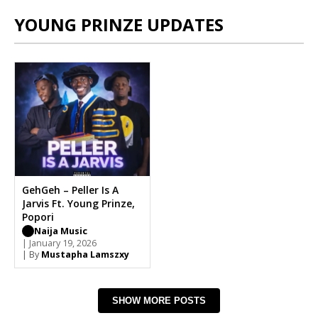
YOUNG PRINZE UPDATES
GehGeh – Peller Is A
Jarvis Ft. Young Prinze,
Popori
Naija Music
| January 19, 2026
| By
Mustapha Lamszxy
SHOW MORE POSTS