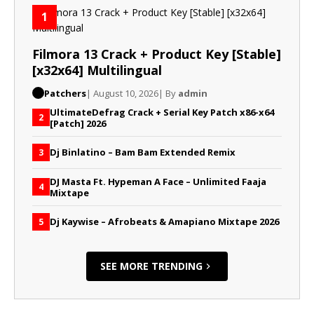
1
Filmora 13 Crack + Product Key [Stable]
[x32x64] Multilingual
Patchers
| August 10, 2026
| By
admin
UltimateDefrag Crack + Serial Key Patch x86-x64
2
[Patch] 2026
Dj Binlatino – Bam Bam Extended Remix
3
DJ Masta Ft. Hypeman A Face – Unlimited Faaja
4
Mixtape
Dj Kaywise – Afrobeats & Amapiano Mixtape 2026
5
SEE MORE TRENDING