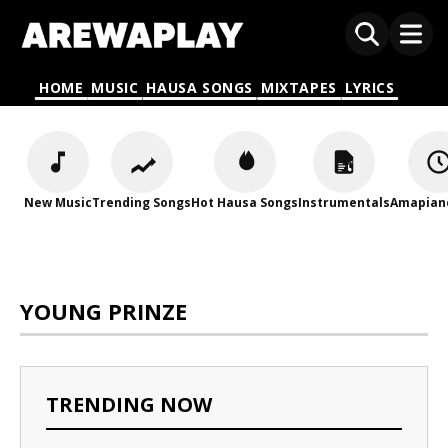
HOME
MUSIC
HAUSA SONGS
MIXTAPES
LYRICS
New Music
Trending Songs
Hot Hausa Songs
Instrumentals
Amapian
YOUNG PRINZE
TRENDING NOW