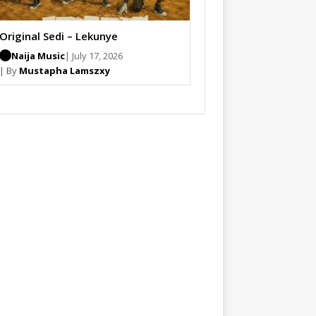
Original Sedi – Lekunye
Naija Music
| July 17, 2026
| By
Mustapha Lamszxy