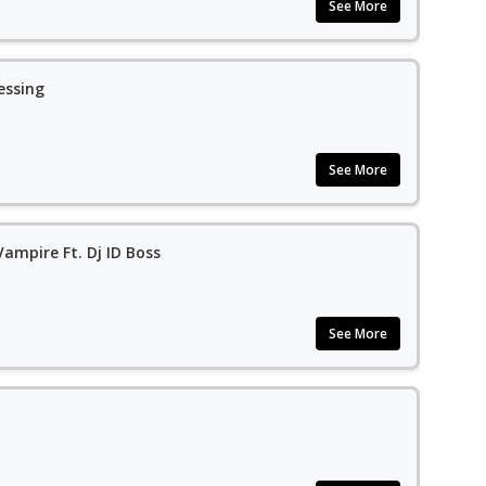
See More
essing
See More
ampire Ft. Dj ID Boss
See More