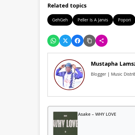
Related topics
GehGeh
Peller Is A Jarvis
Popori
Mustapha Lams
Blogger | Music Distr
Asake – WHY LOVE