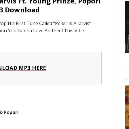
Jarvis Ft. Young Prinze, Popori
3 Download
His First Tune Called “Peller Is A Jarvis”
ori You Gonna Love And Feel This Vibe.
LOAD MP3 HERE
& Popori