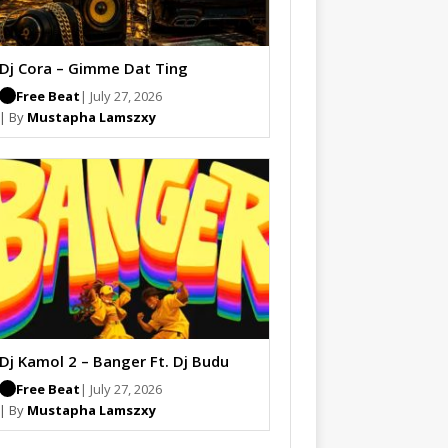
Dj Cora – Gimme Dat Ting
Free Beat
| July 27, 2026
| By
Mustapha Lamszxy
Dj Kamol 2 – Banger Ft. Dj Budu
Free Beat
| July 27, 2026
| By
Mustapha Lamszxy