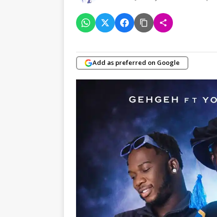
Add as preferred on Google