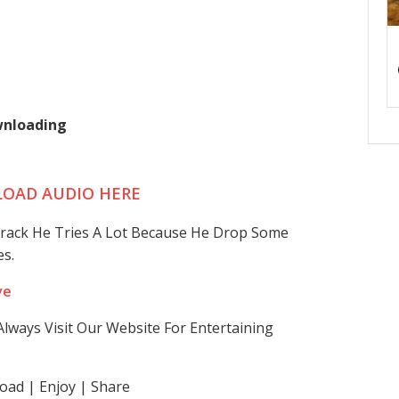
wnloading
OAD AUDIO HERE
 Track He Tries A Lot Because He Drop Some
s.
ve
lways Visit Our Website For Entertaining
ad | Enjoy | Share