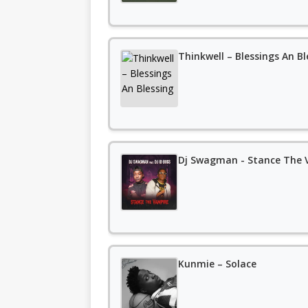
Thinkwell – Blessings An Bl
Dj Swagman - Stance The V
Kunmie – Solace