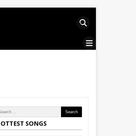
Search
OTTEST SONGS