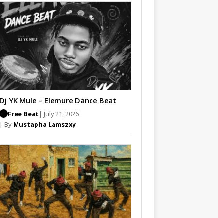
Dj YK Mule – Elemure Dance Beat
Free Beat
| July 21, 2026
| By
Mustapha Lamszxy