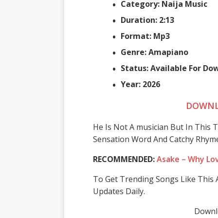
Category: Naija Music
Duration: 2:13
Format: Mp3
Genre: Amapiano
Status: Available For Do
Year: 2026
DOWNL
He Is Not A musician But In This
Sensation Word And Catchy Rhyme
RECOMMENDED:
Asake – Why Lo
To Get Trending Songs Like This A
Updates Daily.
Downlo