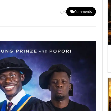
Comments
0