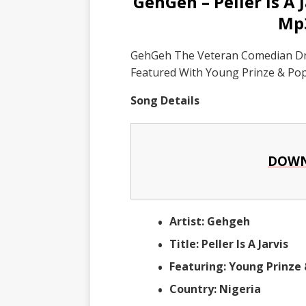
GehGeh – Peller Is A 
Mp
GehGeh The Veteran Comedian Drop 
Featured With Young Prinze & Pop
Song Details
DOWN
Artist: Gehgeh
Title: Peller Is A Jarvis
Featuring: Young Prinze 
Country: Nigeria