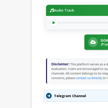
Audio Track
DOW
MP
Disclaimer:
This platform serves as a d
evaluation. Users are encouraged to sup
channels. All content belongs to its res
concerns, please
contact us directly
or r
Telegram Channel