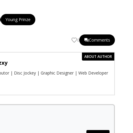
Young Prinze
Comments
0
ABOUT AUTHOR
zxy
ibutor | Disc Jockey | Graphic Designer | Web Developer