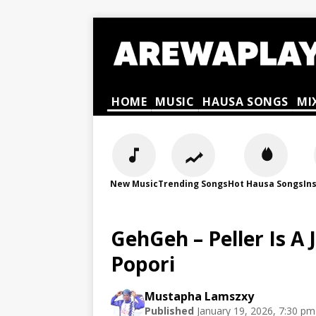
HOME
MUSIC
HAUSA SONGS
MI
New Music
Trending Songs
Hot Hausa Songs
In
GehGeh – Peller Is A 
Popori
Mustapha Lamszxy
Published
January 19, 2026, 7:30 pm