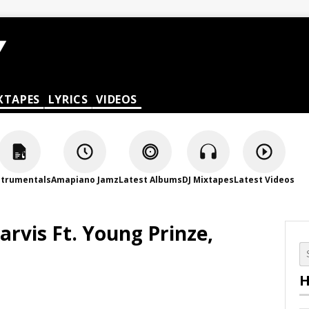
XTAPES
LYRICS
VIDEOS
strumentals
Amapiano Jamz
Latest Albums
DJ Mixtapes
Latest Videos
Jarvis Ft. Young Prinze,
H