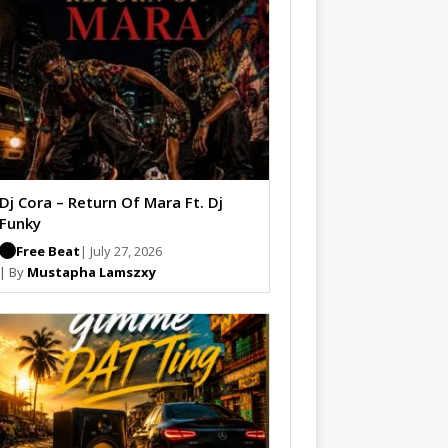
Dj Cora – Return Of Mara Ft. Dj
Funky
Free Beat
| July 27, 2026
| By
Mustapha Lamszxy