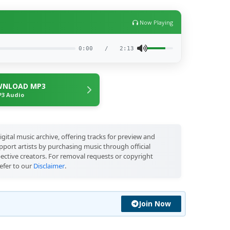
Now Playing
0:00
/
2:13
NLOAD MP3
3 Audio
igital music archive, offering tracks for preview and
port artists by purchasing music through official
pective creators. For removal requests or copyright
efer to our
Disclaimer
.
Join Now