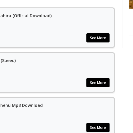
ahira (Official Download)
See More
 (Speed)
See More
m Shehu Mp3 Download
See More