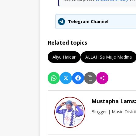
Telegram Channel
Related topics
Aliyu Haidar
ALLAH Sa Muje Madina
Mustapha Lams
Blogger | Music Distr