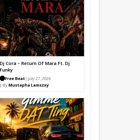
Dj Cora – Return Of Mara Ft. Dj
Funky
Free Beat
| July 27, 2026
| By
Mustapha Lamszxy