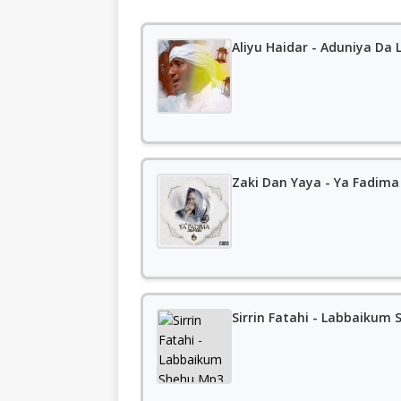
Aliyu Haidar - Aduniya Da L
Zaki Dan Yaya - Ya Fadima
Sirrin Fatahi - Labbaiku