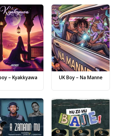
boy – Kyakkyawa
UK Boy – Na Manne
Dj AB 
Gwa