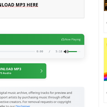
LOAD MP3 HERE
Now Playing
0:00
/
5:18
NLOAD MP3
3 Audio
igital music archive, offering tracks for preview and
port artists by purchasing music through official
pective creators. For removal requests or copyright
efer to our
Disclaimer
.