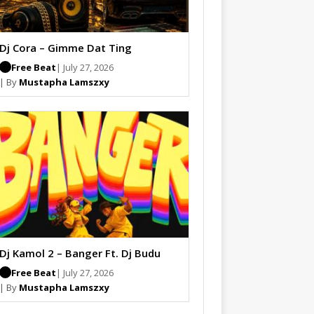
Dj Cora – Gimme Dat Ting
Free Beat
| July 27, 2026
| By
Mustapha Lamszxy
Dj Kamol 2 – Banger Ft. Dj Budu
Free Beat
| July 27, 2026
| By
Mustapha Lamszxy