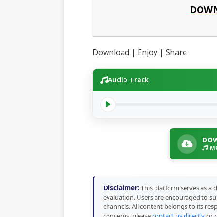
DOWN
Download | Enjoy | Share
Audio Track
DOW
MP
Disclaimer:
This platform serves as a d
evaluation. Users are encouraged to sup
channels. All content belongs to its res
concerns, please
contact us directly
or r