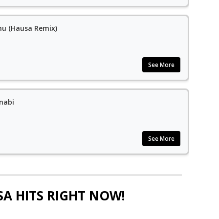
ehu (Hausa Remix)
See More
nabi
See More
SA HITS RIGHT NOW!