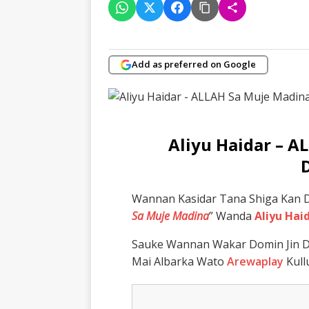
Add as preferred on Google
Aliyu Haidar – 
Wannan Kasidar Tana Shiga Kan D
Sa Muje Madina
” Wanda
Aliyu Hai
Sauke Wannan Wakar Domin Jin D
Mai Albarka Wato
Arewaplay
Kull