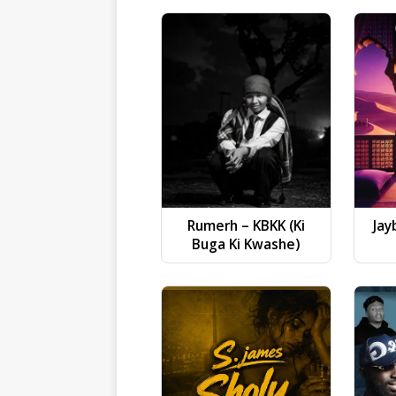
Rumerh – KBKK (Ki
Jay
Buga Ki Kwashe)