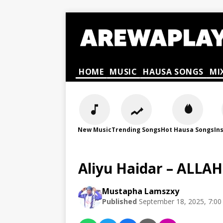
HOME
MUSIC
HAUSA SONGS
MI
New Music
Trending Songs
Hot Hausa Songs
In
Aliyu Haidar – ALLA
Mustapha Lamszxy
Published
September 18, 2025, 7:0