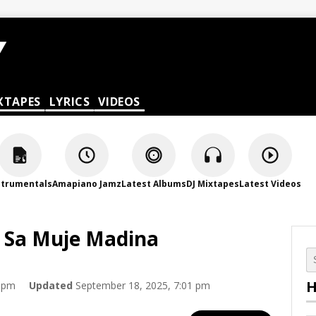
XTAPES
LYRICS
VIDEOS
strumentals
Amapiano Jamz
Latest Albums
DJ Mixtapes
Latest Videos
H Sa Muje Madina
H
0 pm
Updated
September 18, 2025, 7:01 pm