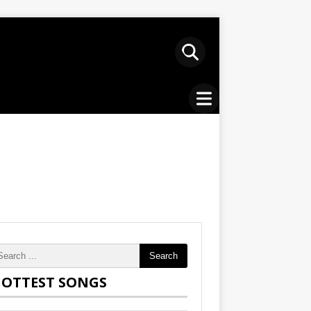
Search
OTTEST SONGS