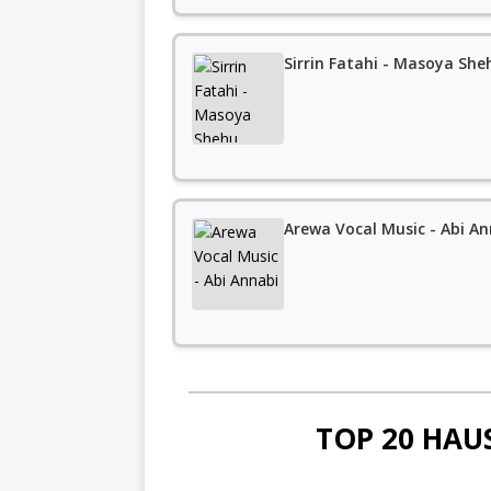
Sirrin Fatahi - Masoya Sh
Arewa Vocal Music - Abi An
TOP 20 HAU