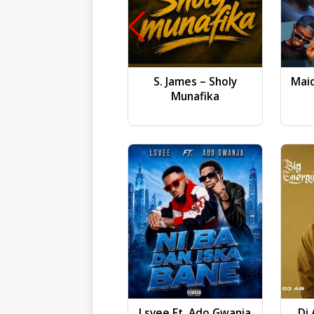
S. James – Sholy
Mai
Munafika
Lsvee Ft. Ado Gwanja
Dj