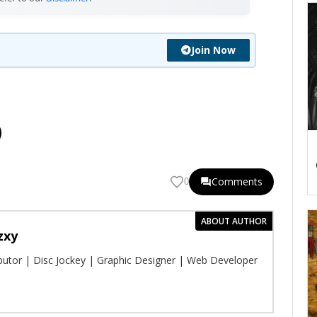
Join Now
Comments
0
ABOUT AUTHOR
zxy
ibutor | Disc Jockey | Graphic Designer | Web Developer