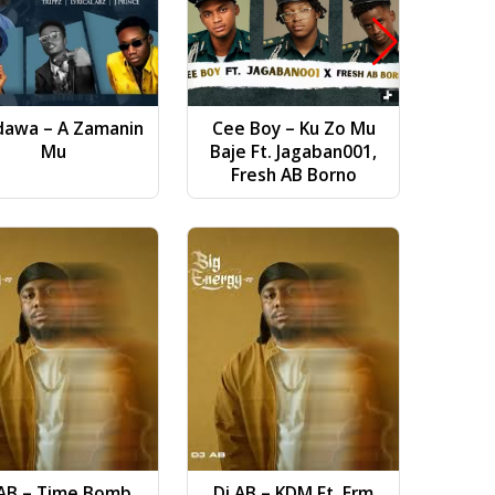
dawa – A Zamanin
Cee Boy – Ku Zo Mu
Bilal Vi
Mu
Baje Ft. Jagaban001,
(
Fresh AB Borno
Ruwans
 AB – Time Bomb
Dj AB – KDM Ft. Erm
Ft. 