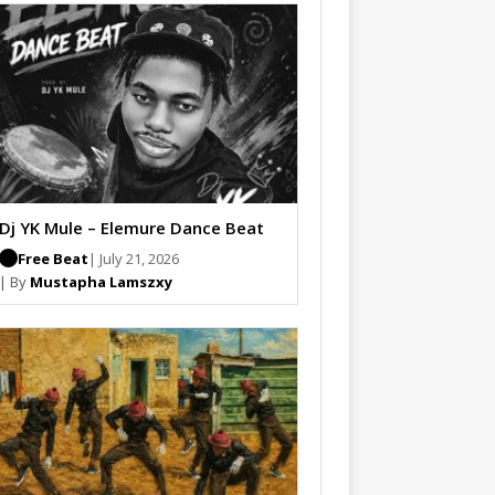
Dj YK Mule – Elemure Dance Beat
Free Beat
| July 21, 2026
| By
Mustapha Lamszxy