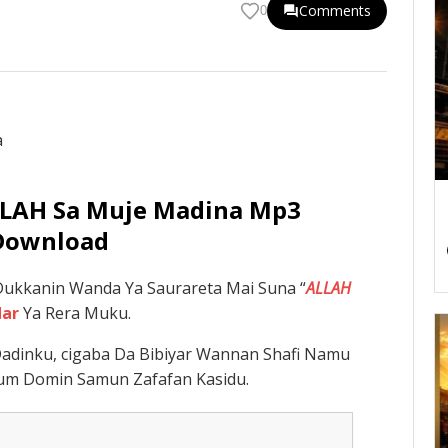
Comments
0
ALLAH Sa Muje Madina Mp3
Download
ukkanin Wanda Ya Saurareta Mai Suna “
ALLAH
dar
Ya Rera Muku.
adinku, cigaba Da Bibiyar Wannan Shafi Namu
um Domin Samun Zafafan Kasidu.