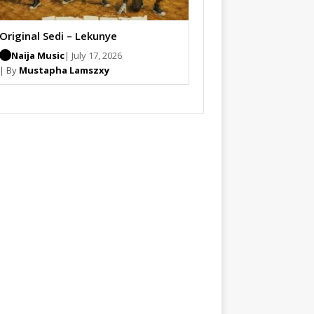
Original Sedi – Lekunye
Naija Music
| July 17, 2026
| By
Mustapha Lamszxy