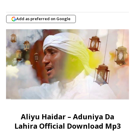
Add as preferred on Google
Aliyu Haidar – Aduniya Da
Lahira Official Download Mp3