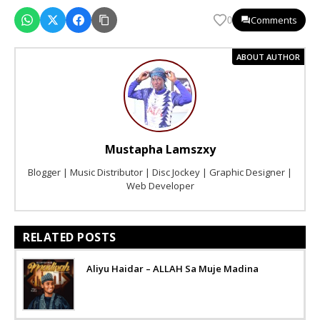
Comments
0
ABOUT AUTHOR
Mustapha Lamszxy
Blogger | Music Distributor | Disc Jockey | Graphic Designer |
Web Developer
RELATED POSTS
Aliyu Haidar – ALLAH Sa Muje Madina