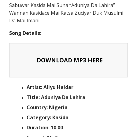
Sabuwar Kasida Mai Suna “Aduniya Da Lahira”
Wannan Kasidace Mai Ratsa Zuciyar Duk Musulmi
Da Mai Imani.
Song Details:
DOWNLOAD MP3 HERE
Artist: Aliyu Haidar
Title: Aduniya Da Lahira
Country: Nigeria
Category: Kasida
Duration: 10:00