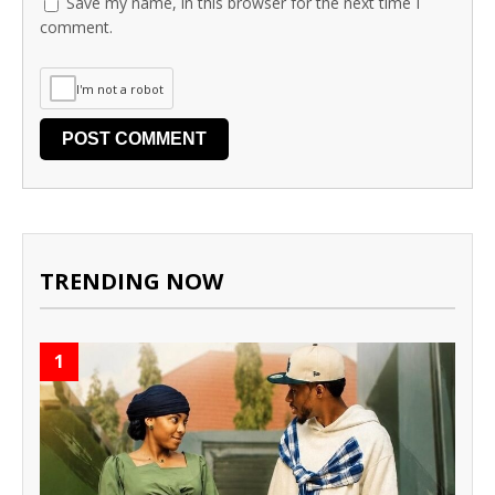
Save my name, in this browser for the next time I
comment.
I'm not a robot
TRENDING NOW
1