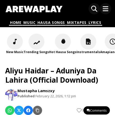
HOME
MUSIC
HAUSA SONGS
MIXTAPES
LYRICS
New Music
Trending Songs
Hot Hausa Songs
Instrumentals
Amapian
Aliyu Haidar – Aduniya Da
Lahira (Official Download)
Mustapha Lamszxy
Published
February 22, 2026, 1:12 pm
Comments
0