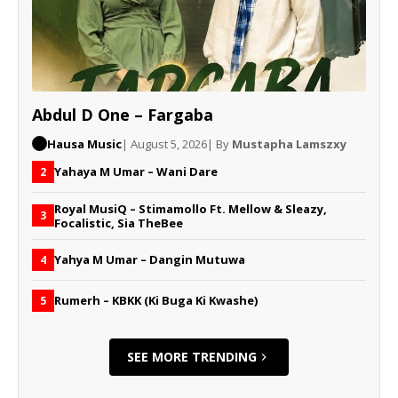
Abdul D One – Fargaba
Hausa Music
| August 5, 2026
| By
Mustapha Lamszxy
Yahaya M Umar – Wani Dare
2
Royal MusiQ – Stimamollo Ft. Mellow & Sleazy,
3
Focalistic, Sia TheBee
Yahya M Umar – Dangin Mutuwa
4
Rumerh – KBKK (Ki Buga Ki Kwashe)
5
SEE MORE TRENDING