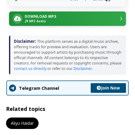
DOWNLOAD MP3
MP3 Audio
Disclaimer:
This platform serves as a digital music archive,
offering tracks for preview and evaluation. Users are
encouraged to support artists by purchasing music through
official channels. All content belongs to its respective
creators. For removal requests or copyright concerns, please
contact us directly
or refer to our
Disclaimer
.
Join Now
Telegram Channel
Related topics
Aliyu Haidar