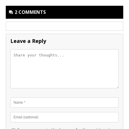
2 COMMENTS
Leave a Reply