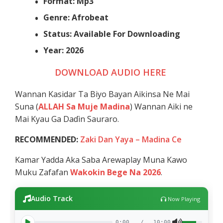
Format: Mp3
Genre: Afrobeat
Status: Available For Downloading
Year: 2026
DOWNLOAD AUDIO HERE
Wannan Kasidar Ta Biyo Bayan Aikinsa Ne Mai
Suna (
ALLAH Sa Muje Madina
) Wannan Aiki ne
Mai Kyau Ga Daɗin Sauraro.
RECOMMENDED:
Zaki Dan Yaya – Madina Ce
Kamar Yadda Aka Saba Arewaplay Muna Kawo
Muku Zafafan
Wakokin Bege Na 2026
.
Audio Track
Now Playing
0:00
/
10:00