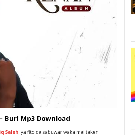
 – Buri Mp3 Download
iq Saleh
, ya fito da sabuwar waka mai taken