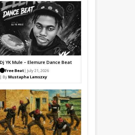
Dj YK Mule – Elemure Dance Beat
Free Beat
| July 21, 2026
| By
Mustapha Lamszxy