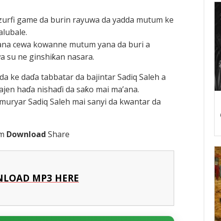
zurfi game da burin rayuwa da yadda mutum ke
alubale.
yyana cewa kowanne mutum yana da buri a
a su ne ginshiƙan nasara.
da ke daɗa tabbatar da bajintar Sadiq Saleh a
en haɗa nishaɗi da saƙo mai ma’ana.
muryar Sadiq Saleh mai sanyi da kwantar da
am
Download
Share
LOAD MP3 HERE