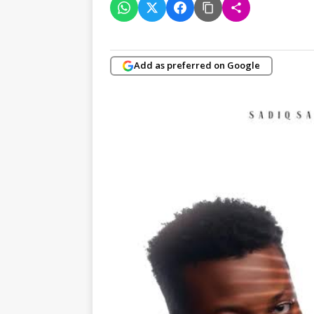
Add as preferred on Google