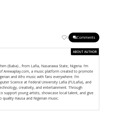
Comments
0
ABOUT AUTHOR
im (Baba) , from Lafia, Nasarawa State, Nigeria. I’m
f Arewaplay.com, a music platform created to promote
gerian and Afro music with fans everywhere. I’m
puter Science at Federal University Lafia (FULafia), and
echnology, creativity, and entertainment. Through
to support young artists, showcase local talent, and give
to quality Hausa and Nigerian music.