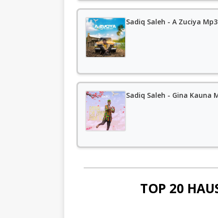
Sadiq Saleh - A Zuciya Mp
Sadiq Saleh - Gina Kauna
TOP 20 HAU