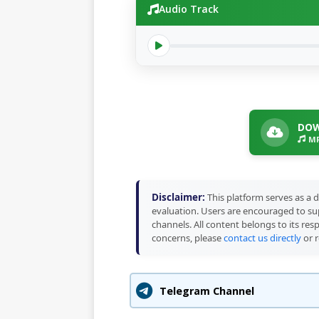
Audio Track
DOW
MP
Disclaimer:
This platform serves as a d
evaluation. Users are encouraged to sup
channels. All content belongs to its res
concerns, please
contact us directly
or r
Telegram Channel