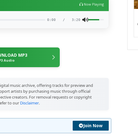
Now Playing
0:00
/
3:20
NLOAD MP3
3 Audio
igital music archive, offering tracks for preview and
port artists by purchasing music through official
pective creators. For removal requests or copyright
efer to our
Disclaimer
.
Join Now