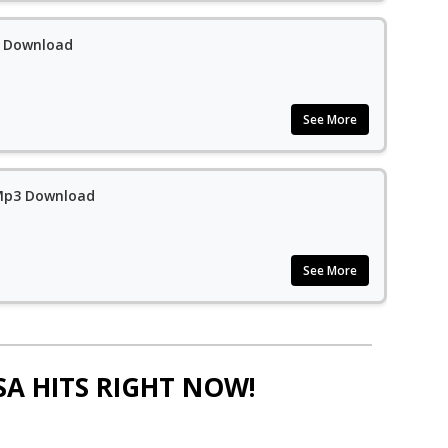
3 Download
See More
 Mp3 Download
See More
SA HITS RIGHT NOW!