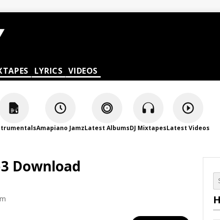
XTAPES
LYRICS
VIDEOS
strumentals
Amapiano Jamz
Latest Albums
DJ Mixtapes
Latest Videos
Mp3 Download
H
am