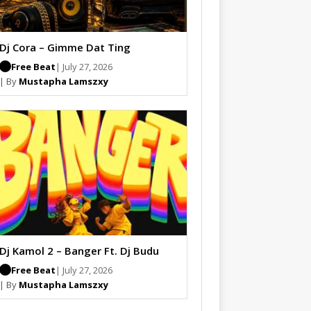
Dj Cora – Gimme Dat Ting
Free Beat
| July 27, 2026
| By
Mustapha Lamszxy
Dj Kamol 2 – Banger Ft. Dj Budu
Free Beat
| July 27, 2026
| By
Mustapha Lamszxy