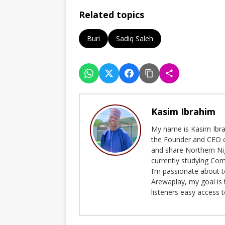
Related topics
Buri
Sadiq Saleh
Kasim Ibrahim
My name is Kasim Ibrah
the Founder and CEO o
and share Northern Ni
currently studying Com
I’m passionate about t
Arewaplay, my goal is 
listeners easy access 