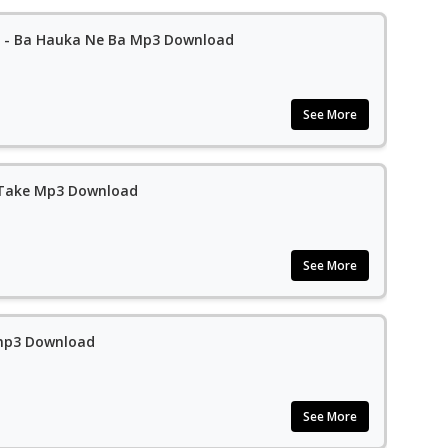
Sadiq Saleh Ft. Auta Waziri - Ba Hauka Ne Ba Mp3 Download
See More
a Take Mp3 Download
See More
 mp3 Download
See More