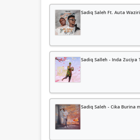
Sadiq Salleh - Inda Zuciy
Sadiq Saleh - Cika Burina