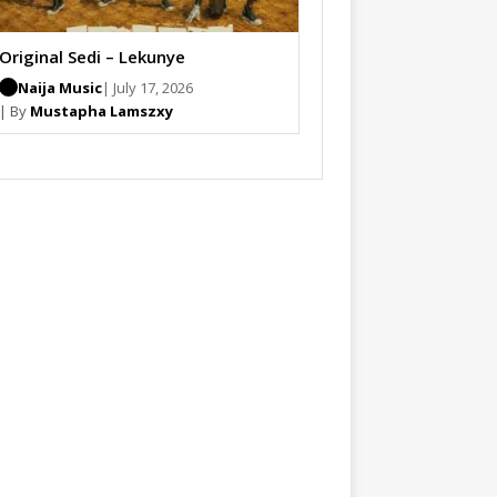
Original Sedi – Lekunye
Naija Music
| July 17, 2026
| By
Mustapha Lamszxy