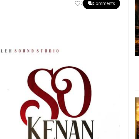
Comments
0