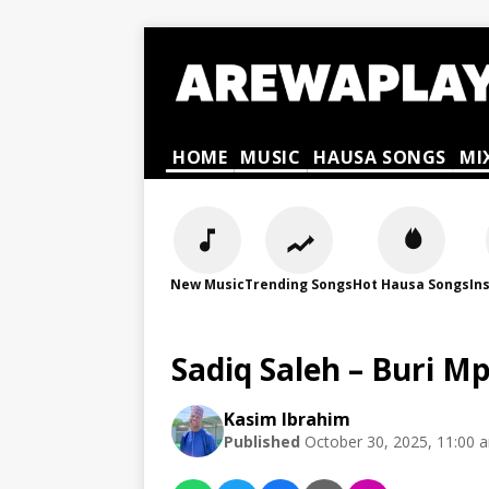
HOME
MUSIC
HAUSA SONGS
MI
New Music
Trending Songs
Hot Hausa Songs
In
Sadiq Saleh – Buri 
Kasim Ibrahim
Published
October 30, 2025, 11:00 