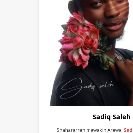
Sadiq Saleh
Shahararren mawakin Arewa,
Sad