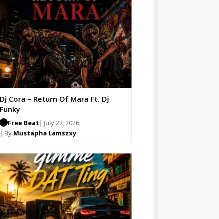
Dj Cora – Return Of Mara Ft. Dj
Funky
Free Beat
| July 27, 2026
| By
Mustapha Lamszxy