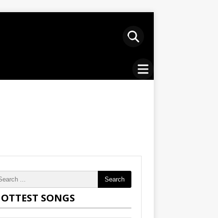
Search
OTTEST SONGS