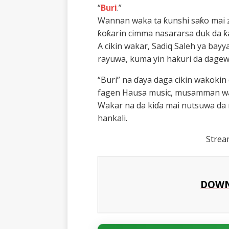
“
Buri
.”
Wannan waka ta ƙunshi saƙo mai 
ƙoƙarin cimma nasararsa duk da ƙ
A cikin wakar, Sadiq Saleh ya ba
rayuwa, kuma yin haƙuri da dagew
“Buri” na ɗaya daga cikin wakokin 
fagen Hausa music, musamman waj
Wakar na da kiɗa mai nutsuwa da 
hankali.
Stre
DOWN