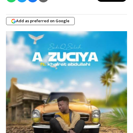
Add as preferred on Google