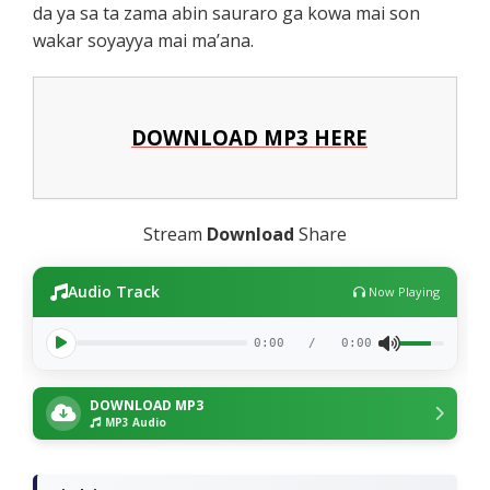
da ya sa ta zama abin sauraro ga kowa mai son
wakar soyayya mai ma’ana.
DOWNLOAD MP3 HERE
Stream
Download
Share
Audio Track
Now Playing
0:00
/
0:00
DOWNLOAD MP3
MP3 Audio