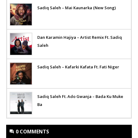
Sadiq Saleh – Mai Kaunarka (New Song)
Dan Karamin Hajiya – Artist Remix Ft. Sadiq
Saleh
Sadiq Saleh – Kafarki Kafata Ft. Fati Niger
Sadiq Saleh Ft. Ado Gwanja – Bada Ku Muke
Ba
0 COMMENTS