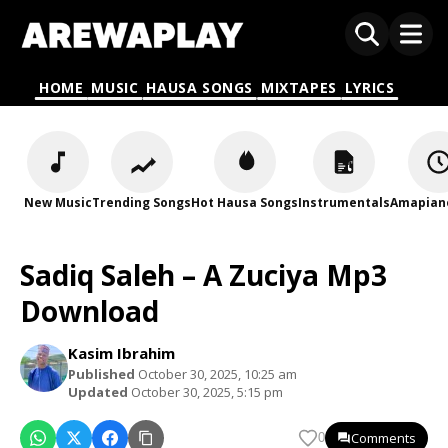
HOME
MUSIC
HAUSA SONGS
MIXTAPES
LYRICS
New Music
Trending Songs
Hot Hausa Songs
Instrumentals
Amapian
Sadiq Saleh – A Zuciya Mp3
Download
Kasim Ibrahim
Published
October 30, 2025, 10:25 am
Updated
October 30, 2025, 5:15 pm
Comments
0