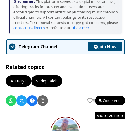
Disclaimer:
This platform serves as a digital music archive,
offering tracks for preview and evaluation. Users are
encouraged to support artists by purchasing music through
official channels. All content belongs to its respective
creators. For removal requests or copyright concerns, please
contact us directly
or refer to our
Disclaimer
.
Join Now
Telegram Channel
Related topics
A Zuciya
Sadiq Saleh
Comments
0
ABOUT AUTHOR