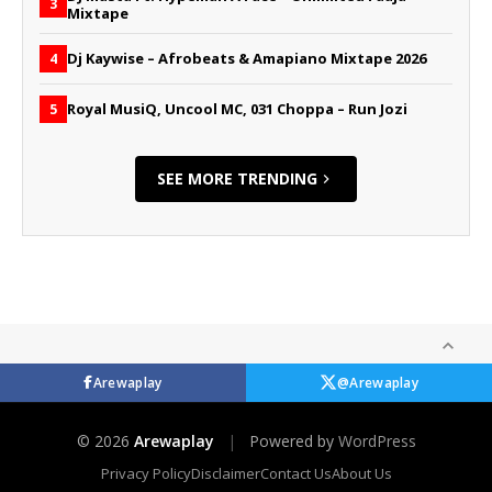
3
Mixtape
Dj Kaywise – Afrobeats & Amapiano Mixtape 2026
4
Royal MusiQ, Uncool MC, 031 Choppa – Run Jozi
5
SEE MORE TRENDING
Arewaplay
@Arewaplay
© 2026
Arewaplay
|
Powered by
WordPress
Privacy Policy
Disclaimer
Contact Us
About Us