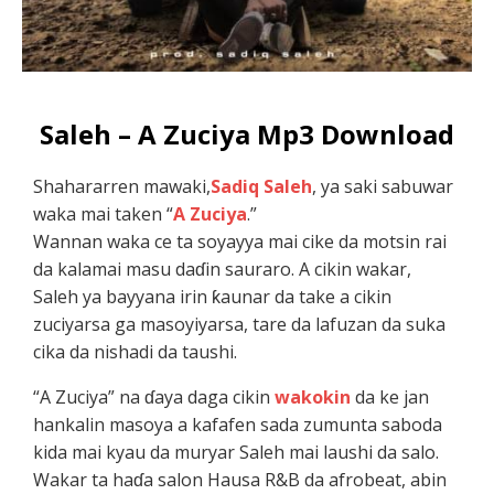
Saleh – A Zuciya Mp3 Download
Shahararren mawaki,
Sadiq Saleh
, ya saki sabuwar
waka mai taken “
A Zuciya
.”
Wannan waka ce ta soyayya mai cike da motsin rai
da kalamai masu daɗin sauraro. A cikin wakar,
Saleh ya bayyana irin ƙaunar da take a cikin
zuciyarsa ga masoyiyarsa, tare da lafuzan da suka
cika da nishadi da taushi.
“A Zuciya” na ɗaya daga cikin
wakokin
da ke jan
hankalin masoya a kafafen sada zumunta saboda
kida mai kyau da muryar Saleh mai laushi da salo.
Wakar ta haɗa salon Hausa R&B da afrobeat, abin