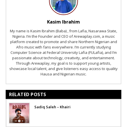
Kasim Ibrahim
My name is Kasim Ibrahim (Baba) , from Lafia, Nasarawa State,
Nigeria. I’m the Founder and CEO of Arewaplay.com, a music
platform created to promote and share Northern Nigerian and
Afro music with fans everywhere. I’m currently studying
Computer Science at Federal University Lafia (FULafia), and I’m
passionate about technology, creativity, and entertainment.
Through Arewaplay, my goal is to support young artists,
showcase local talent, and give listeners easy access to quality
Hausa and Nigerian music.
RELATED POSTS
Sadiq Saleh – Khairi