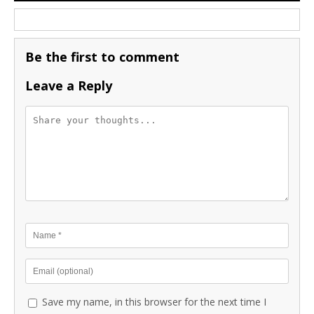
Be the first to comment
Leave a Reply
Save my name, in this browser for the next time I