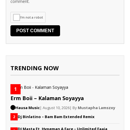
comment.
I'm not a robot
TRENDING NOW
1
Erm Boii – Kalaman Soyayya
Hausa Music
| August 10, 2026
| By
Mustapha Lamszxy
Dj Binlatino – Bam Bam Extended Remix
2
DJ Masta Ft. Hypeman A Face – Unlimited Faaja