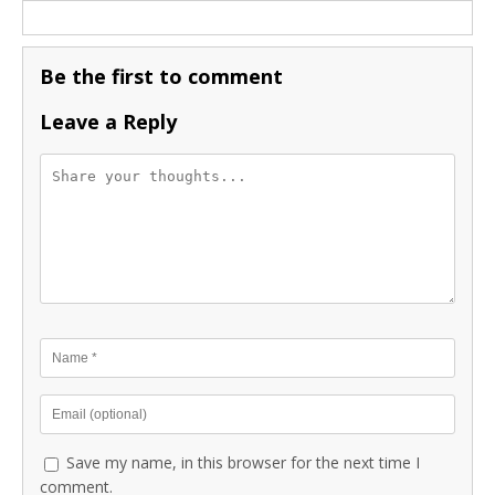
Be the first to comment
Leave a Reply
Save my name, in this browser for the next time I
comment.