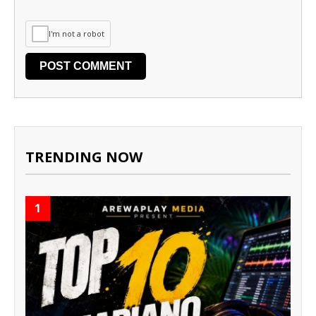
I'm not a robot
TRENDING NOW
1