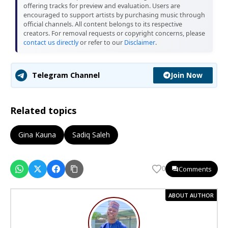
offering tracks for preview and evaluation. Users are
encouraged to support artists by purchasing music through
official channels. All content belongs to its respective
creators. For removal requests or copyright concerns, please
contact us directly
or refer to our
Disclaimer
.
Join Now
Telegram Channel
Related topics
Gina Kauna
Sadiq Saleh
Comments
0
ABOUT AUTHOR