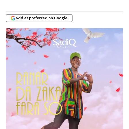
Add as preferred on Google