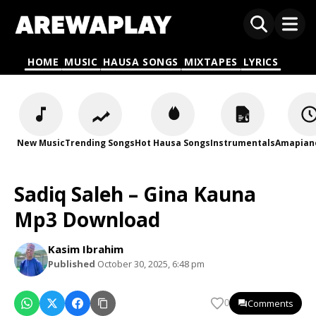
HOME
MUSIC
HAUSA SONGS
MIXTAPES
LYRICS
New Music
Trending Songs
Hot Hausa Songs
Instrumentals
Amapian
Sadiq Saleh – Gina Kauna
Mp3 Download
Kasim Ibrahim
Published
October 30, 2025, 6:48 pm
Comments
0