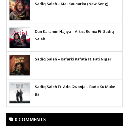
Sadiq Saleh – Mai Kaunarka (New Song)
Dan Karamin Hajiya – Artist Remix Ft. Sadiq
Saleh
Sadiq Saleh – Kafarki Kafata Ft. Fati Niger
Sadiq Saleh Ft. Ado Gwanja – Bada Ku Muke
Ba
0 COMMENTS