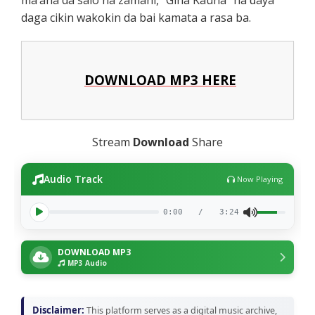
daga cikin wakokin da bai kamata a rasa ba.
DOWNLOAD MP3 HERE
Stream
Download
Share
Audio Track
Now Playing
0:00
/
3:24
DOWNLOAD MP3
MP3 Audio
Disclaimer:
This platform serves as a digital music archive,