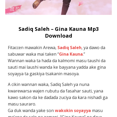
Sadiq Saleh – Gina Kauna Mp3
Download
Fitaccen mawakin Arewa,
Sadiq Saleh
, ya dawo da
sabuwar waka mai taken “
Gina Kauna
.”
Wannan waka ta haɗa da kalmomi masu taushi da
sauti mai laushi wanda ke bayyana yadda ake gina
soyayya ta gaskiya tsakanin masoya.
A cikin wannan waka, Sadiq Saleh ya nuna
kwarewarsa wajen rubutu da fasahar sauti, yana
kawo sakon da ke daɗaɗa zuciya da ƙara nishaɗi ga
masu sauraro.
Ga duk wanda yake son
wakokin soyayya
masu
ma’ana da salo na zamani, “Gina Kauna” na ɗaya