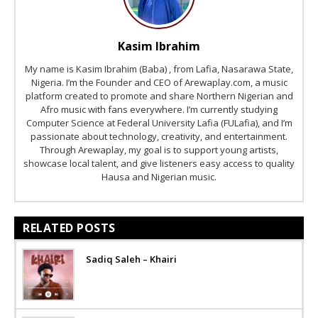
Kasim Ibrahim
My name is Kasim Ibrahim (Baba) , from Lafia, Nasarawa State,
Nigeria. I’m the Founder and CEO of Arewaplay.com, a music
platform created to promote and share Northern Nigerian and
Afro music with fans everywhere. I’m currently studying
Computer Science at Federal University Lafia (FULafia), and I’m
passionate about technology, creativity, and entertainment.
Through Arewaplay, my goal is to support young artists,
showcase local talent, and give listeners easy access to quality
Hausa and Nigerian music.
RELATED POSTS
Sadiq Saleh – Khairi