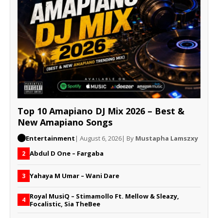
Top 10 Amapiano DJ Mix 2026 – Best &
New Amapiano Songs
Entertainment
| August 6, 2026
| By
Mustapha Lamszxy
Abdul D One – Fargaba
2
Yahaya M Umar – Wani Dare
3
Royal MusiQ – Stimamollo Ft. Mellow & Sleazy,
4
Focalistic, Sia TheBee