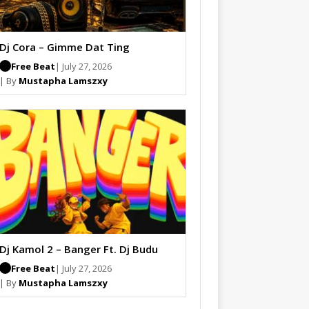
Dj Cora – Gimme Dat Ting
Free Beat
| July 27, 2026
| By
Mustapha Lamszxy
Dj Kamol 2 – Banger Ft. Dj Budu
Free Beat
| July 27, 2026
| By
Mustapha Lamszxy