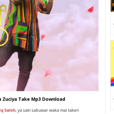
nda Zuciya Take Mp3 Download
iq Saleh
, ya saki sabuwar waka mai taken