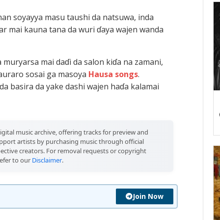
an soyayya masu taushi da natsuwa, inda
ar mai kauna tana da wuri ɗaya wajen wanda
 muryarsa mai daɗi da salon kiɗa na zamani,
sauraro sosai ga masoya
Hausa songs
.
da basira da yake dashi wajen haɗa kalamai
igital music archive, offering tracks for preview and
port artists by purchasing music through official
pective creators. For removal requests or copyright
efer to our
Disclaimer
.
Join Now