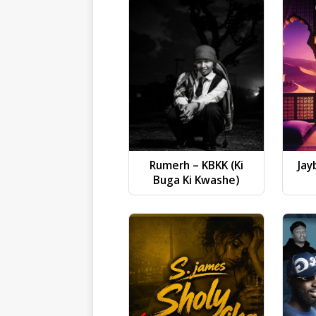
Rumerh – KBKK (Ki
Jay
Buga Ki Kwashe)