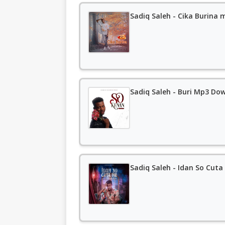
Sadiq Saleh - Cika Burina
Sadiq Saleh - Buri Mp3 Do
Sadiq Saleh - Idan So Cut