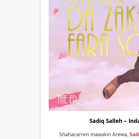
Sadiq Salleh – I
Shahararren mawakin Arewa,
Sad