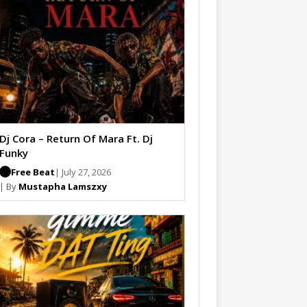
Dj Cora – Return Of Mara Ft. Dj
Funky
Free Beat
| July 27, 2026
| By
Mustapha Lamszxy