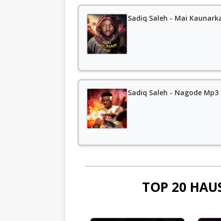
Sadiq Saleh - Mai Kaunark
Sadiq Saleh - Nagode Mp3
TOP 20 HAU