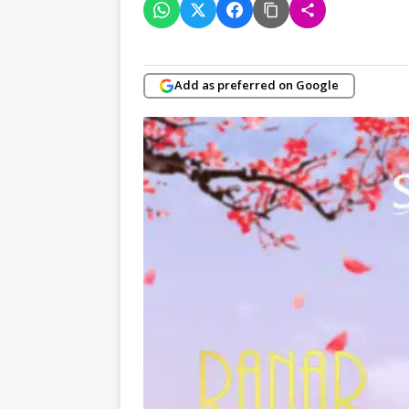
Add as preferred on Google