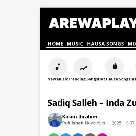
HOME
MUSIC
HAUSA SONGS
MI
New Music
Trending Songs
Hot Hausa Songs
In
Sadiq Salleh – Inda 
Kasim Ibrahim
Published
November 1, 2025, 10:37