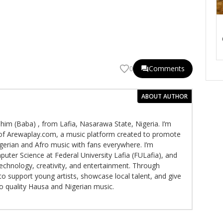
Comments
0
ABOUT AUTHOR
im (Baba) , from Lafia, Nasarawa State, Nigeria. I’m
f Arewaplay.com, a music platform created to promote
gerian and Afro music with fans everywhere. I’m
puter Science at Federal University Lafia (FULafia), and
echnology, creativity, and entertainment. Through
to support young artists, showcase local talent, and give
to quality Hausa and Nigerian music.