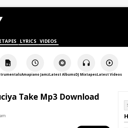
XTAPES
LYRICS
VIDEOS
strumentals
Amapiano Jamz
Latest Albums
DJ Mixtapes
Latest Videos
Zuciya Take Mp3 Download
H
 am