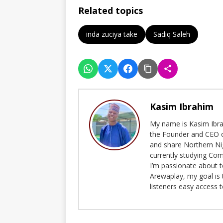
Related topics
inda zuciya take
Sadiq Saleh
Kasim Ibrahim
My name is Kasim Ibrah
the Founder and CEO o
and share Northern Ni
currently studying Com
I’m passionate about t
Arewaplay, my goal is 
listeners easy access 