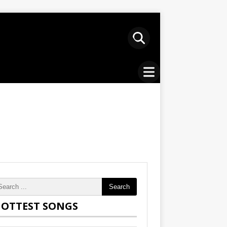
Search
OTTEST SONGS