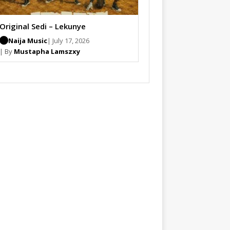
Original Sedi – Lekunye
Naija Music
| July 17, 2026
| By
Mustapha Lamszxy