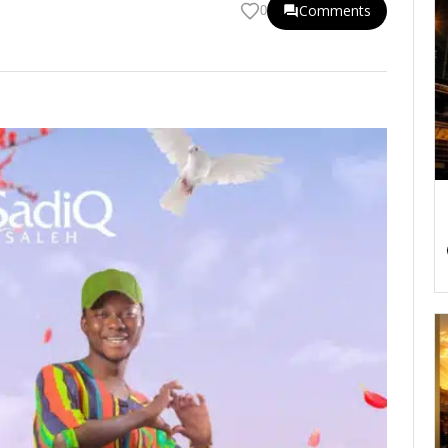
Comments
0