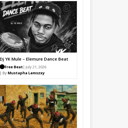
Dj YK Mule – Elemure Dance Beat
Free Beat
| July 21, 2026
| By
Mustapha Lamszxy