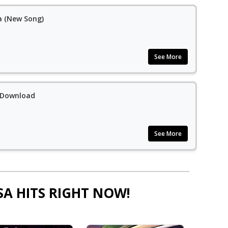
a (New Song)
See More
 Download
See More
SA HITS RIGHT NOW!