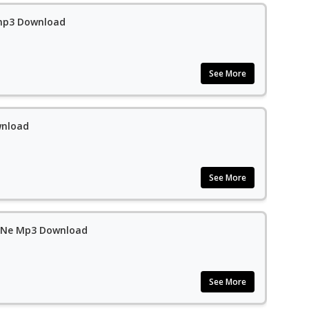
 mp3 Download
See More
wnload
See More
a Ne Mp3 Download
See More