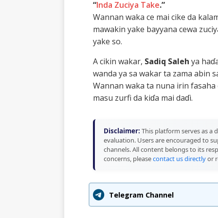
“
Inda Zuciya Take
.”
Wannan waka ce mai cike da kalam
mawakin yake bayyana cewa zuciy
yake so.
A cikin wakar,
Sadiq Saleh
ya haɗa
wanda ya sa wakar ta zama abin 
Wannan waka ta nuna irin fasaha 
masu zurfi da kiɗa mai daɗi.
Disclaimer:
This platform serves as a d
evaluation. Users are encouraged to sup
channels. All content belongs to its res
concerns, please
contact us directly
or r
Telegram Channel