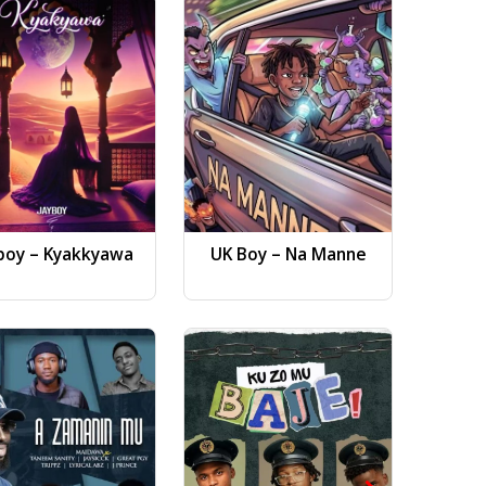
boy – Kyakkyawa
UK Boy – Na Manne
Dj AB 
Gwa