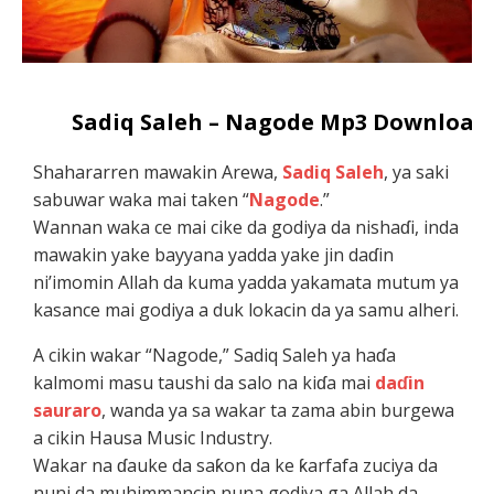
Sadiq Saleh – Nagode Mp3 Download
Shahararren mawakin Arewa,
Sadiq Saleh
, ya saki
sabuwar waka mai taken “
Nagode
.”
Wannan waka ce mai cike da godiya da nishaɗi, inda
mawakin yake bayyana yadda yake jin daɗin
ni’imomin Allah da kuma yadda yakamata mutum ya
kasance mai godiya a duk lokacin da ya samu alheri.
A cikin wakar “Nagode,” Sadiq Saleh ya haɗa
kalmomi masu taushi da salo na kiɗa mai
daɗin
sauraro
, wanda ya sa wakar ta zama abin burgewa
a cikin Hausa Music Industry.
Wakar na ɗauke da saƙon da ke ƙarfafa zuciya da
nuni da muhimmancin nuna godiya ga Allah da