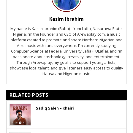
Kasim Ibrahim
My name is Kasim Ibrahim (Baba) , from Lafia, Nasarawa State,
Nigeria. I’m the Founder and CEO of Arewaplay.com, a music
platform created to promote and share Northern Nigerian and
Afro music with fans everywhere. I’m currently studying
Computer Science at Federal University Lafia (FULafia), and I’m
passionate about technology, creativity, and entertainment.
Through Arewaplay, my goal is to support young artists,
showcase local talent, and give listeners easy access to quality
Hausa and Nigerian music.
RELATED POSTS
Sadiq Saleh – Khairi