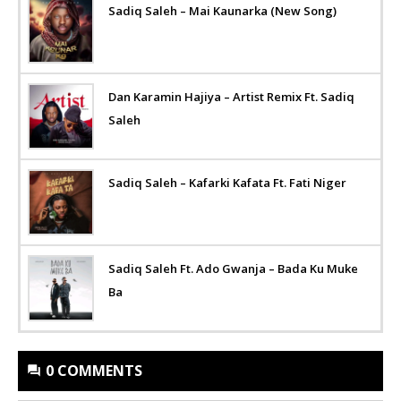
Sadiq Saleh – Mai Kaunarka (New Song)
Dan Karamin Hajiya – Artist Remix Ft. Sadiq
Saleh
Sadiq Saleh – Kafarki Kafata Ft. Fati Niger
Sadiq Saleh Ft. Ado Gwanja – Bada Ku Muke
Ba
0 COMMENTS