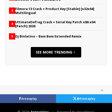
Filmora 13 Crack + Product Key [Stable] [x32x64]
3
Multilingual
UltimateDefrag Crack + Serial Key Patch x86-x64
4
[Patch] 2026
Dj Binlatino – Bam Bam Extended Remix
5
SEE MORE TRENDING
Arewaplay
@Arewaplay
© 2026
Arewaplay
|
Powered by
WordPress