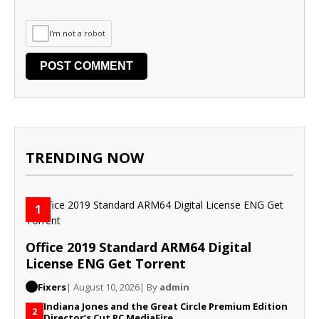
I'm not a robot
TRENDING NOW
1
Office 2019 Standard ARM64 Digital
License ENG Gеt Torrent
Fixers
| August 10, 2026
| By
admin
Indiana Jones and the Great Circle Premium Edition
2
Director’s Cut PC MediaFire