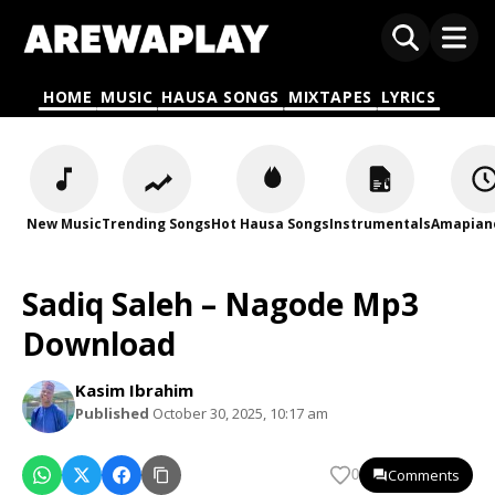
HOME
MUSIC
HAUSA SONGS
MIXTAPES
LYRICS
New Music
Trending Songs
Hot Hausa Songs
Instrumentals
Amapian
Sadiq Saleh – Nagode Mp3
Download
Kasim Ibrahim
Published
October 30, 2025, 10:17 am
Comments
0