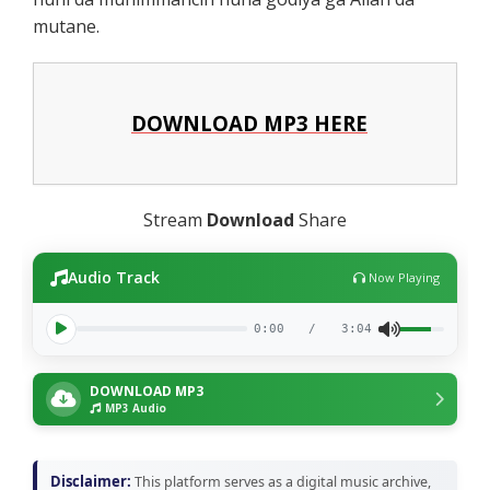
mutane.
DOWNLOAD MP3 HERE
Stream
Download
Share
Audio Track
Now Playing
0:00
/
3:04
DOWNLOAD MP3
MP3 Audio
Disclaimer:
This platform serves as a digital music archive,