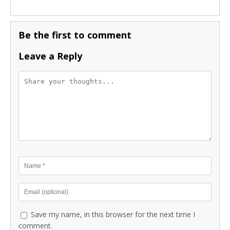
Be the first to comment
Leave a Reply
Save my name, in this browser for the next time I
comment.