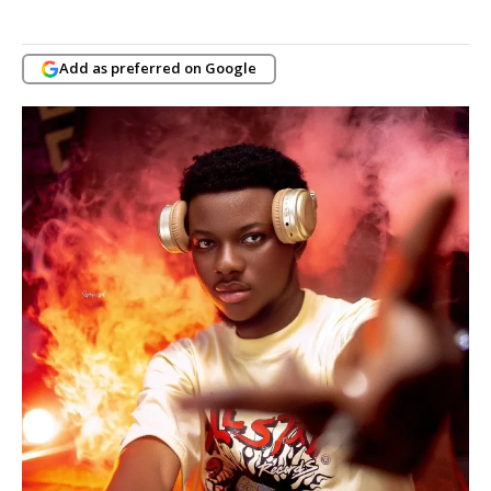
Add as preferred on Google