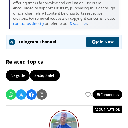
offering tracks for preview and evaluation. Users are
encouraged to support artists by purchasing music through
official channels. All content belongs to its respective
creators. For removal requests or copyright concerns, please
contact us directly
or refer to our
Disclaimer
.
Join Now
Telegram Channel
Related topics
Nagode
Sadiq Saleh
Comments
0
ABOUT AUTHOR